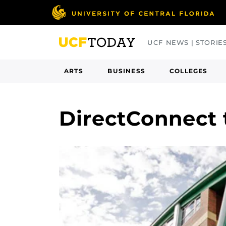
Skip
to
main
UCF NEWS | STORIE
content
ARTS
BUSINESS
COLLEGES
DirectConnect