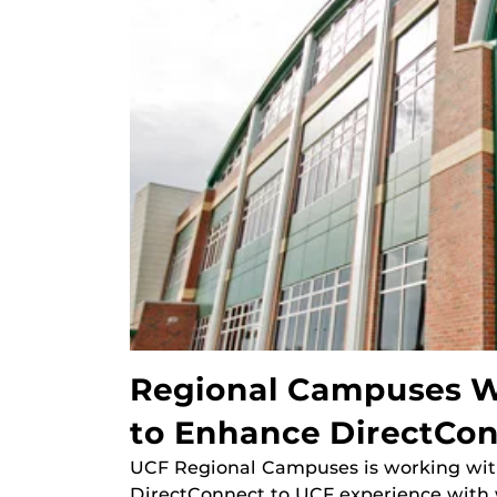
Regional Campuses Wo
to Enhance DirectCo
UCF Regional Campuses is working with 
DirectConnect to UCF experience with 