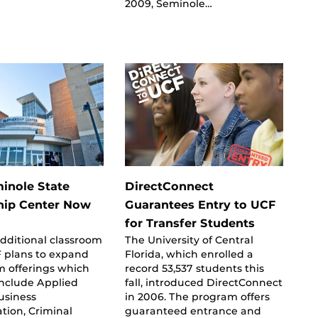
2009, Seminole…
inole State
DirectConnect
hip Center Now
Guarantees Entry to UCF
for Transfer Students
dditional classroom
The University of Central
F plans to expand
Florida, which enrolled a
m offerings which
record 53,537 students this
include Applied
fall, introduced DirectConnect
usiness
in 2006. The program offers
tion, Criminal
guaranteed entrance and