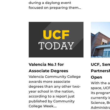
during a daylong event
focused on preparing them…
Valencia No.1 for
UCF, Sem
Associate Degrees
Partners
Valencia Community College
Open
awards more associate
With the a
degrees than any other two-
space, UC
year school in the nation,
its progra
according to a report just
currently 
published by Community
Science, B
College Week.…
Administra