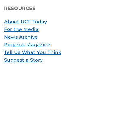
RESOURCES
About UCF Today
For the Media
News Archive
Pegasus Magazine
Tell Us What You Think
Suggest a Story