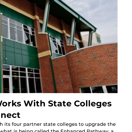
rks With State Colleges
nnect
its four partner state colleges to upgrade the
what is being called the Enhanced Pathway, a