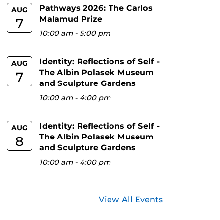
Pathways 2026: The Carlos
AUG
Malamud Prize
7
10:00 am
-
5:00 pm
Identity: Reflections of Self -
AUG
The Albin Polasek Museum
7
and Sculpture Gardens
10:00 am
-
4:00 pm
Identity: Reflections of Self -
AUG
The Albin Polasek Museum
8
and Sculpture Gardens
10:00 am
-
4:00 pm
View All Events