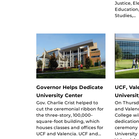
Justice, E
Education,
Studies,…
Governor Helps Dedicate
UCF, Val
University Center
Universi
Gov. Charlie Crist helped to
On Thursd
cut the ceremonial ribbon for
and Valen
the three-story, 100,000-
College wi
square-foot building, which
dedication
houses classes and offices for
ceremony 
UCF and Valencia. UCF and…
University