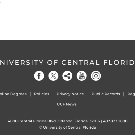
…
NIVERSITY OF CENTRAL FLORI
nline Degrees
Policies
Privacy Notice
Public Records
Reg
UCF News
4000 Central Florida Blvd. Orlando, Florida, 32816 |
407.823.2000
©
University of Central Florida