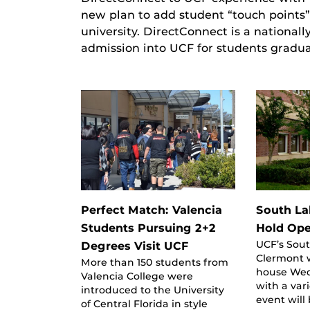
new plan to add student “touch points”
university. DirectConnect is a nationa
admission into UCF for students gradu
Perfect Match: Valencia
South L
Students Pursuing 2+2
Hold Op
UCF’s Sou
Degrees Visit UCF
Clermont w
More than 150 students from
house Wed
Valencia College were
with a vari
introduced to the University
event will
of Central Florida in style