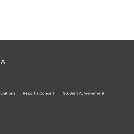
DA
ulations
Report a Concern
Student Achievement