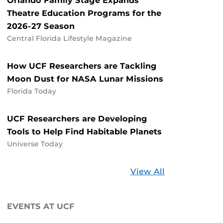
Orlando Family Stage Expands
Theatre Education Programs for the
2026-27 Season
Central Florida Lifestyle Magazine
How UCF Researchers are Tackling
Moon Dust for NASA Lunar Missions
Florida Today
UCF Researchers are Developing
Tools to Help Find Habitable Planets
Universe Today
Stories
View All
about
UCF
EVENTS AT UCF