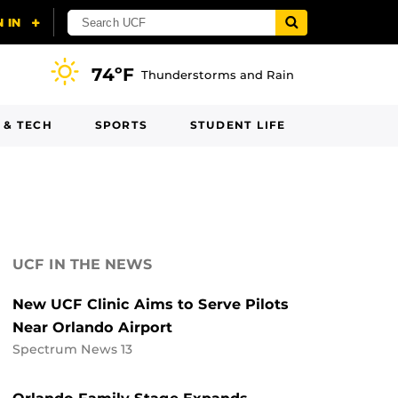
74ºF
Thunderstorms and Rain
 & TECH
SPORTS
STUDENT LIFE
UCF IN THE NEWS
New UCF Clinic Aims to Serve Pilots
Near Orlando Airport
Spectrum News 13