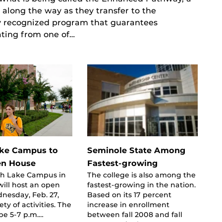
 along the way as they transfer to the
lly recognized program that guarantees
ating from one of…
ake Campus to
Seminole State Among
en House
Fastest-growing
th Lake Campus in
The college is also among the
ill host an open
fastest-growing in the nation.
nesday, Feb. 27,
Based on its 17 percent
ety of activities. The
increase in enrollment
 be 5-7 p.m.…
between fall 2008 and fall