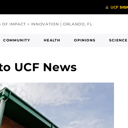
S OF IMPACT + INNOVATION | ORLANDO, FL
COMMUNITY
HEALTH
OPINIONS
SCIENCE
 to UCF News