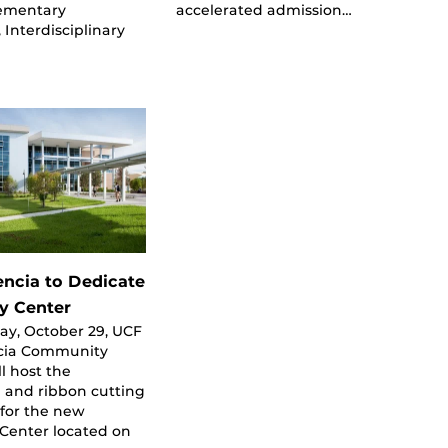
lementary
accelerated admission…
 Interdisciplinary
encia to Dedicate
ty Center
ay, October 29, UCF
cia Community
ll host the
 and ribbon cutting
for the new
 Center located on