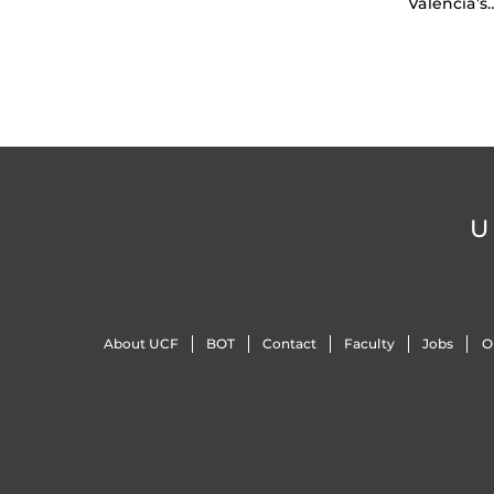
Valencia’s
U
About UCF
BOT
Contact
Faculty
Jobs
O