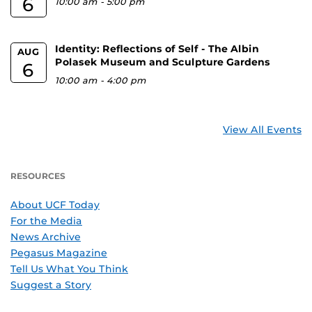
6
10:00 am
-
5:00 pm
Identity: Reflections of Self - The Albin
AUG
Polasek Museum and Sculpture Gardens
6
10:00 am
-
4:00 pm
View All Events
RESOURCES
About UCF Today
For the Media
News Archive
Pegasus Magazine
Tell Us What You Think
Suggest a Story