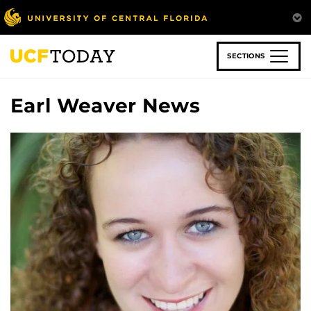
Skip
to
main
content
SECTIONS
Earl Weaver News