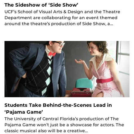
The Sideshow of ‘Side Show’
UCF’s School of Visual Arts & Design and the Theatre
Department are collaborating for an event themed
around the theatre’s production of Side Show, a…
Students Take Behind-the-Scenes Lead in
‘Pajama Game’
The University of Central Florida’s production of The
Pajama Game won’t just be a showcase for actors. The
classic musical also will be a creative…