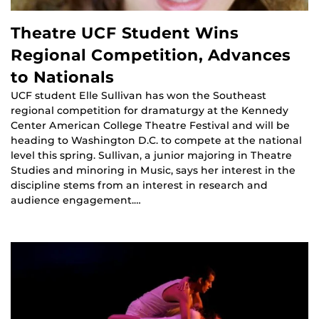
Theatre UCF Student Wins
Regional Competition, Advances
to Nationals
UCF student Elle Sullivan has won the Southeast
regional competition for dramaturgy at the Kennedy
Center American College Theatre Festival and will be
heading to Washington D.C. to compete at the national
level this spring. Sullivan, a junior majoring in Theatre
Studies and minoring in Music, says her interest in the
discipline stems from an interest in research and
audience engagement.…