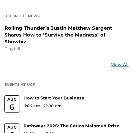
UCF IN THE NEWS
Rolling Thunder’s Justin Matthew Sargent
Shares How to ‘Survive the Madness’ of
Showbiz
Playbill
St
View All
a
U
EVENTS AT UCF
How to Start Your Business
AUG
6
9:00 am
-
12:00 pm
Pathways 2026: The Carlos Malamud Prize
AUG