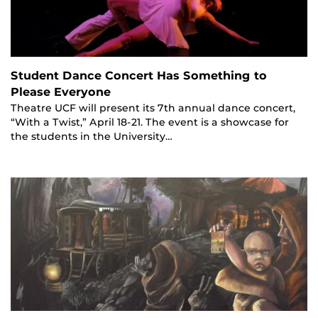
Student Dance Concert Has Something to
Please Everyone
Theatre UCF will present its 7th annual dance concert,
“With a Twist,” April 18-21. The event is a showcase for
the students in the University…