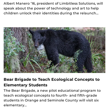
Albert Manero ‘16, president of Limbitless Solutions, will
speak about the power of technology and art to help
children unlock their identities during the relaunch…
Bear Brigade to Teach Ecological Concepts to
Elementary Students
The Bear Brigade, a new pilot educational program to
teach ecological concepts to fourth- and fifth-grade
students in Orange and Seminole County will visit six
elementary…