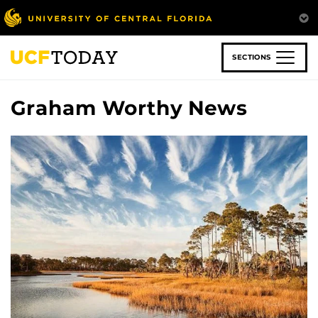
Skip
to
main
content
SECTIONS
Graham Worthy News