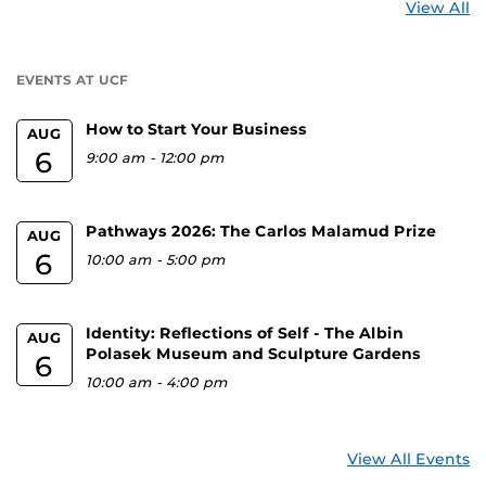
St
View All
a
U
EVENTS AT UCF
How to Start Your Business
AUG
6
9:00 am
-
12:00 pm
Pathways 2026: The Carlos Malamud Prize
AUG
6
10:00 am
-
5:00 pm
Identity: Reflections of Self - The Albin
AUG
Polasek Museum and Sculpture Gardens
6
10:00 am
-
4:00 pm
View All Events