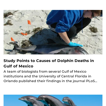
Study Points to Causes of Dolphin Deaths in
Gulf of Mexico
A team of biologists from several Gulf of Mexico
institutions and the University of Central Florida in
Orlando published their findings in the journal PLoS…