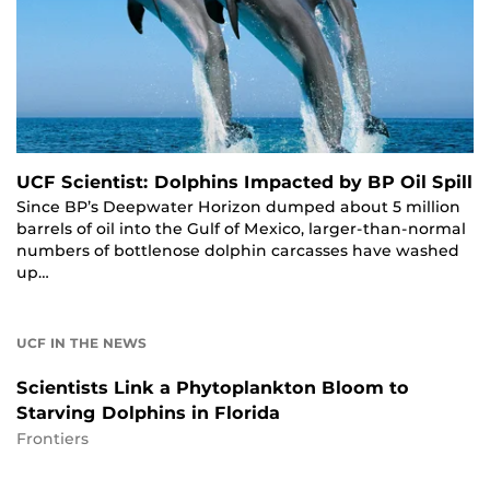
UCF Scientist: Dolphins Impacted by BP Oil Spill
Since BP’s Deepwater Horizon dumped about 5 million
barrels of oil into the Gulf of Mexico, larger-than-normal
numbers of bottlenose dolphin carcasses have washed
up…
UCF IN THE NEWS
Scientists Link a Phytoplankton Bloom to
Starving Dolphins in Florida
Frontiers