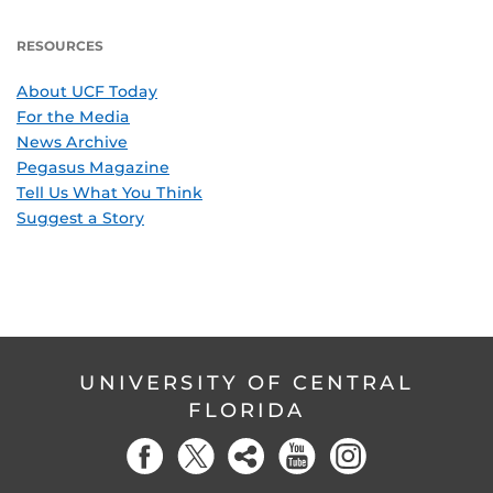
RESOURCES
About UCF Today
For the Media
News Archive
Pegasus Magazine
Tell Us What You Think
Suggest a Story
UNIVERSITY OF CENTRAL
FLORIDA