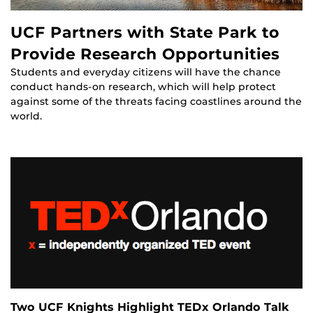
UCF Partners with State Park to
Provide Research Opportunities
Students and everyday citizens will have the chance
conduct hands-on research, which will help protect
against some of the threats facing coastlines around the
world.
Two UCF Knights Highlight TEDx Orlando Talk