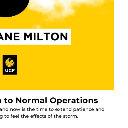
 to Normal Operations
, and now is the time to extend patience and
to feel the effects of the storm.