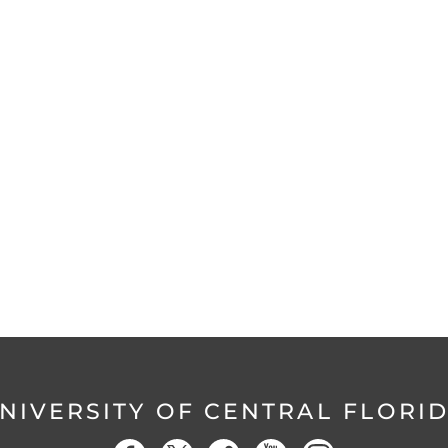
NIVERSITY OF CENTRAL FLORI