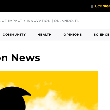
S OF IMPACT + INNOVATION | ORLANDO, FL
COMMUNITY
HEALTH
OPINIONS
SCIENCE
on News