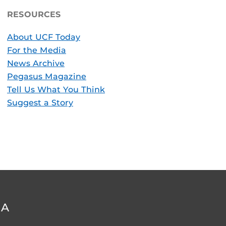
RESOURCES
About UCF Today
For the Media
News Archive
Pegasus Magazine
Tell Us What You Think
Suggest a Story
DA