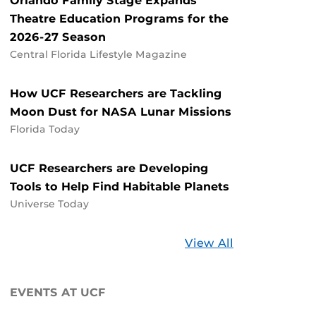
Orlando Family Stage Expands
Theatre Education Programs for the
2026-27 Season
Central Florida Lifestyle Magazine
How UCF Researchers are Tackling
Moon Dust for NASA Lunar Missions
Florida Today
UCF Researchers are Developing
Tools to Help Find Habitable Planets
Universe Today
Stories
View All
about
UCF
EVENTS AT UCF