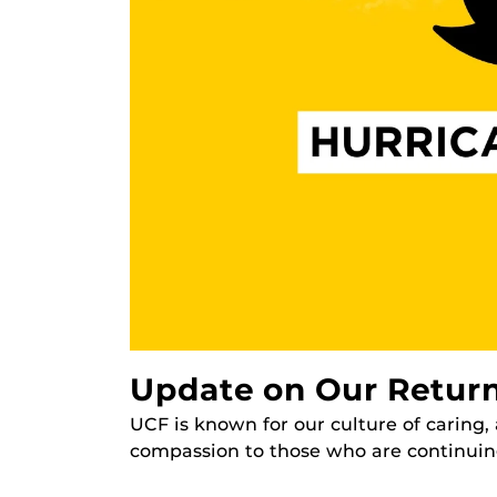
Update on Our Return
UCF is known for our culture of caring
compassion to those who are continuing 