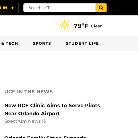
79ºF
Clear
 & TECH
SPORTS
STUDENT LIFE
UCF IN THE NEWS
New UCF Clinic Aims to Serve Pilots
Near Orlando Airport
Spectrum News 13