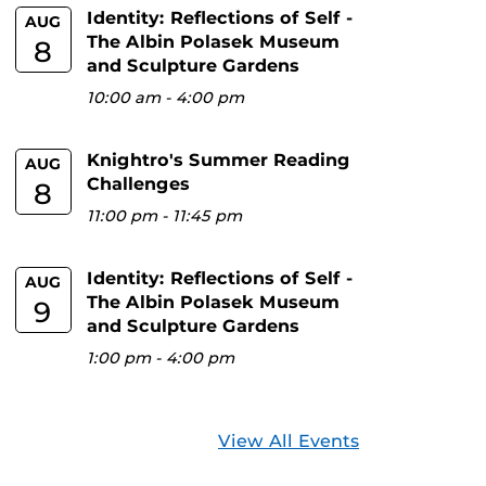
Identity: Reflections of Self -
AUG
The Albin Polasek Museum
8
and Sculpture Gardens
10:00 am
-
4:00 pm
Knightro's Summer Reading
AUG
Challenges
8
11:00 pm
-
11:45 pm
Identity: Reflections of Self -
AUG
The Albin Polasek Museum
9
and Sculpture Gardens
1:00 pm
-
4:00 pm
View All Events