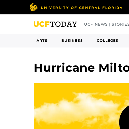
Skip
to
main
UCF NEWS | STORIE
content
ARTS
BUSINESS
COLLEGES
Hurricane Milt