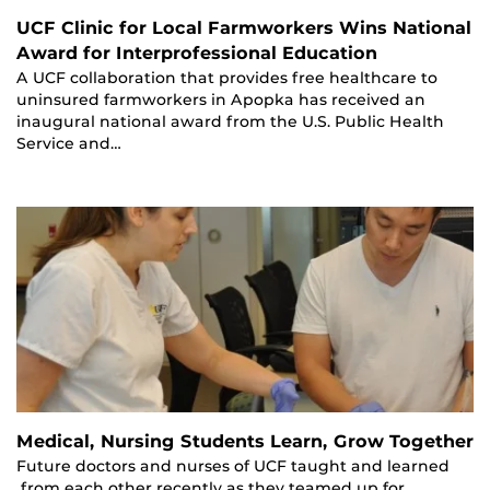
UCF Clinic for Local Farmworkers Wins National
Award for Interprofessional Education
A UCF collaboration that provides free healthcare to
uninsured farmworkers in Apopka has received an
inaugural national award from the U.S. Public Health
Service and…
Medical, Nursing Students Learn, Grow Together
Future doctors and nurses of UCF taught and learned
from each other recently as they teamed up for