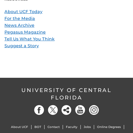
About UCF Today
For the Media
News Archive
Pegasus Magazine
Tell Us What You Think
Suggest a Story
UNIVERSITY OF CENTRAL
FLORIDA
About UCF
BOT
Contact
Faculty
Jobs
Online Degrees