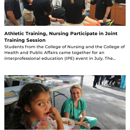
Athletic Training, Nursing Participate in Joint
Training Session
Students from the College of Nursing and the College of
Health and Public Affairs came together for an
interprofessional education (IPE) event in July. The…