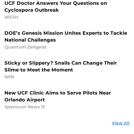
UCF Doctor Answers Your Questions on
Cyclospora Outbreak
WESH
DOE’s Genesis Mission Unites Experts to Tackle
National Challenges
Quantum Zeitgeist
Sticky or Slippery? Snails Can Change Their
Slime to Meet the Moment
NPR
New UCF Clinic Aims to Serve Pilots Near
Orlando Airport
Spectrum News 13
St
View All
a