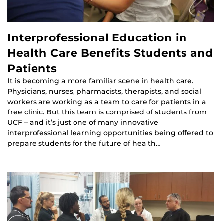
Interprofessional Education in
Health Care Benefits Students and
Patients
It is becoming a more familiar scene in health care.
Physicians, nurses, pharmacists, therapists, and social
workers are working as a team to care for patients in a
free clinic. But this team is comprised of students from
UCF – and it’s just one of many innovative
interprofessional learning opportunities being offered to
prepare students for the future of health…