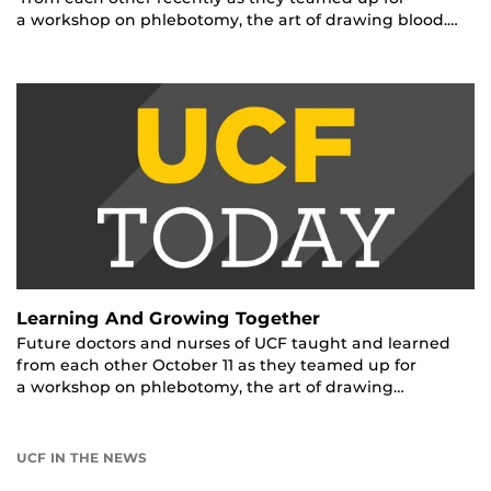
a workshop on phlebotomy, the art of drawing blood.…
Learning And Growing Together
Future doctors and nurses of UCF taught and learned
from each other October 11 as they teamed up for
a workshop on phlebotomy, the art of drawing…
UCF IN THE NEWS