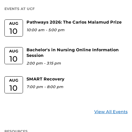
U
EVENTS AT UCF
Pathways 2026: The Carlos Malamud Prize
AUG
10
10:00 am
-
5:00 pm
Bachelor's in Nursing Online Information
AUG
Session
10
2:00 pm
-
3:15 pm
SMART Recovery
AUG
10
7:00 pm
-
8:00 pm
View All Events
RESOURCES