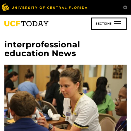
Skip
to
main
content
SECTIONS
interprofessional
education News