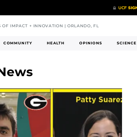
S OF IMPACT + INNOVATION | ORLANDO, FL
COMMUNITY
HEALTH
OPINIONS
SCIENCE
 News