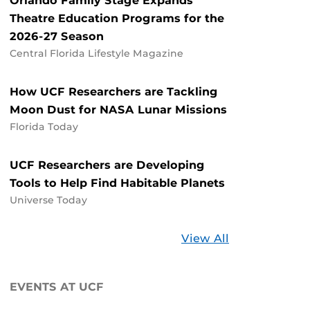
Orlando Family Stage Expands
Theatre Education Programs for the
2026-27 Season
Central Florida Lifestyle Magazine
How UCF Researchers are Tackling
Moon Dust for NASA Lunar Missions
Florida Today
UCF Researchers are Developing
Tools to Help Find Habitable Planets
Universe Today
Stories
View All
about
UCF
EVENTS AT UCF