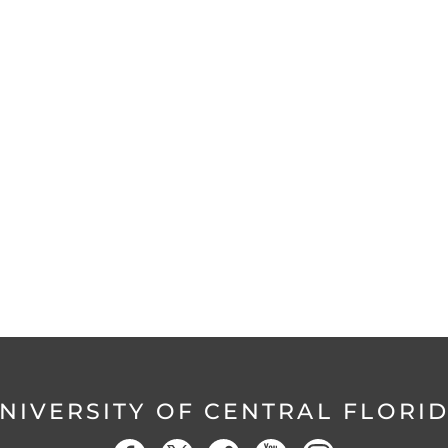
NIVERSITY OF CENTRAL FLORI