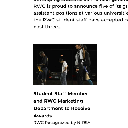
RWC is proud to announce five of its g
assistant positions at various universi
the RWC student staff have accepted c
past three…
Student Staff Member
and RWC Marketing
Department to Receive
Awards
RWC Recognized by NIRSA