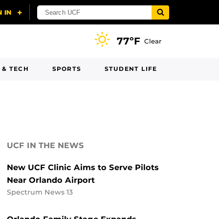
77ºF
Clear
 & TECH
SPORTS
STUDENT LIFE
UCF IN THE NEWS
New UCF Clinic Aims to Serve Pilots
Near Orlando Airport
Spectrum News 13