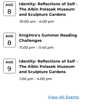
Identity: Reflections of Self -
AUG
The Albin Polasek Museum
8
and Sculpture Gardens
10:00 am
-
4:00 pm
Knightro's Summer Reading
AUG
Challenges
8
11:00 pm
-
11:45 pm
Identity: Reflections of Self -
AUG
The Albin Polasek Museum
9
and Sculpture Gardens
1:00 pm
-
4:00 pm
View All Events