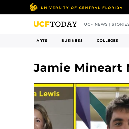
Skip
to
main
UCF NEWS | STORIE
content
ARTS
BUSINESS
COLLEGES
Jamie Mineart