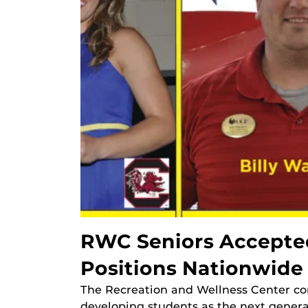
RWC Seniors Accepted
Positions Nationwide
The Recreation and Wellness Center con
developing students as the next genera