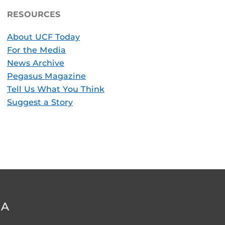
RESOURCES
About UCF Today
For the Media
News Archive
Pegasus Magazine
Tell Us What You Think
Suggest a Story
DA