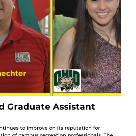
 Graduate Assistant
tinues to improve on its reputation for
tion of campus recreation professionals. The