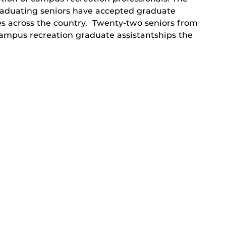
raduating seniors have accepted graduate
ties across the country. Twenty-two seniors from
ampus recreation graduate assistantships the