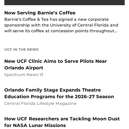
Now Serving Barnie’s Coffee
Barnie’s Coffee & Tea has signed a new corporate
sponsorship with the University of Central Florida and
will serve its coffee at concession points throughout…
UCF IN THE NEWS
New UCF Clinic Aims to Serve Pilots Near
Orlando Airport
Spectrum News 13
Orlando Family Stage Expands Theatre
Education Programs for the 2026-27 Season
Central Florida Lifestyle Magazine
How UCF Researchers are Tackling Moon Dust
for NASA Lunar Missions