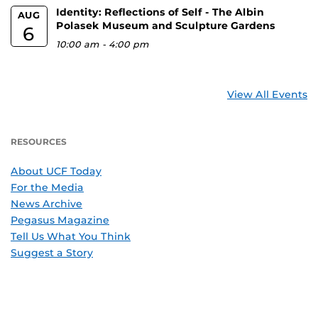
Identity: Reflections of Self - The Albin
AUG
Polasek Museum and Sculpture Gardens
6
10:00 am
-
4:00 pm
View All Events
RESOURCES
About UCF Today
For the Media
News Archive
Pegasus Magazine
Tell Us What You Think
Suggest a Story