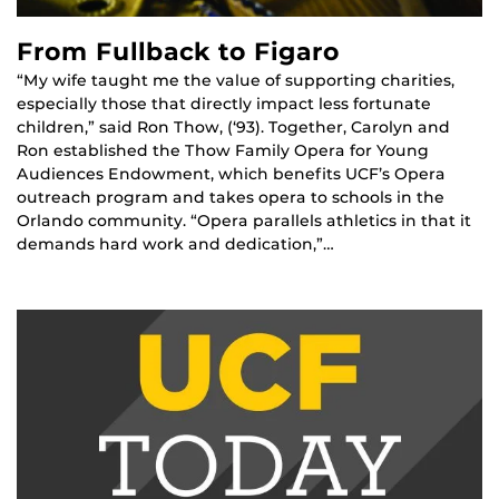
From Fullback to Figaro
“My wife taught me the value of supporting charities,
especially those that directly impact less fortunate
children,” said Ron Thow, (‘93). Together, Carolyn and
Ron established the Thow Family Opera for Young
Audiences Endowment, which benefits UCF’s Opera
outreach program and takes opera to schools in the
Orlando community. “Opera parallels athletics in that it
demands hard work and dedication,”…