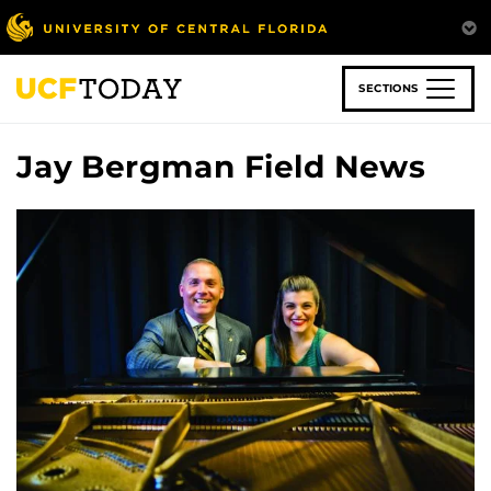
Skip
to
main
content
SECTIONS
Jay Bergman Field News