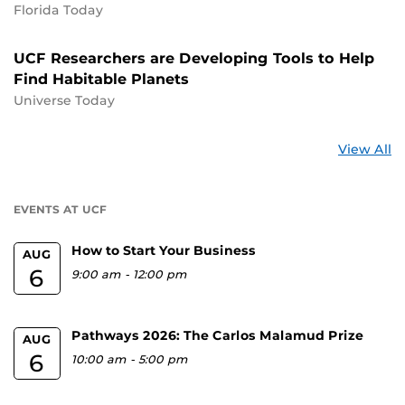
Florida Today
UCF Researchers are Developing Tools to Help
Find Habitable Planets
Universe Today
St
View All
a
U
EVENTS AT UCF
How to Start Your Business
AUG
6
9:00 am
-
12:00 pm
Pathways 2026: The Carlos Malamud Prize
AUG
6
10:00 am
-
5:00 pm