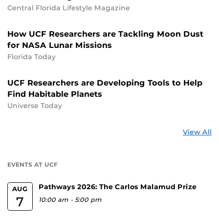
Central Florida Lifestyle Magazine
How UCF Researchers are Tackling Moon Dust
for NASA Lunar Missions
Florida Today
UCF Researchers are Developing Tools to Help
Find Habitable Planets
Universe Today
St
View All
a
U
EVENTS AT UCF
Pathways 2026: The Carlos Malamud Prize
AUG
7
10:00 am
-
5:00 pm