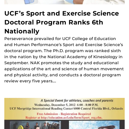
UCF’s Sport and Exercise Science
Doctoral Program Ranks 6th
Nationally
Perseverance prevailed for UCF College of Education
and Human Performance’s Sport and Exercise Science’s
doctoral program. The Ph.D. program was ranked sixth
in the nation by the National Academy of Kinesiology in
September. NAK promotes the study and educational
applications of the art and science of human movement
and physical activity, and conducts a doctoral program
review every five years.…