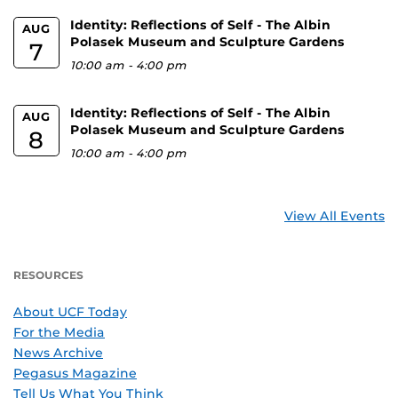
Identity: Reflections of Self - The Albin
AUG
Polasek Museum and Sculpture Gardens
7
10:00 am
-
4:00 pm
Identity: Reflections of Self - The Albin
AUG
Polasek Museum and Sculpture Gardens
8
10:00 am
-
4:00 pm
View All Events
RESOURCES
About UCF Today
For the Media
News Archive
Pegasus Magazine
Tell Us What You Think