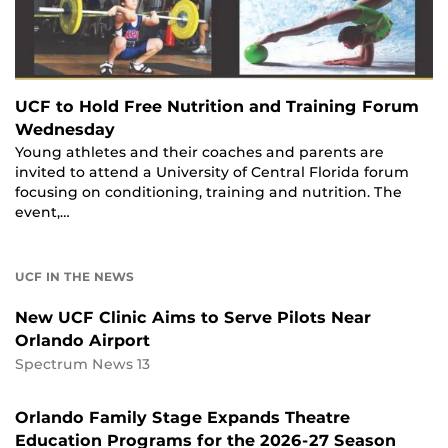
UCF to Hold Free Nutrition and Training Forum
Wednesday
Young athletes and their coaches and parents are
invited to attend a University of Central Florida forum
focusing on conditioning, training and nutrition. The
event,…
UCF IN THE NEWS
New UCF Clinic Aims to Serve Pilots Near
Orlando Airport
Spectrum News 13
Orlando Family Stage Expands Theatre
Education Programs for the 2026-27 Season