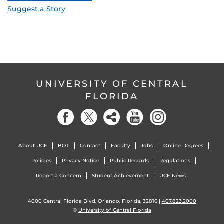
Suggest a Story
UNIVERSITY OF CENTRAL
FLORIDA
About UCF
BOT
Contact
Faculty
Jobs
Online Degrees
Policies
Privacy Notice
Public Records
Regulations
Report a Concern
Student Achievement
UCF News
4000 Central Florida Blvd. Orlando, Florida, 32816 |
407.823.2000
©
University of Central Florida