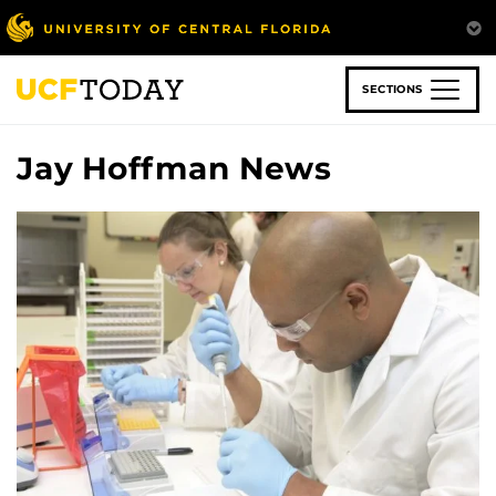
Skip
to
main
content
SECTIONS
Jay Hoffman News