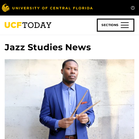
Skip
to
main
content
SECTIONS
Jazz Studies News