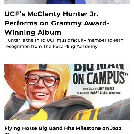
UCF’s McClenty Hunter Jr.
Performs on Grammy Award-
Winning Album
Hunter is the third UCF music faculty member to earn
recognition from The Recording Academy.
Flying Horse Big Band Hits Milestone on Jazz