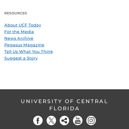
RESOURCES
About UCF Today
For the Media
News Archive
Pegasus Magazine
Tell Us What You Think
Suggest a Story
UNIVERSITY OF CENTRAL
FLORIDA