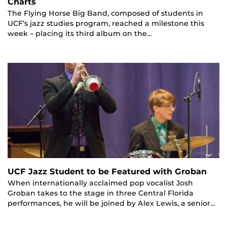
Charts
The Flying Horse Big Band, composed of students in
UCF’s jazz studies program, reached a milestone this
week – placing its third album on the…
UCF Jazz Student to be Featured with Groban
When internationally acclaimed pop vocalist Josh
Groban takes to the stage in three Central Florida
performances, he will be joined by Alex Lewis, a senior…