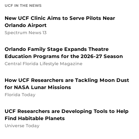
UCF IN THE NEWS
New UCF Clinic Aims to Serve Pilots Near
Orlando Airport
Spectrum News 13
Orlando Family Stage Expands Theatre
Education Programs for the 2026-27 Season
Central Florida Lifestyle Magazine
How UCF Researchers are Tackling Moon Dust
for NASA Lunar Missions
Florida Today
UCF Researchers are Developing Tools to Help
Find Habitable Planets
Universe Today