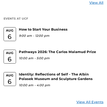
St
View All
a
U
EVENTS AT UCF
How to Start Your Business
AUG
6
9:00 am
-
12:00 pm
Pathways 2026: The Carlos Malamud Prize
AUG
6
10:00 am
-
5:00 pm
Identity: Reflections of Self - The Albin
AUG
Polasek Museum and Sculpture Gardens
6
10:00 am
-
4:00 pm
View All Events