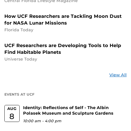
Central Florida Lifestyle Magazine
How UCF Researchers are Tackling Moon Dust
for NASA Lunar Missions
Florida Today
UCF Researchers are Developing Tools to Help
Find Habitable Planets
Universe Today
St
View All
a
U
EVENTS AT UCF
Identity: Reflections of Self - The Albin
AUG
Polasek Museum and Sculpture Gardens
8
10:00 am
-
4:00 pm