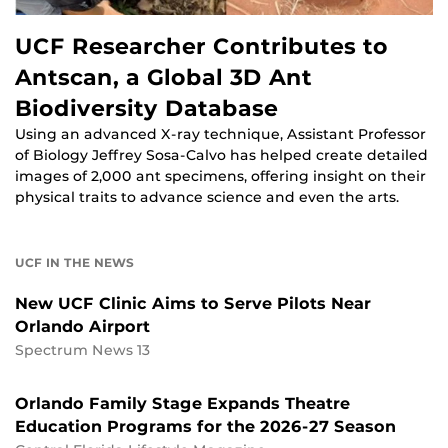
UCF Researcher Contributes to
Antscan, a Global 3D Ant
Biodiversity Database
Using an advanced X-ray technique, Assistant Professor
of Biology Jeffrey Sosa-Calvo has helped create detailed
images of 2,000 ant specimens, offering insight on their
physical traits to advance science and even the arts.
UCF IN THE NEWS
New UCF Clinic Aims to Serve Pilots Near
Orlando Airport
Spectrum News 13
Orlando Family Stage Expands Theatre
Education Programs for the 2026-27 Season