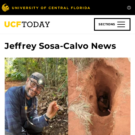
Skip
to
main
content
SECTIONS
Jeffrey Sosa-Calvo News