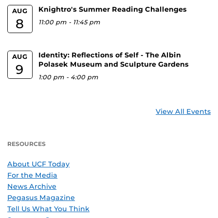
Knightro's Summer Reading Challenges
AUG
8
11:00 pm
-
11:45 pm
Identity: Reflections of Self - The Albin
AUG
Polasek Museum and Sculpture Gardens
9
1:00 pm
-
4:00 pm
View All Events
RESOURCES
About UCF Today
For the Media
News Archive
Pegasus Magazine
Tell Us What You Think