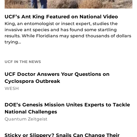
UCF’s Ant King Featured on National Video
King, an entomologist or insect expert, studies the
invasive ant species and has found some startling
results. While Floridians may spend thousands of dollars
trying…
UCF IN THE NEWS
UCF Doctor Answers Your Questions on
Cyclospora Outbreak
WESH
DOE’s Genesis Mission Unites Experts to Tackle
National Challenges
Quantum Zeitgeist
Sticky or Slippery? Snails Can Change Their