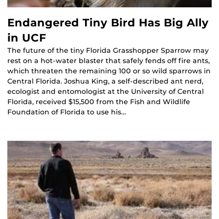
Endangered Tiny Bird Has Big Ally
in UCF
The future of the tiny Florida Grasshopper Sparrow may
rest on a hot-water blaster that safely fends off fire ants,
which threaten the remaining 100 or so wild sparrows in
Central Florida. Joshua King, a self-described ant nerd,
ecologist and entomologist at the University of Central
Florida, received $15,500 from the Fish and Wildlife
Foundation of Florida to use his…