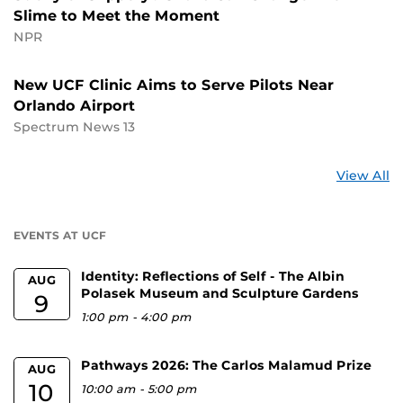
Slime to Meet the Moment
NPR
New UCF Clinic Aims to Serve Pilots Near
Orlando Airport
Spectrum News 13
St
View All
a
U
EVENTS AT UCF
Identity: Reflections of Self - The Albin
AUG
Polasek Museum and Sculpture Gardens
9
1:00 pm
-
4:00 pm
Pathways 2026: The Carlos Malamud Prize
AUG
10
10:00 am
-
5:00 pm