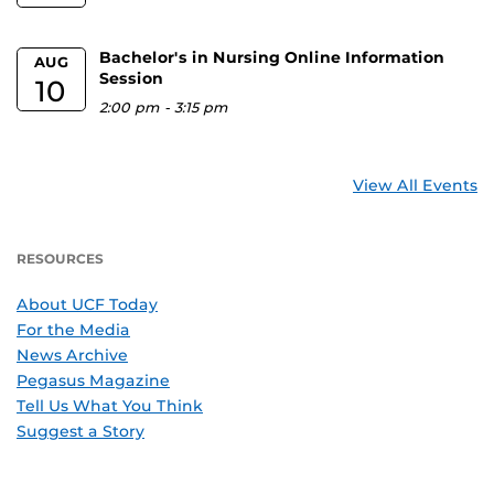
Bachelor's in Nursing Online Information
AUG
Session
10
2:00 pm
-
3:15 pm
View All Events
RESOURCES
About UCF Today
For the Media
News Archive
Pegasus Magazine
Tell Us What You Think
Suggest a Story