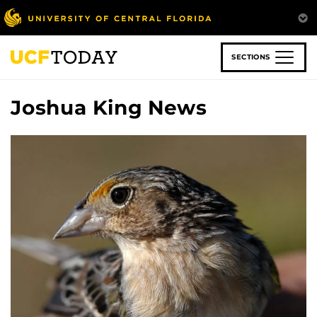
Skip
to
main
content
SECTIONS
Joshua King News