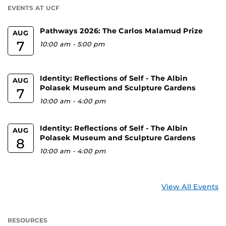
EVENTS AT UCF
Pathways 2026: The Carlos Malamud Prize
AUG
7
10:00 am
-
5:00 pm
Identity: Reflections of Self - The Albin
AUG
Polasek Museum and Sculpture Gardens
7
10:00 am
-
4:00 pm
Identity: Reflections of Self - The Albin
AUG
Polasek Museum and Sculpture Gardens
8
10:00 am
-
4:00 pm
View All Events
RESOURCES