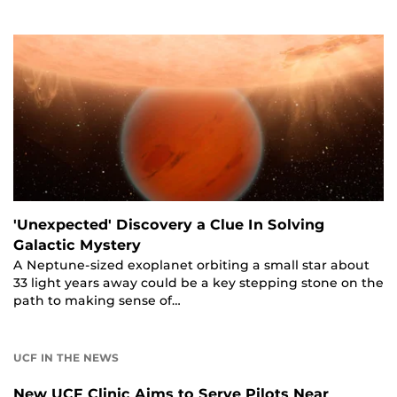
'Unexpected' Discovery a Clue In Solving
Galactic Mystery
A Neptune-sized exoplanet orbiting a small star about
33 light years away could be a key stepping stone on the
path to making sense of…
UCF IN THE NEWS
New UCF Clinic Aims to Serve Pilots Near