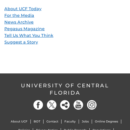
About UCF Today
For the Media
News Archive
Pegasus Magazine
Tell Us What You Think
Suggest a Story
UNIVERSITY OF CENTRAL
FLORIDA
About UCF
BOT
Contact
Faculty
Jobs
Online Degrees