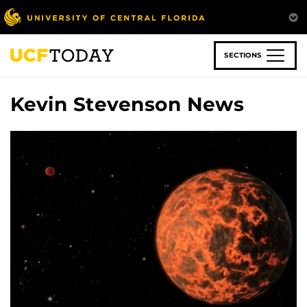
Skip
to
main
content
SECTIONS
Kevin Stevenson News