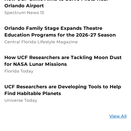
Orlando Airport
Spectrum News 13
Orlando Family Stage Expands Theatre
Education Programs for the 2026-27 Season
Central Florida Lifestyle Magazine
How UCF Researchers are Tackling Moon Dust
for NASA Lunar Missions
Florida Today
UCF Researchers are Developing Tools to Help
Find Habitable Planets
Universe Today
St
View All
a
U