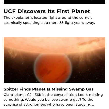
UCF Discovers Its First Planet
The exoplanet is located right around the corner,
cosmically speaking, at a mere 33-light years away.
Spitzer Finds Planet Is Missing Swamp Gas
Giant planet GJ 436b in the constellation Leo is missing
something. Would you believe swamp gas? To the
surprise of astronomers who have been studying…