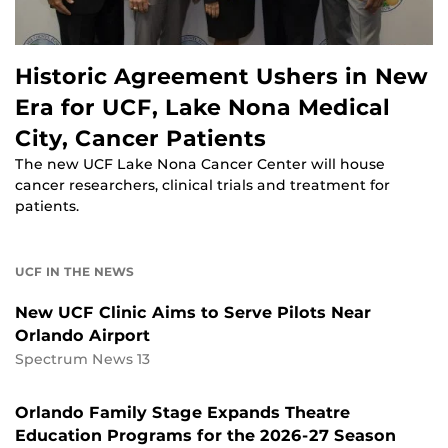
Historic Agreement Ushers in New
Era for UCF, Lake Nona Medical
City, Cancer Patients
The new UCF Lake Nona Cancer Center will house
cancer researchers, clinical trials and treatment for
patients.
UCF IN THE NEWS
New UCF Clinic Aims to Serve Pilots Near
Orlando Airport
Spectrum News 13
Orlando Family Stage Expands Theatre
Education Programs for the 2026-27 Season