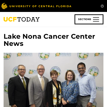
Skip
to
main
content
SECTIONS
Lake Nona Cancer Center
News