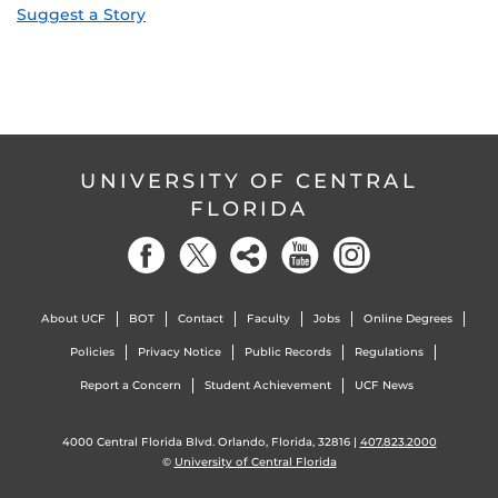
Suggest a Story
UNIVERSITY OF CENTRAL
FLORIDA
About UCF
BOT
Contact
Faculty
Jobs
Online Degrees
Policies
Privacy Notice
Public Records
Regulations
Report a Concern
Student Achievement
UCF News
4000 Central Florida Blvd. Orlando, Florida, 32816 |
407.823.2000
©
University of Central Florida