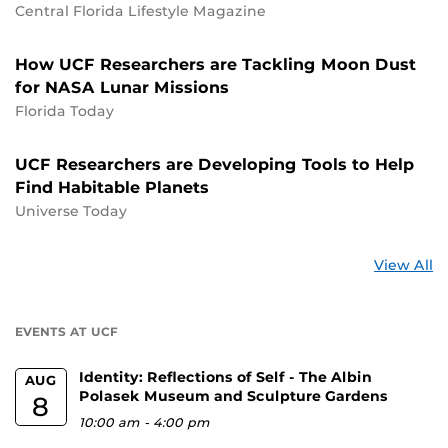
Central Florida Lifestyle Magazine
How UCF Researchers are Tackling Moon Dust
for NASA Lunar Missions
Florida Today
UCF Researchers are Developing Tools to Help
Find Habitable Planets
Universe Today
St
View All
a
U
EVENTS AT UCF
Identity: Reflections of Self - The Albin
AUG
Polasek Museum and Sculpture Gardens
8
10:00 am
-
4:00 pm