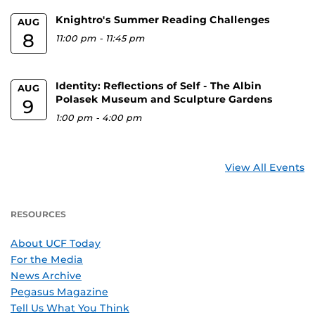
Knightro's Summer Reading Challenges
AUG
8
11:00 pm
-
11:45 pm
Identity: Reflections of Self - The Albin
AUG
Polasek Museum and Sculpture Gardens
9
1:00 pm
-
4:00 pm
View All Events
RESOURCES
About UCF Today
For the Media
News Archive
Pegasus Magazine
Tell Us What You Think