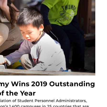
my Wins 2019 Outstanding
f the Year
iation of Student Personnel Administrators,
on’s 1,400 campuses in 25 countries that are