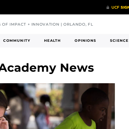
S OF IMPACT + INNOVATION | ORLANDO, FL
COMMUNITY
HEALTH
OPINIONS
SCIENCE
 Academy News