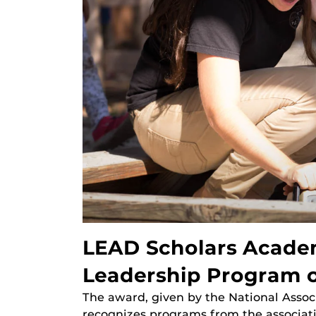
LEAD Scholars Acade
Leadership Program o
The award, given by the National Assoc
recognizes programs from the associati