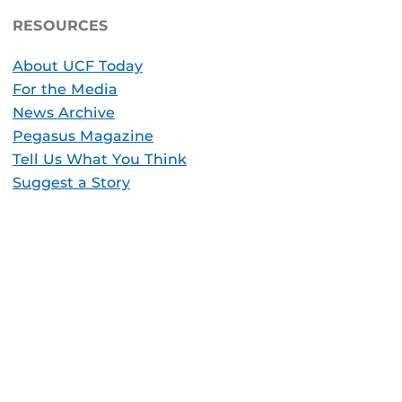
RESOURCES
About UCF Today
For the Media
News Archive
Pegasus Magazine
Tell Us What You Think
Suggest a Story