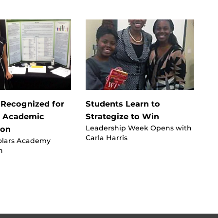
 Recognized for
Students Learn to
r Academic
Strategize to Win
Leadership Week Opens with
ion
Carla Harris
olars Academy
n