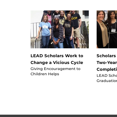
LEAD Scholars Work to
Scholars
Change a Vicious Cycle
Two-Yea
Giving Encouragement to
Complet
Children Helps
LEAD Sch
Graduatio