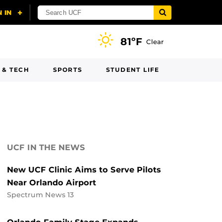
81ºF
Clear
 & TECH
SPORTS
STUDENT LIFE
UCF IN THE NEWS
New UCF Clinic Aims to Serve Pilots
Near Orlando Airport
Spectrum News 13