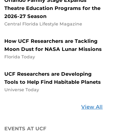
Orlando Family Stage Expands
Theatre Education Programs for the
2026-27 Season
Central Florida Lifestyle Magazine
How UCF Researchers are Tackling
Moon Dust for NASA Lunar Missions
Florida Today
UCF Researchers are Developing
Tools to Help Find Habitable Planets
Universe Today
Stories
View All
about
UCF
EVENTS AT UCF