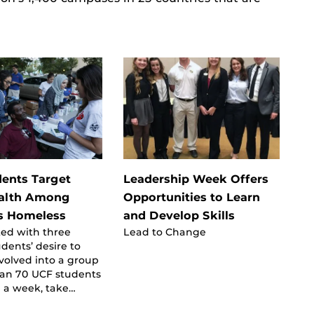
ents Target
Leadership Week Offers
ealth Among
Opportunities to Learn
s Homeless
and Develop Skills
ted with three
Lead to Change
udents’ desire to
volved into a group
han 70 UCF students
 a week, take…