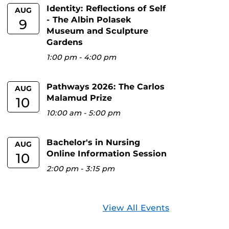
Identity: Reflections of Self
AUG
- The Albin Polasek
9
Museum and Sculpture
Gardens
1:00 pm
-
4:00 pm
Pathways 2026: The Carlos
AUG
Malamud Prize
10
10:00 am
-
5:00 pm
Bachelor's in Nursing
AUG
Online Information Session
10
2:00 pm
-
3:15 pm
View All Events