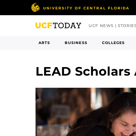
Skip
to
main
UCF NEWS | STORIE
content
ARTS
BUSINESS
COLLEGES
LEAD Scholars