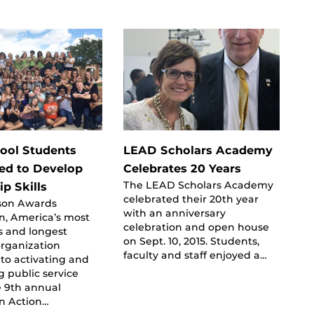
ool Students
LEAD Scholars Academy
ed to Develop
Celebrates 20 Years
The LEAD Scholars Academy
p Skills
celebrated their 20th year
rson Awards
with an anniversary
n, America’s most
celebration and open house
s and longest
on Sept. 10, 2015. Students,
organization
faculty and staff enjoyed a…
to activating and
g public service
e 9th annual
In Action…