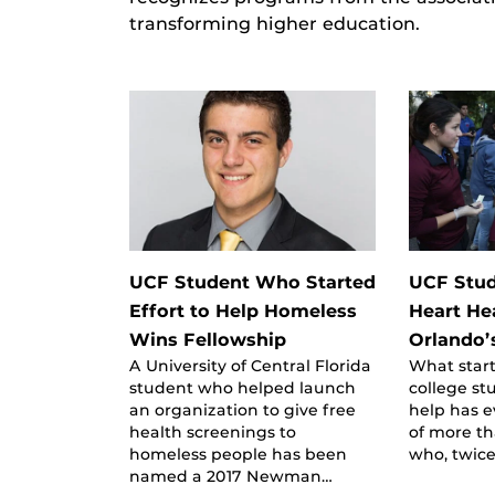
transforming higher education.
UCF Student Who Started
UCF Stud
Effort to Help Homeless
Heart H
Wins Fellowship
Orlando’
A University of Central Florida
What star
student who helped launch
college st
an organization to give free
help has e
health screenings to
of more t
homeless people has been
who, twice
named a 2017 Newman…