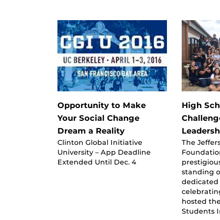
Opportunity to Make
High Sch
Your Social Change
Challeng
Dream a Reality
Leadershi
Clinton Global Initiative
The Jeffe
University – App Deadline
Foundatio
Extended Until Dec. 4
prestigiou
standing 
dedicated 
celebratin
hosted th
Students 