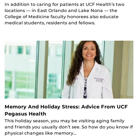
In addition to caring for patients at UCF Health’s two
locations — in East Orlando and Lake Nona — the
College of Medicine faculty honorees also educate
medical students, residents and fellows.
Memory And Holiday Stress: Advice From UCF
Pegasus Health
This holiday season, you may be visiting aging family
and friends you usually don’t see. So how do you know if
physical changes like memory…