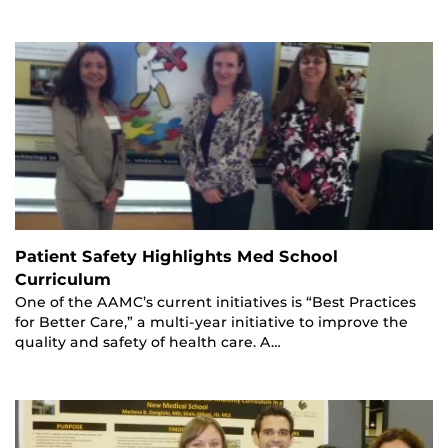
Patient Safety Highlights Med School
Curriculum
One of the AAMC’s current initiatives is “Best Practices
for Better Care,” a multi-year initiative to improve the
quality and safety of health care. A…