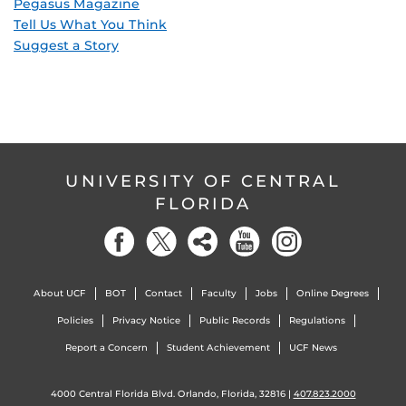
Pegasus Magazine
Tell Us What You Think
Suggest a Story
UNIVERSITY OF CENTRAL
FLORIDA
About UCF
BOT
Contact
Faculty
Jobs
Online Degrees
Policies
Privacy Notice
Public Records
Regulations
Report a Concern
Student Achievement
UCF News
4000 Central Florida Blvd. Orlando, Florida, 32816 |
407.823.2000