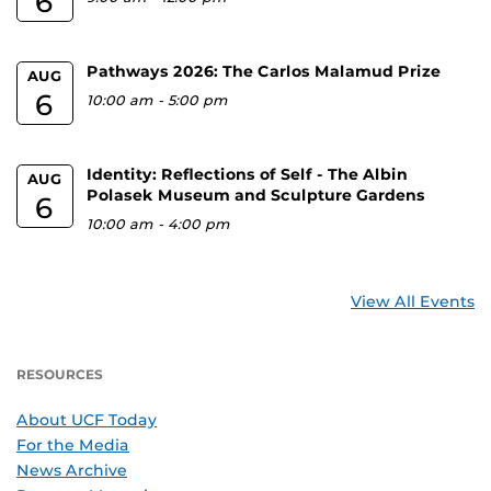
6
Pathways 2026: The Carlos Malamud Prize
AUG
6
10:00 am
-
5:00 pm
Identity: Reflections of Self - The Albin
AUG
Polasek Museum and Sculpture Gardens
6
10:00 am
-
4:00 pm
View All Events
RESOURCES
About UCF Today
For the Media
News Archive