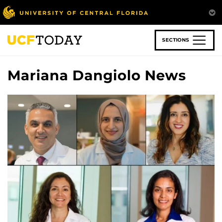
Skip
to
main
content
SECTIONS
Mariana Dangiolo News