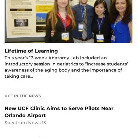
Lifetime of Learning
This year’s 17-week Anatomy Lab included an
introductory session in geriatrics to “increase students’
awareness of the aging body and the importance of
taking care…
UCF IN THE NEWS
New UCF Clinic Aims to Serve Pilots Near
Orlando Airport
Spectrum News 13