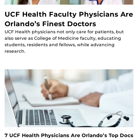
UCF Health Faculty Physicians Are
Orlando’s Finest Doctors
UCF Health physicians not only care for patients, but
also serve as College of Medicine faculty, educating
students, residents and fellows, while advancing
research.
7 UCF Health Physicians Are Orlando’s Top Docs