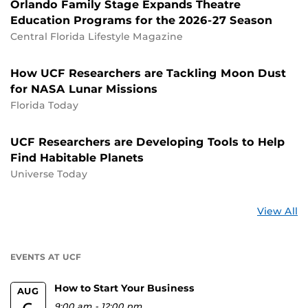
Orlando Family Stage Expands Theatre
Education Programs for the 2026-27 Season
Central Florida Lifestyle Magazine
How UCF Researchers are Tackling Moon Dust
for NASA Lunar Missions
Florida Today
UCF Researchers are Developing Tools to Help
Find Habitable Planets
Universe Today
St
View All
a
U
EVENTS AT UCF
How to Start Your Business
AUG
9:00 am
-
12:00 pm