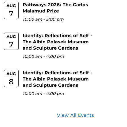
Pathways 2026: The Carlos
AUG
Malamud Prize
7
10:00 am
-
5:00 pm
Identity: Reflections of Self -
AUG
The Albin Polasek Museum
7
and Sculpture Gardens
10:00 am
-
4:00 pm
Identity: Reflections of Self -
AUG
The Albin Polasek Museum
8
and Sculpture Gardens
10:00 am
-
4:00 pm
View All Events