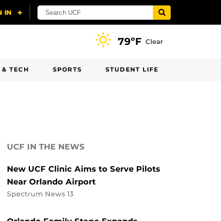
79ºF
Clear
 & TECH
SPORTS
STUDENT LIFE
UCF IN THE NEWS
New UCF Clinic Aims to Serve Pilots
Near Orlando Airport
Spectrum News 13