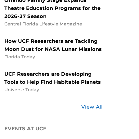
Orlando Family Stage Expands
Theatre Education Programs for the
2026-27 Season
Central Florida Lifestyle Magazine
How UCF Researchers are Tackling
Moon Dust for NASA Lunar Missions
Florida Today
UCF Researchers are Developing
Tools to Help Find Habitable Planets
Universe Today
Stories
View All
about
UCF
EVENTS AT UCF