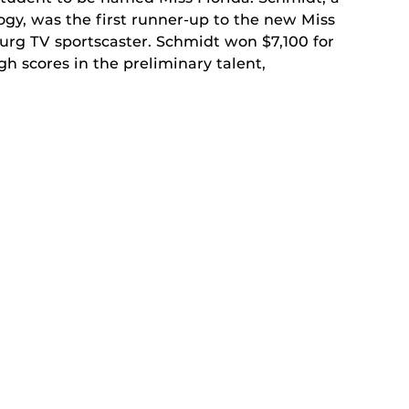
ogy, was the first runner-up to the new Miss
urg TV sportscaster. Schmidt won $7,100 for
 scores in the preliminary talent,