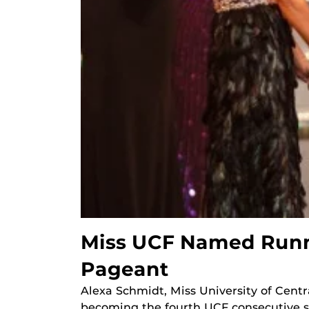
Miss UCF Named Runne
Pageant
Alexa Schmidt, Miss University of Centr
becoming the fourth UCF consecutive s