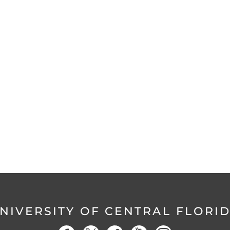
NIVERSITY OF CENTRAL FLORI