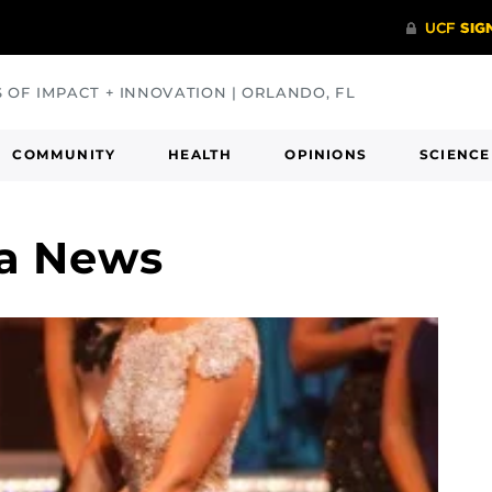
S OF IMPACT + INNOVATION | ORLANDO, FL
COMMUNITY
HEALTH
OPINIONS
SCIENCE
a News