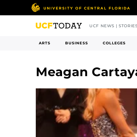
Skip
to
main
UCF NEWS | STORIE
content
ARTS
BUSINESS
COLLEGES
Meagan Cartay