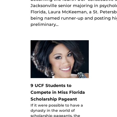
Jacksonville senior majoring in psychol
Florida, Laura McKeeman, a St. Petersb
being named runner-up and posting high
preliminary…
9 UCF Students to
Compete in Miss Florida
Scholarship Pageant
If it were possible to have a
dynasty in the world of
scholarship pageants, the