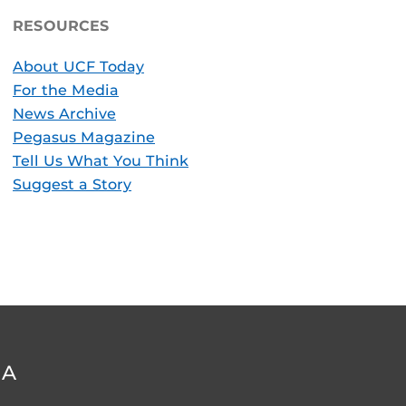
RESOURCES
About UCF Today
For the Media
News Archive
Pegasus Magazine
Tell Us What You Think
Suggest a Story
DA