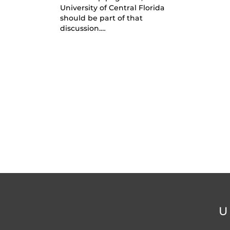
University of Central Florida
should be part of that
discussion.…
U