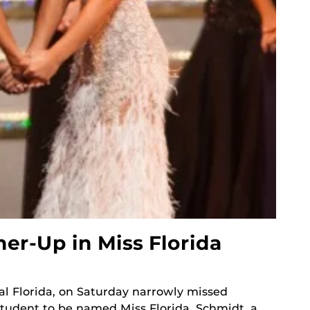
r-Up in Miss Florida
al Florida, on Saturday narrowly missed
tudent to be named Miss Florida. Schmidt, a