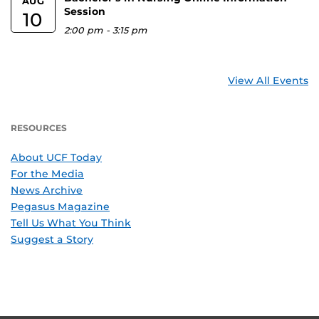
AUG
Session
10
2:00 pm
-
3:15 pm
View All Events
RESOURCES
About UCF Today
For the Media
News Archive
Pegasus Magazine
Tell Us What You Think
Suggest a Story