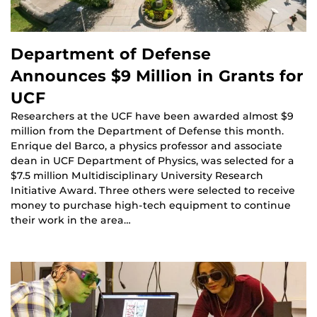
Department of Defense
Announces $9 Million in Grants for
UCF
Researchers at the UCF have been awarded almost $9
million from the Department of Defense this month.
Enrique del Barco, a physics professor and associate
dean in UCF Department of Physics, was selected for a
$7.5 million Multidisciplinary University Research
Initiative Award. Three others were selected to receive
money to purchase high-tech equipment to continue
their work in the area…