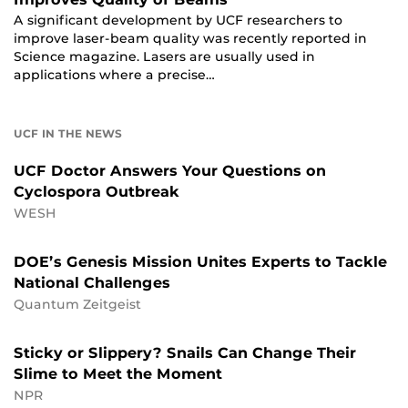
A significant development by UCF researchers to
improve laser-beam quality was recently reported in
Science magazine. Lasers are usually used in
applications where a precise…
UCF IN THE NEWS
UCF Doctor Answers Your Questions on
Cyclospora Outbreak
WESH
DOE’s Genesis Mission Unites Experts to Tackle
National Challenges
Quantum Zeitgeist
Sticky or Slippery? Snails Can Change Their
Slime to Meet the Moment
NPR