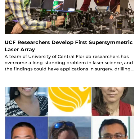
UCF Researchers Develop First Supersymmetric
Laser Array
A team of University of Central Florida researchers has
overcome a long-standing problem in laser science, and
the findings could have applications in surgery, drilling…