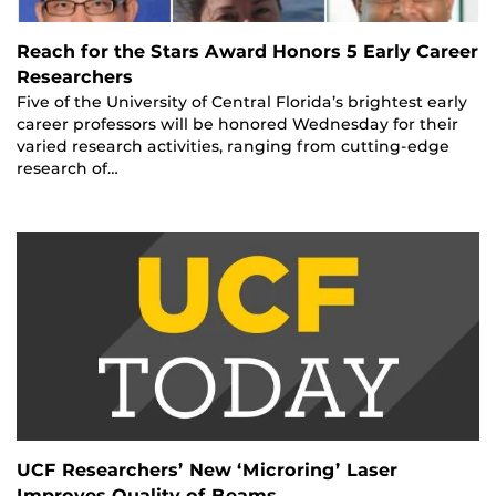
Reach for the Stars Award Honors 5 Early Career
Researchers
Five of the University of Central Florida’s brightest early
career professors will be honored Wednesday for their
varied research activities, ranging from cutting-edge
research of…
UCF Researchers’ New ‘Microring’ Laser
Improves Quality of Beams