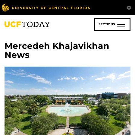
Skip
to
main
content
SECTIONS
Mercedeh Khajavikhan
News