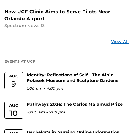
New UCF Clinic Aims to Serve Pilots Near
Orlando Airport
Spectrum News 13
St
View All
a
U
EVENTS AT UCF
Identity: Reflections of Self - The Albin
AUG
Polasek Museum and Sculpture Gardens
9
1:00 pm
-
4:00 pm
Pathways 2026: The Carlos Malamud Prize
AUG
10
10:00 am
-
5:00 pm
Bachelor's in Nursing Online Information