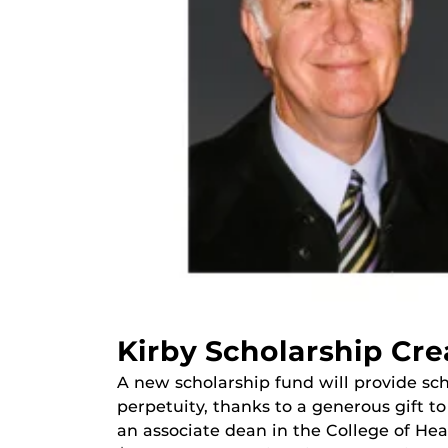
Kirby Scholarship Cre
A new scholarship fund will provide sch
perpetuity, thanks to a generous gift t
an associate dean in the College of Hea