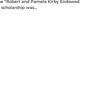
 the “Robert and Pamela Kirby Endowed
w scholarship was…