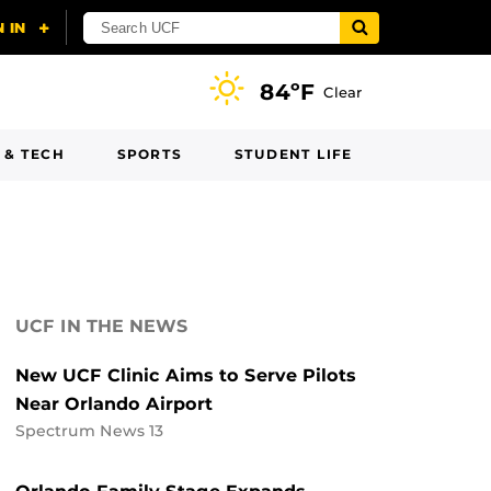
84ºF
Clear
 & TECH
SPORTS
STUDENT LIFE
UCF IN THE NEWS
New UCF Clinic Aims to Serve Pilots
Near Orlando Airport
Spectrum News 13