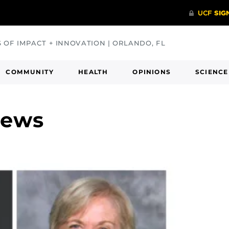
S OF IMPACT + INNOVATION | ORLANDO, FL
COMMUNITY
HEALTH
OPINIONS
SCIENCE
News