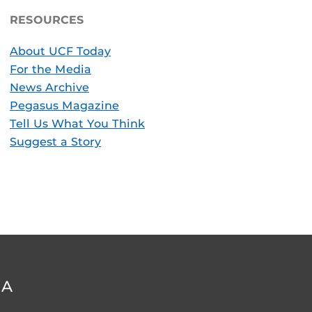
RESOURCES
About UCF Today
For the Media
News Archive
Pegasus Magazine
Tell Us What You Think
Suggest a Story
DA