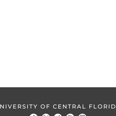
NIVERSITY OF CENTRAL FLORI