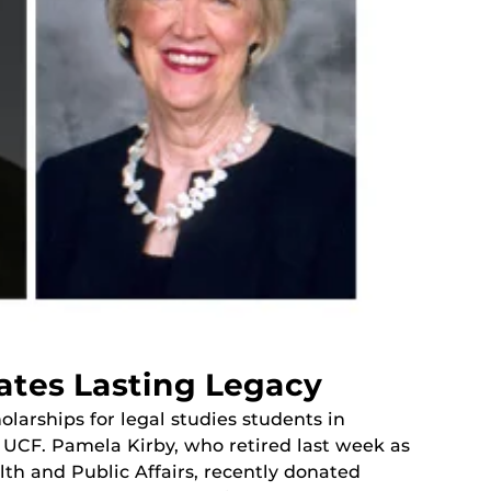
ates Lasting Legacy
olarships for legal studies students in
o UCF. Pamela Kirby, who retired last week as
lth and Public Affairs, recently donated