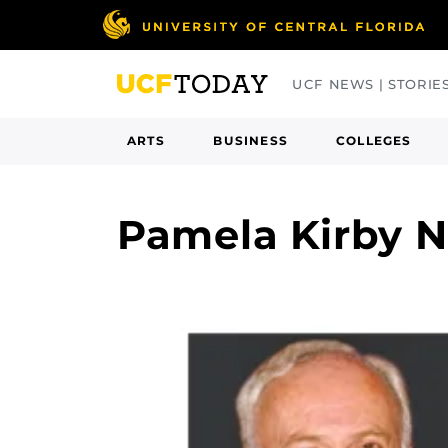
Skip
to
main
UCF NEWS | STORIE
content
ARTS
BUSINESS
COLLEGES
Pamela Kirby 