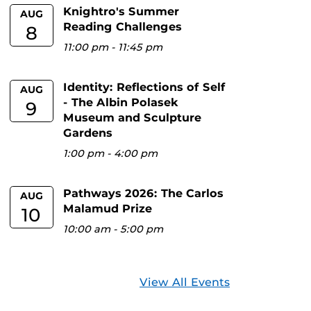
Knightro's Summer
AUG
Reading Challenges
8
11:00 pm
-
11:45 pm
Identity: Reflections of Self
AUG
- The Albin Polasek
9
Museum and Sculpture
Gardens
1:00 pm
-
4:00 pm
Pathways 2026: The Carlos
AUG
Malamud Prize
10
10:00 am
-
5:00 pm
View All Events