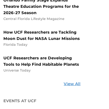
Orlando Family Stage Expands
Theatre Education Programs for the
2026-27 Season
Central Florida Lifestyle Magazine
How UCF Researchers are Tackling
Moon Dust for NASA Lunar Missions
Florida Today
UCF Researchers are Developing
Tools to Help Find Habitable Planets
Universe Today
Stories
View All
about
UCF
EVENTS AT UCF