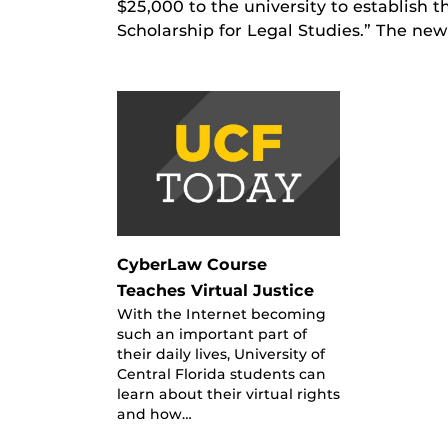
$25,000 to the university to establish
Scholarship for Legal Studies.” The ne
CyberLaw Course
Teaches Virtual Justice
With the Internet becoming
such an important part of
their daily lives, University of
Central Florida students can
learn about their virtual rights
and how…