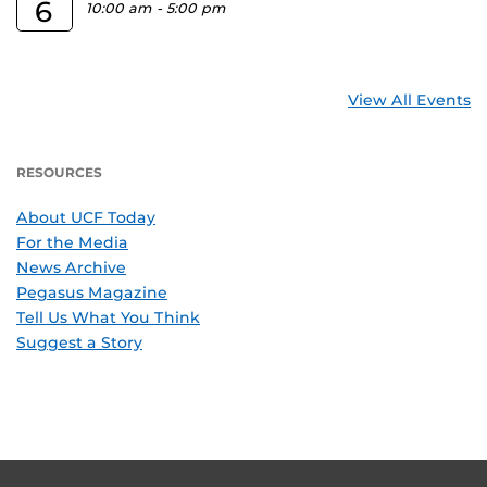
6
10:00 am
-
5:00 pm
View All Events
RESOURCES
About UCF Today
For the Media
News Archive
Pegasus Magazine
Tell Us What You Think
Suggest a Story