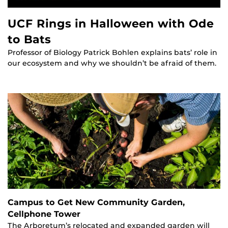
UCF Rings in Halloween with Ode
to Bats
Professor of Biology Patrick Bohlen explains bats’ role in
our ecosystem and why we shouldn’t be afraid of them.
Campus to Get New Community Garden,
Cellphone Tower
The Arboretum’s relocated and expanded garden will