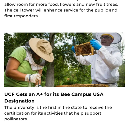
allow room for more food, flowers and new fruit trees.
The cell tower will enhance service for the public and
first responders.
UCF Gets an A+ for its Bee Campus USA
Designation
The university is the first in the state to receive the
certification for its activities that help support
pollinators.