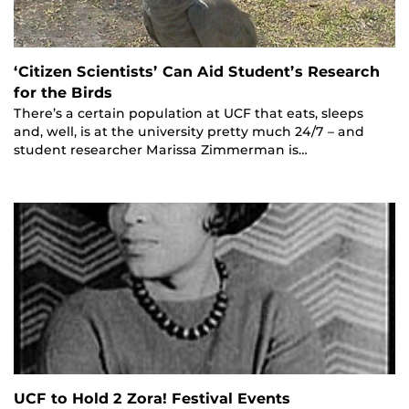
‘Citizen Scientists’ Can Aid Student’s Research
for the Birds
There’s a certain population at UCF that eats, sleeps
and, well, is at the university pretty much 24/7 – and
student researcher Marissa Zimmerman is…
UCF to Hold 2 Zora! Festival Events