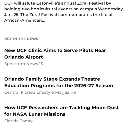
UCF will salute Eatonville’s annual Zora! Festival by
holding two horticultural events on campus Wednesday,
Jan. 25. The Zora! Festival commemorates the life of
African-American…
UCF IN THE NEWS
New UCF Clinic Aims to Serve Pilots Near
Orlando Airport
Spectrum News 13
Orlando Family Stage Expands Theatre
Education Programs for the 2026-27 Season
Central Florida Lifestyle Magazine
How UCF Researchers are Tackling Moon Dust
for NASA Lunar Missions
Florida Today