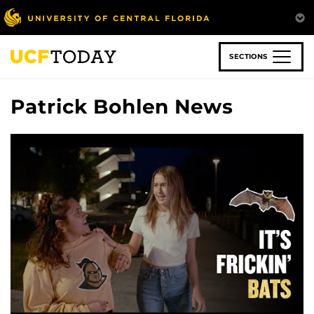
Skip
to
main
content
SECTIONS
Patrick Bohlen News