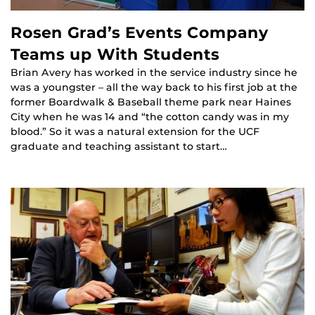
Rosen Grad’s Events Company
Teams up With Students
Brian Avery has worked in the service industry since he
was a youngster – all the way back to his first job at the
former Boardwalk & Baseball theme park near Haines
City when he was 14 and “the cotton candy was in my
blood.” So it was a natural extension for the UCF
graduate and teaching assistant to start…