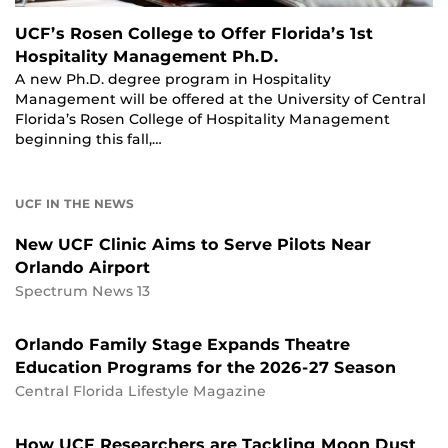
UCF’s Rosen College to Offer Florida’s 1st
Hospitality Management Ph.D.
A new Ph.D. degree program in Hospitality
Management will be offered at the University of Central
Florida’s Rosen College of Hospitality Management
beginning this fall,…
UCF IN THE NEWS
New UCF Clinic Aims to Serve Pilots Near
Orlando Airport
Spectrum News 13
Orlando Family Stage Expands Theatre
Education Programs for the 2026-27 Season
Central Florida Lifestyle Magazine
How UCF Researchers are Tackling Moon Dust