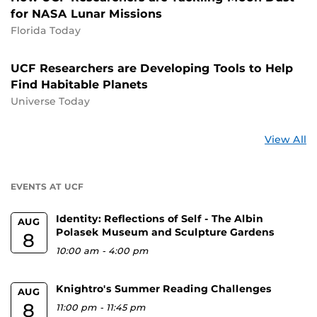
for NASA Lunar Missions
Florida Today
UCF Researchers are Developing Tools to Help
Find Habitable Planets
Universe Today
St
View All
a
U
EVENTS AT UCF
Identity: Reflections of Self - The Albin
AUG
Polasek Museum and Sculpture Gardens
8
10:00 am
-
4:00 pm
Knightro's Summer Reading Challenges
AUG
8
11:00 pm
-
11:45 pm