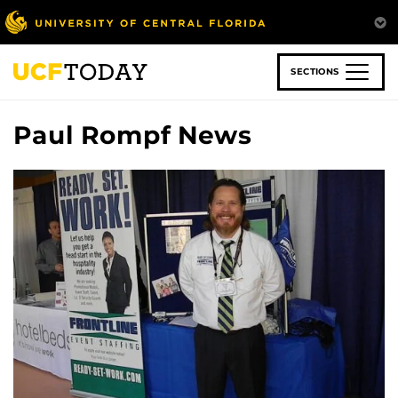
Skip
to
main
content
SECTIONS
Paul Rompf News