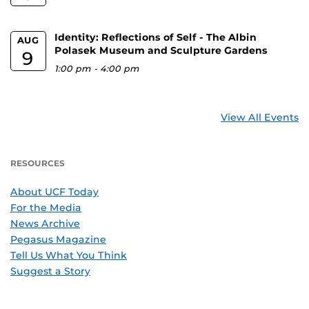
Identity: Reflections of Self - The Albin
AUG
Polasek Museum and Sculpture Gardens
9
1:00 pm
-
4:00 pm
View All Events
RESOURCES
About UCF Today
For the Media
News Archive
Pegasus Magazine
Tell Us What You Think
Suggest a Story