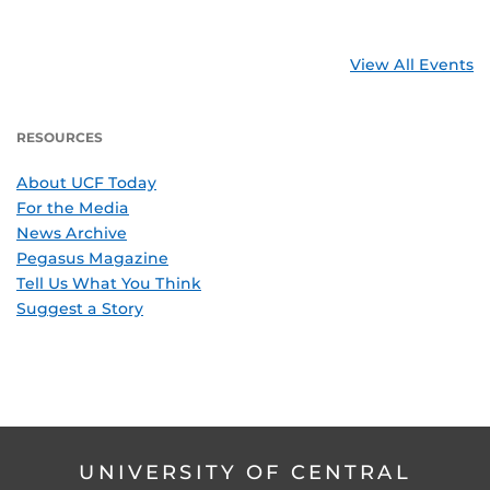
View All Events
RESOURCES
About UCF Today
For the Media
News Archive
Pegasus Magazine
Tell Us What You Think
Suggest a Story
UNIVERSITY OF CENTRAL