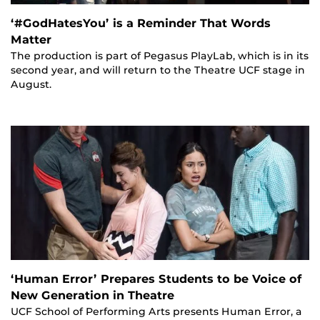
‘#GodHatesYou’ is a Reminder That Words
Matter
The production is part of Pegasus PlayLab, which is in its
second year, and will return to the Theatre UCF stage in
August.
‘Human Error’ Prepares Students to be Voice of
New Generation in Theatre
UCF School of Performing Arts presents Human Error, a