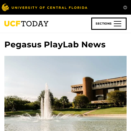
Skip
to
main
content
SECTIONS
Pegasus PlayLab News