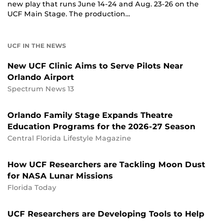
new play that runs June 14-24 and Aug. 23-26 on the
UCF Main Stage. The production…
UCF IN THE NEWS
New UCF Clinic Aims to Serve Pilots Near
Orlando Airport
Spectrum News 13
Orlando Family Stage Expands Theatre
Education Programs for the 2026-27 Season
Central Florida Lifestyle Magazine
How UCF Researchers are Tackling Moon Dust
for NASA Lunar Missions
Florida Today
UCF Researchers are Developing Tools to Help