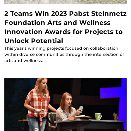
2 Teams Win 2023 Pabst Steinmetz
Foundation Arts and Wellness
Innovation Awards for Projects to
Unlock Potential
This year’s winning projects focused on collaboration
within diverse communities through the intersection of
arts and wellness.