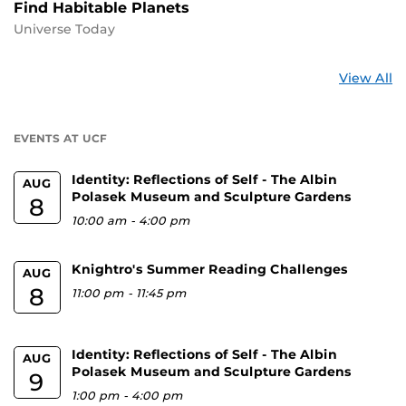
Find Habitable Planets
Universe Today
St
View All
a
U
EVENTS AT UCF
Identity: Reflections of Self - The Albin
AUG
Polasek Museum and Sculpture Gardens
8
10:00 am
-
4:00 pm
Knightro's Summer Reading Challenges
AUG
8
11:00 pm
-
11:45 pm
Identity: Reflections of Self - The Albin
AUG
Polasek Museum and Sculpture Gardens
9
1:00 pm
-
4:00 pm