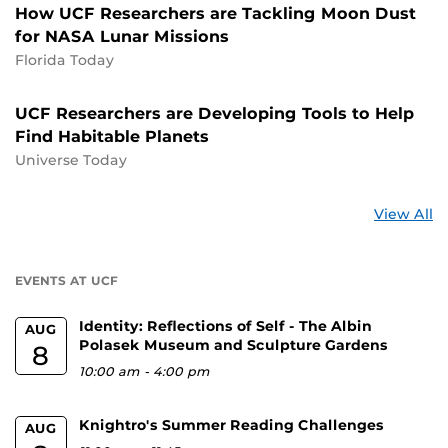
How UCF Researchers are Tackling Moon Dust
for NASA Lunar Missions
Florida Today
UCF Researchers are Developing Tools to Help
Find Habitable Planets
Universe Today
St
View All
a
U
EVENTS AT UCF
Identity: Reflections of Self - The Albin
AUG
Polasek Museum and Sculpture Gardens
8
10:00 am
-
4:00 pm
Knightro's Summer Reading Challenges
AUG