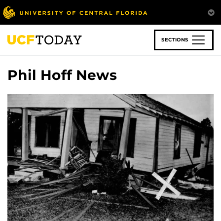
Skip
to
main
content
SECTIONS
Phil Hoff News