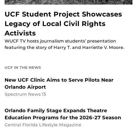
UCF Student Project Showcases
Legacy of Local Civil Rights
Activists
WUCF TV hosts journalism students’ presentation
featuring the story of Harry T. and Harriette V. Moore.
UCF IN THE NEWS
New UCF Clinic Aims to Serve Pilots Near
Orlando Airport
Spectrum News 13
Orlando Family Stage Expands Theatre
Education Programs for the 2026-27 Season
Central Florida Lifestyle Magazine