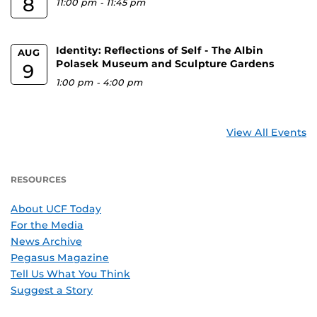
8
11:00 pm
-
11:45 pm
Identity: Reflections of Self - The Albin
AUG
Polasek Museum and Sculpture Gardens
9
1:00 pm
-
4:00 pm
View All Events
RESOURCES
About UCF Today
For the Media
News Archive
Pegasus Magazine
Tell Us What You Think
Suggest a Story