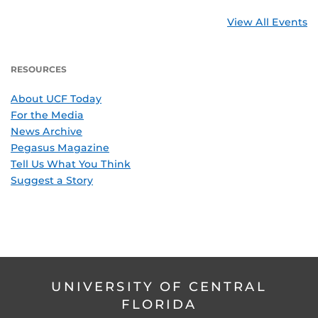
View All Events
RESOURCES
About UCF Today
For the Media
News Archive
Pegasus Magazine
Tell Us What You Think
Suggest a Story
UNIVERSITY OF CENTRAL
FLORIDA