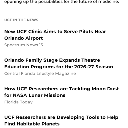
opening up the possibilities for the future of medicine.
UCF IN THE NEWS
New UCF Clinic Aims to Serve Pilots Near
Orlando Airport
Spectrum News 13
Orlando Family Stage Expands Theatre
Education Programs for the 2026-27 Season
Central Florida Lifestyle Magazine
How UCF Researchers are Tackling Moon Dust
for NASA Lunar Missions
Florida Today
UCF Researchers are Developing Tools to Help
Find Habitable Planets