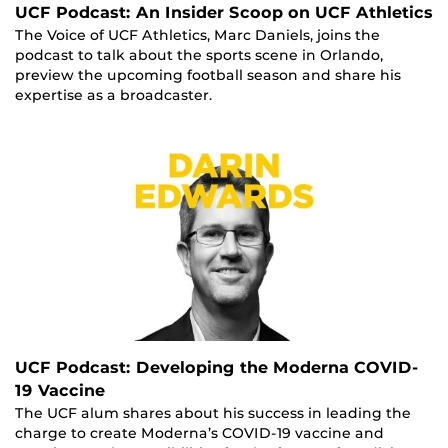
UCF Podcast: An Insider Scoop on UCF Athletics
The Voice of UCF Athletics, Marc Daniels, joins the
podcast to talk about the sports scene in Orlando,
preview the upcoming football season and share his
expertise as a broadcaster.
UCF Podcast: Developing the Moderna COVID-
19 Vaccine
The UCF alum shares about his success in leading the
charge to create Moderna’s COVID-19 vaccine and