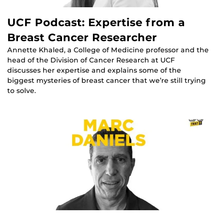
UCF Podcast: Expertise from a
Breast Cancer Researcher
Annette Khaled, a College of Medicine professor and the
head of the Division of Cancer Research at UCF
discusses her expertise and explains some of the
biggest mysteries of breast cancer that we’re still trying
to solve.