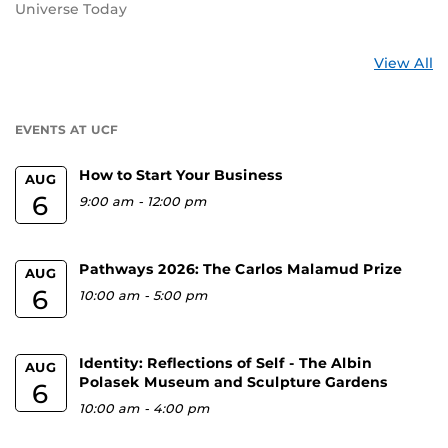
Universe Today
St
View All
a
U
EVENTS AT UCF
How to Start Your Business
AUG
6
9:00 am
-
12:00 pm
Pathways 2026: The Carlos Malamud Prize
AUG
6
10:00 am
-
5:00 pm
Identity: Reflections of Self - The Albin
AUG
Polasek Museum and Sculpture Gardens
6
10:00 am
-
4:00 pm