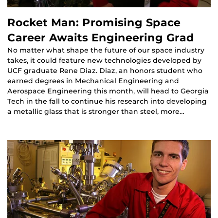
Rocket Man: Promising Space
Career Awaits Engineering Grad
No matter what shape the future of our space industry
takes, it could feature new technologies developed by
UCF graduate Rene Diaz. Diaz, an honors student who
earned degrees in Mechanical Engineering and
Aerospace Engineering this month, will head to Georgia
Tech in the fall to continue his research into developing
a metallic glass that is stronger than steel, more…