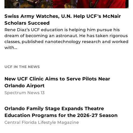
Swiss Army Watches, U.N. Help UCF's McNair
Scholars Succeed
Rene Diaz’s UCF education is helping him pursue his
dream of becoming an astronaut. He has taken rigorous
classes, published nanotechnology research and worked
with…
UCF IN THE NEWS
New UCF Clinic Aims to Serve Pilots Near
Orlando Airport
Spectrum News 13
Orlando Family Stage Expands Theatre
Education Programs for the 2026-27 Season
Central Florida Lifestyle Magazine