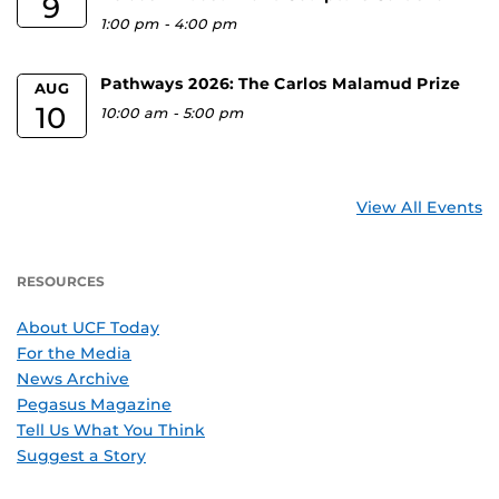
9
1:00 pm
-
4:00 pm
Pathways 2026: The Carlos Malamud Prize
AUG
10
10:00 am
-
5:00 pm
View All Events
RESOURCES
About UCF Today
For the Media
News Archive
Pegasus Magazine
Tell Us What You Think
Suggest a Story