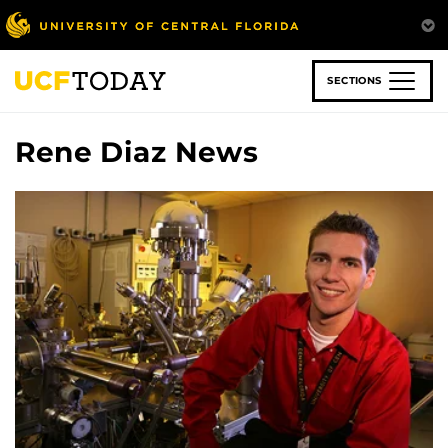
Skip
to
main
content
SECTIONS
Rene Diaz News