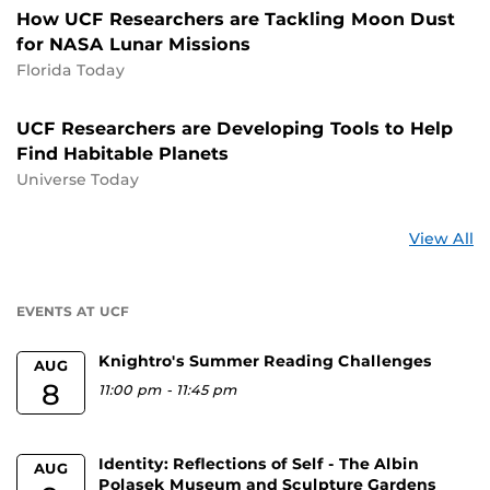
How UCF Researchers are Tackling Moon Dust
for NASA Lunar Missions
Florida Today
UCF Researchers are Developing Tools to Help
Find Habitable Planets
Universe Today
St
View All
a
U
EVENTS AT UCF
Knightro's Summer Reading Challenges
AUG
8
11:00 pm
-
11:45 pm
Identity: Reflections of Self - The Albin
AUG
Polasek Museum and Sculpture Gardens