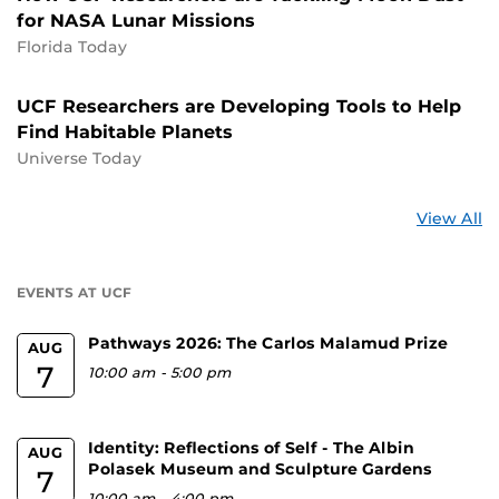
for NASA Lunar Missions
Florida Today
UCF Researchers are Developing Tools to Help
Find Habitable Planets
Universe Today
St
View All
a
U
EVENTS AT UCF
Pathways 2026: The Carlos Malamud Prize
AUG
7
10:00 am
-
5:00 pm
Identity: Reflections of Self - The Albin
AUG
Polasek Museum and Sculpture Gardens
7
10:00 am
-
4:00 pm