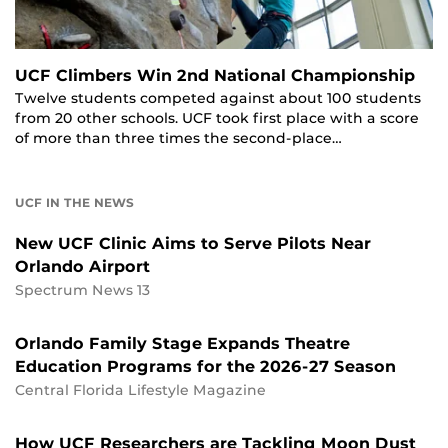
UCF Climbers Win 2nd National Championship
Twelve students competed against about 100 students
from 20 other schools. UCF took first place with a score
of more than three times the second-place…
UCF IN THE NEWS
New UCF Clinic Aims to Serve Pilots Near
Orlando Airport
Spectrum News 13
Orlando Family Stage Expands Theatre
Education Programs for the 2026-27 Season
Central Florida Lifestyle Magazine
How UCF Researchers are Tackling Moon Dust