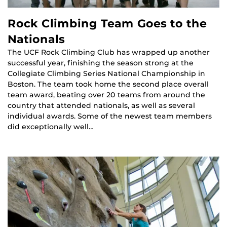
Rock Climbing Team Goes to the
Nationals
The UCF Rock Climbing Club has wrapped up another
successful year, finishing the season strong at the
Collegiate Climbing Series National Championship in
Boston. The team took home the second place overall
team award, beating over 20 teams from around the
country that attended nationals, as well as several
individual awards. Some of the newest team members
did exceptionally well…