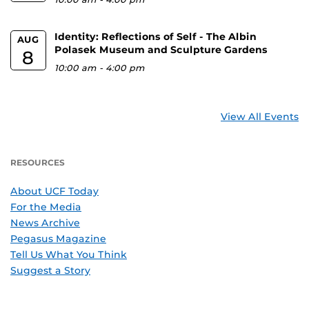
Identity: Reflections of Self - The Albin
AUG
Polasek Museum and Sculpture Gardens
8
10:00 am
-
4:00 pm
View All Events
RESOURCES
About UCF Today
For the Media
News Archive
Pegasus Magazine
Tell Us What You Think
Suggest a Story