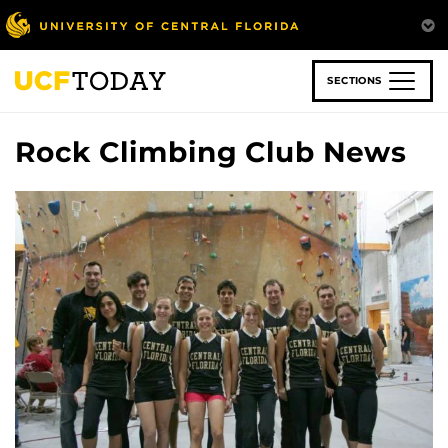
Skip
to
main
content
SECTIONS
Rock Climbing Club News