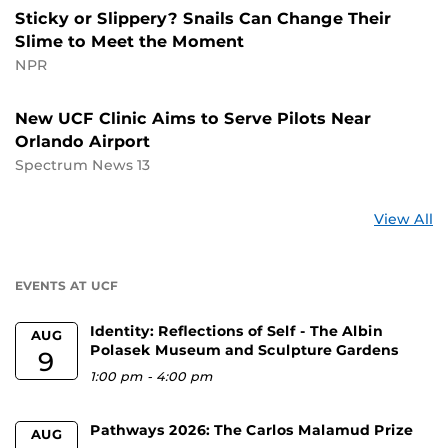
Sticky or Slippery? Snails Can Change Their
Slime to Meet the Moment
NPR
New UCF Clinic Aims to Serve Pilots Near
Orlando Airport
Spectrum News 13
St
View All
a
U
EVENTS AT UCF
Identity: Reflections of Self - The Albin
AUG
Polasek Museum and Sculpture Gardens
9
1:00 pm
-
4:00 pm
Pathways 2026: The Carlos Malamud Prize
AUG