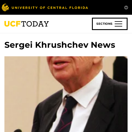
Skip
to
main
content
SECTIONS
Sergei Khrushchev News