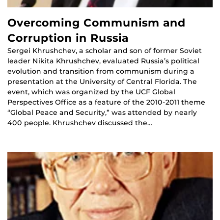
Overcoming Communism and
Corruption in Russia
Sergei Khrushchev, a scholar and son of former Soviet
leader Nikita Khrushchev, evaluated Russia’s political
evolution and transition from communism during a
presentation at the University of Central Florida. The
event, which was organized by the UCF Global
Perspectives Office as a feature of the 2010-2011 theme
“Global Peace and Security,” was attended by nearly
400 people. Khrushchev discussed the…