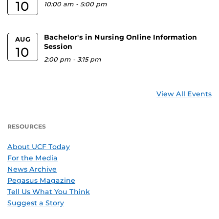
10
10:00 am
-
5:00 pm
Bachelor's in Nursing Online Information
AUG
Session
10
2:00 pm
-
3:15 pm
View All Events
RESOURCES
About UCF Today
For the Media
News Archive
Pegasus Magazine
Tell Us What You Think
Suggest a Story