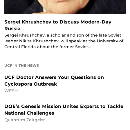
Sergei Khrushchev to Discuss Modern-Day
Russia
Sergei Khrushchev, a scholar and son of the late Soviet
leader Nikita Khrushchev, will speak at the University of
Central Florida about the former Soviet…
UCF IN THE NEWS
UCF Doctor Answers Your Questions on
Cyclospora Outbreak
WESH
DOE’s Genesis Mission Unites Experts to Tackle
National Challenges
Quantum Zeitgeist