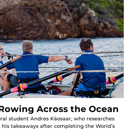
 Rowing Across the Ocean
ral student Andres Käosaar, who researches
 his takeaways after completing the World’s