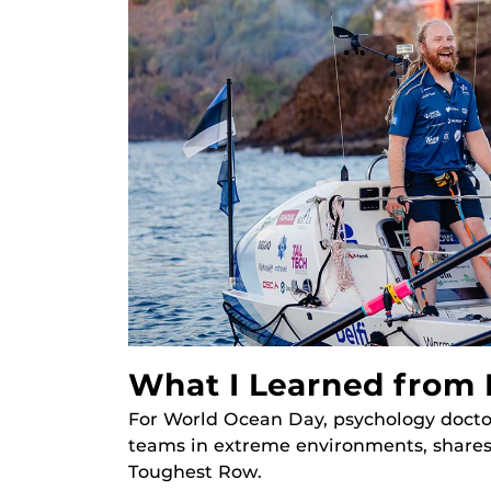
What I Learned from
For World Ocean Day, psychology docto
teams in extreme environments, shares
Toughest Row.