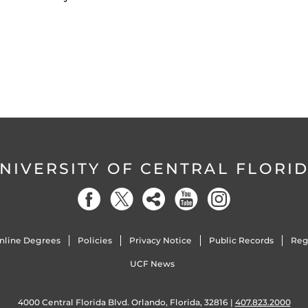
NIVERSITY OF CENTRAL FLORI
nline Degrees
Policies
Privacy Notice
Public Records
Reg
UCF News
4000 Central Florida Blvd. Orlando, Florida, 32816 |
407.823.2000