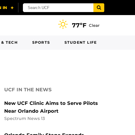
77ºF
Clear
 & TECH
SPORTS
STUDENT LIFE
UCF IN THE NEWS
New UCF Clinic Aims to Serve Pilots
Near Orlando Airport
Spectrum News 13