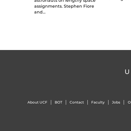
astronauts on lengthy space
assignments. Stephen Fiore
and…
U
About UCF
BOT
Contact
Faculty
Jobs
O