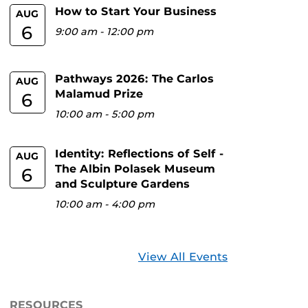
How to Start Your Business
AUG
6
9:00 am
-
12:00 pm
Pathways 2026: The Carlos
AUG
Malamud Prize
6
10:00 am
-
5:00 pm
Identity: Reflections of Self -
AUG
The Albin Polasek Museum
6
and Sculpture Gardens
10:00 am
-
4:00 pm
View All Events
RESOURCES