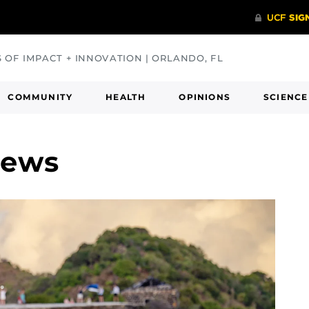
S OF IMPACT + INNOVATION | ORLANDO, FL
COMMUNITY
HEALTH
OPINIONS
SCIENCE
News