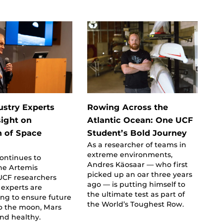
ustry Experts
Rowing Across the
sight on
Atlantic Ocean: One UCF
n of Space
Student’s Bold Journey
As a researcher of teams in
e
extreme environments,
ontinues to
Andres Käosaar — who first
he Artemis
picked up an oar three years
UCF researchers
ago — is putting himself to
experts are
the ultimate test as part of
ing to ensure future
the World’s Toughest Row.
to the moon, Mars
and healthy.