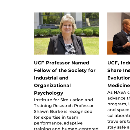
UCF Professor Named
UCF, Ind
Fellow of the Society for
Share In
Industrial and
Evolutio
Organizational
Medicin
As NASA c
Psychology
advance t
Institute for Simulation and
program, 
Training Research Professor
and space 
Shawn Burke is recognized
collaborat
for expertise in team
travelers 
performance, adaptive
stay safe 
training and human-centered