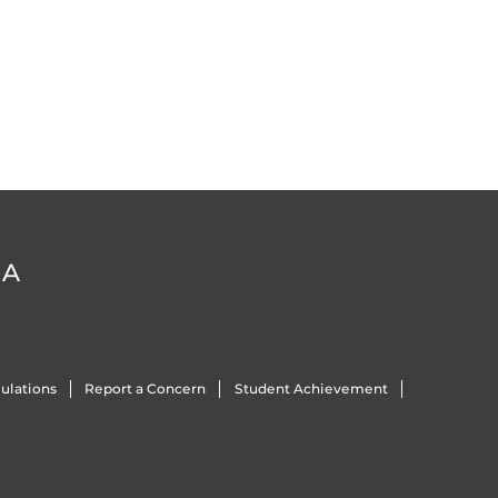
DA
ulations
Report a Concern
Student Achievement