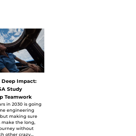
 Deep Impact:
SA Study
ip Teamwork
ars in 2030 is going
ome engineering
 but making sure
 make the long,
ourney without
ch other crazy…