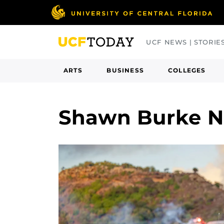
Skip
to
main
UCF NEWS | STORIE
content
ARTS
BUSINESS
COLLEGES
Shawn Burke 