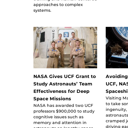
approaches to complex
systems.
NASA Gives UCF Grant to
Avoiding
Study Astronauts’ Team
UCF, NA
Effectiveness for Deep
Spacesh
Visiting M
Space Missions
to take s
NASA has awarded two UCF
ingenuity,
professors $900,000 to study
astronauts
cognitive issues such as
cramped j
memory and attention in
driving ea