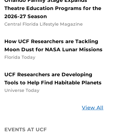
Orlando Family Stage Expands
Theatre Education Programs for the
2026-27 Season
Central Florida Lifestyle Magazine
How UCF Researchers are Tackling
Moon Dust for NASA Lunar Missions
Florida Today
UCF Researchers are Developing
Tools to Help Find Habitable Planets
Universe Today
Stories
View All
about
UCF
EVENTS AT UCF