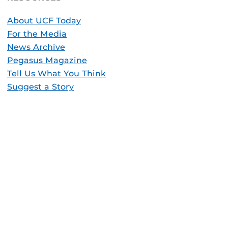
About UCF Today
For the Media
News Archive
Pegasus Magazine
Tell Us What You Think
Suggest a Story