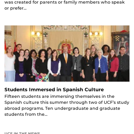
was created for parents or family members who speak
or prefer…
Students Immersed in Spanish Culture
Fifteen students are immersing themselves in the
Spanish culture this summer through two of UCF’s study
abroad programs. Ten undergraduate and graduate
students from the…
UCF IN THE NEWS