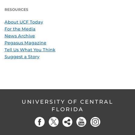
RESOURCES
About UCF Today
For the Media
News Archive
Pegasus Magazine
Tell Us What You Think
Suggest a Story
UNIVERSITY OF CENTRAL
FLORIDA