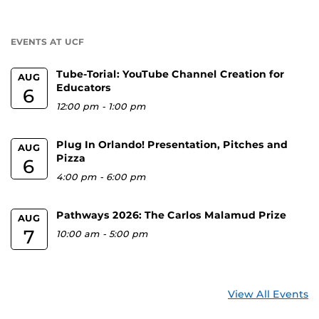
a
U
EVENTS AT UCF
Tube-Torial: YouTube Channel Creation for
AUG
Educators
6
12:00 pm
-
1:00 pm
Plug In Orlando! Presentation, Pitches and
AUG
Pizza
6
4:00 pm
-
6:00 pm
Pathways 2026: The Carlos Malamud Prize
AUG
7
10:00 am
-
5:00 pm
View All Events