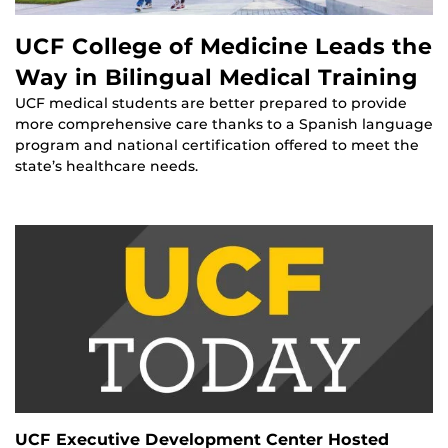
UCF College of Medicine Leads the
Way in Bilingual Medical Training
UCF medical students are better prepared to provide
more comprehensive care thanks to a Spanish language
program and national certification offered to meet the
state’s healthcare needs.
UCF Executive Development Center Hosted