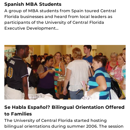
Spanish MBA Students
A group of MBA students from Spain toured Central
Florida businesses and heard from local leaders as
participants of the University of Central Florida
Executive Development…
Se Habla Español? Bilingual Orientation Offered
to Families
The University of Central Florida started hosting
bilingual orientations during summer 2006. The session