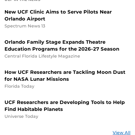
New UCF Clinic Aims to Serve Pilots Near
Orlando Airport
Spectrum News 13
Orlando Family Stage Expands Theatre
Education Programs for the 2026-27 Season
Central Florida Lifestyle Magazine
How UCF Researchers are Tackling Moon Dust
for NASA Lunar Missions
Florida Today
UCF Researchers are Developing Tools to Help
Find Habitable Planets
Universe Today
St
View All