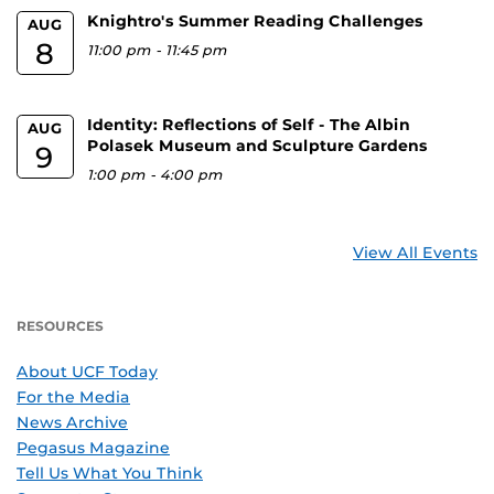
Knightro's Summer Reading Challenges
AUG
8
11:00 pm
-
11:45 pm
Identity: Reflections of Self - The Albin
AUG
Polasek Museum and Sculpture Gardens
9
1:00 pm
-
4:00 pm
View All Events
RESOURCES
About UCF Today
For the Media
News Archive
Pegasus Magazine
Tell Us What You Think