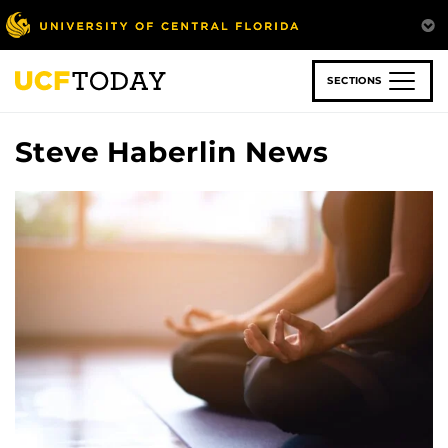
Skip
to
main
content
SECTIONS
Steve Haberlin News