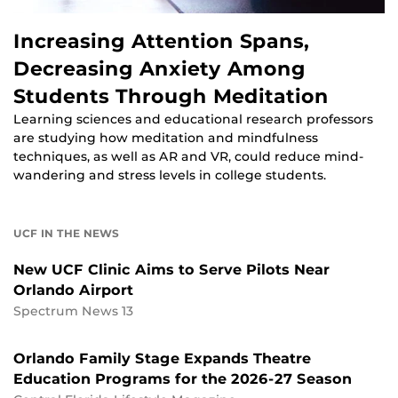
Increasing Attention Spans,
Decreasing Anxiety Among
Students Through Meditation
Learning sciences and educational research professors
are studying how meditation and mindfulness
techniques, as well as AR and VR, could reduce mind-
wandering and stress levels in college students.
UCF IN THE NEWS
New UCF Clinic Aims to Serve Pilots Near
Orlando Airport
Spectrum News 13
Orlando Family Stage Expands Theatre
Education Programs for the 2026-27 Season