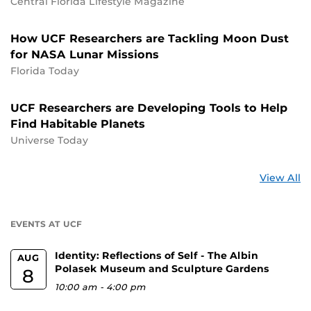
Central Florida Lifestyle Magazine
How UCF Researchers are Tackling Moon Dust
for NASA Lunar Missions
Florida Today
UCF Researchers are Developing Tools to Help
Find Habitable Planets
Universe Today
St
View All
a
U
EVENTS AT UCF
Identity: Reflections of Self - The Albin
AUG
Polasek Museum and Sculpture Gardens
8
10:00 am
-
4:00 pm