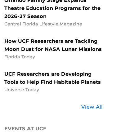
Orlando Family Stage Expands
Theatre Education Programs for the
2026-27 Season
Central Florida Lifestyle Magazine
How UCF Researchers are Tackling
Moon Dust for NASA Lunar Missions
Florida Today
UCF Researchers are Developing
Tools to Help Find Habitable Planets
Universe Today
Stories
View All
about
UCF
EVENTS AT UCF