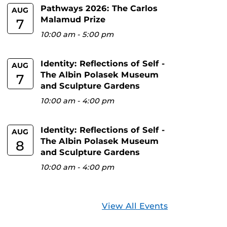
Pathways 2026: The Carlos
AUG
Malamud Prize
7
10:00 am
-
5:00 pm
Identity: Reflections of Self -
AUG
The Albin Polasek Museum
7
and Sculpture Gardens
10:00 am
-
4:00 pm
Identity: Reflections of Self -
AUG
The Albin Polasek Museum
8
and Sculpture Gardens
10:00 am
-
4:00 pm
View All Events