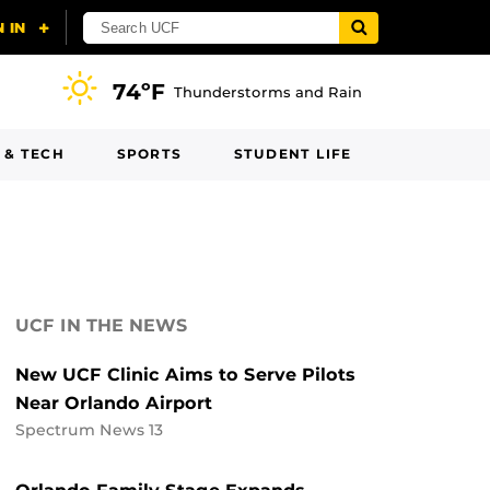
74ºF
Thunderstorms and Rain
 & TECH
SPORTS
STUDENT LIFE
UCF IN THE NEWS
New UCF Clinic Aims to Serve Pilots
Near Orlando Airport
Spectrum News 13