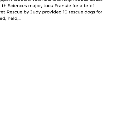
th Sciences major, took Frankie for a brief
Pet Rescue by Judy provided 10 rescue dogs for
ed, held,…