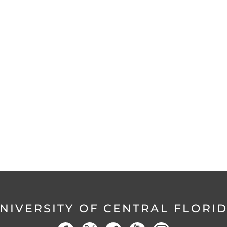
NIVERSITY OF CENTRAL FLORI