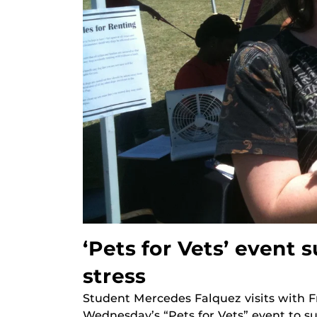
‘Pets for Vets’ event 
stress
Student Mercedes Falquez visits with F
Wednesday’s “Pets for Vets” event to s