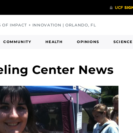
S OF IMPACT + INNOVATION | ORLANDO, FL
COMMUNITY
HEALTH
OPINIONS
SCIENCE
eling Center News