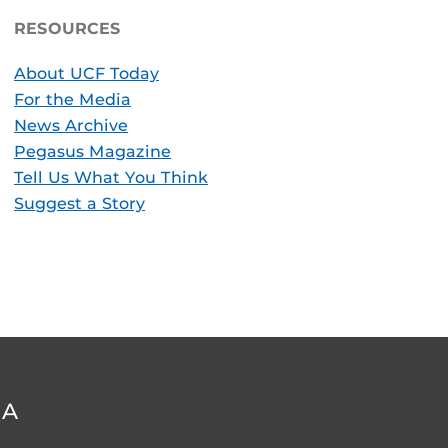
RESOURCES
About UCF Today
For the Media
News Archive
Pegasus Magazine
Tell Us What You Think
Suggest a Story
DA