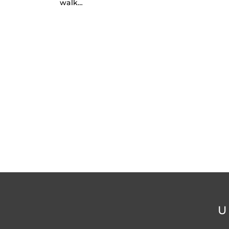
walk…
U