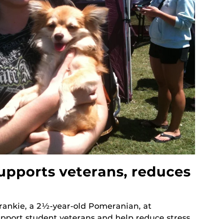
supports veterans, reduces
rankie, a 2½-year-old Pomeranian, at
upport student veterans and help reduce stress