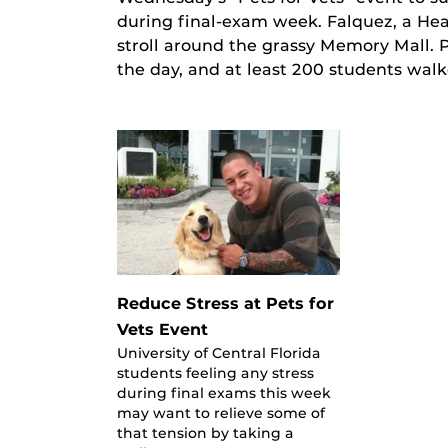
during final-exam week. Falquez, a Heal
stroll around the grassy Memory Mall. 
the day, and at least 200 students walk
Reduce Stress at Pets for
Vets Event
University of Central Florida
students feeling any stress
during final exams this week
may want to relieve some of
that tension by taking a