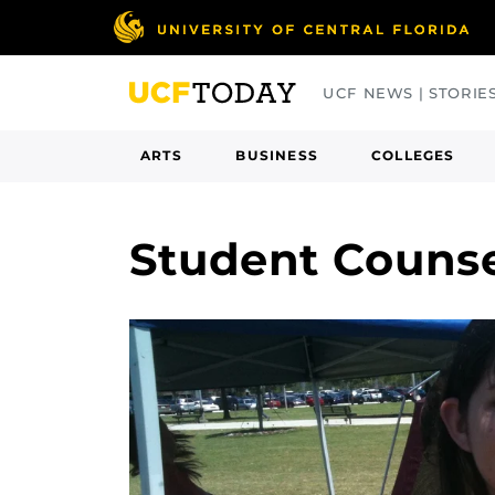
Skip
to
main
UCF NEWS | STORIE
content
ARTS
BUSINESS
COLLEGES
Student Couns