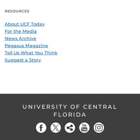
RESOURCES
About UCF Today
For the Media
News Archive
Pegasus Magazine
Tell Us What You Think
Suggest a Story
UNIVERSITY OF CENTRAL
FLORIDA