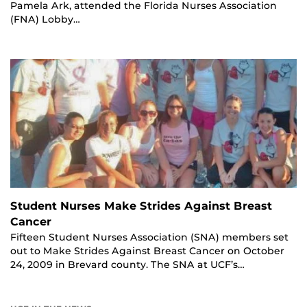
Pamela Ark, attended the Florida Nurses Association
(FNA) Lobby…
Student Nurses Make Strides Against Breast
Cancer
Fifteen Student Nurses Association (SNA) members set
out to Make Strides Against Breast Cancer on October
24, 2009 in Brevard county. The SNA at UCF’s…