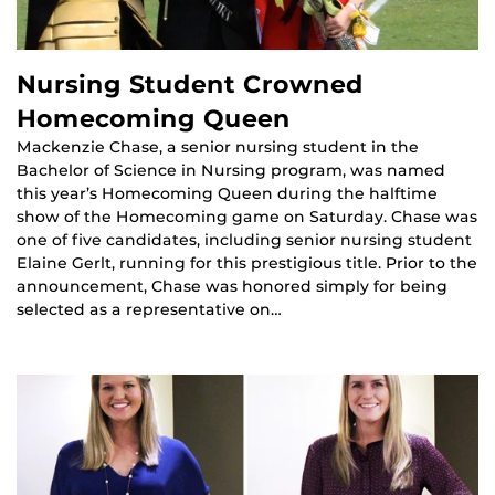
Nursing Student Crowned
Homecoming Queen
Mackenzie Chase, a senior nursing student in the
Bachelor of Science in Nursing program, was named
this year’s Homecoming Queen during the halftime
show of the Homecoming game on Saturday. Chase was
one of five candidates, including senior nursing student
Elaine Gerlt, running for this prestigious title. Prior to the
announcement, Chase was honored simply for being
selected as a representative on…