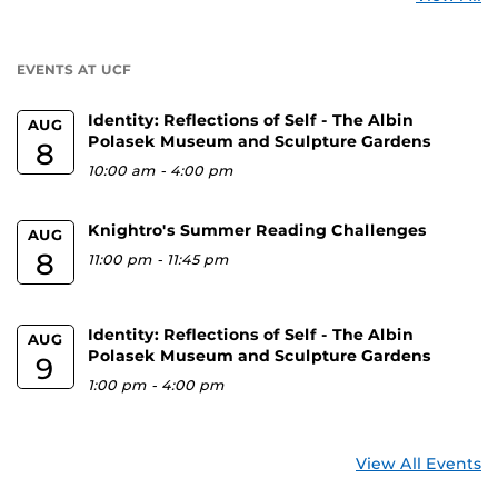
a
U
EVENTS AT UCF
Identity: Reflections of Self - The Albin
AUG
Polasek Museum and Sculpture Gardens
8
10:00 am
-
4:00 pm
Knightro's Summer Reading Challenges
AUG
8
11:00 pm
-
11:45 pm
Identity: Reflections of Self - The Albin
AUG
Polasek Museum and Sculpture Gardens
9
1:00 pm
-
4:00 pm
View All Events