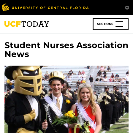
Skip
to
main
content
SECTIONS
Student Nurses Association
News