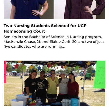
Two Nursing Students Selected for UCF
Homecoming Court
Seniors in the Bachelor of Science in Nursing program,
Mackenzie Chase, 21, and Elaine Gerlt, 20, are two of just
five candidates who are running…