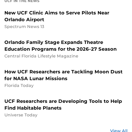
UCF IN THE NEWS
New UCF Clinic Aims to Serve Pilots Near
Orlando Airport
Spectrum News 13
Orlando Family Stage Expands Theatre
Education Programs for the 2026-27 Season
Central Florida Lifestyle Magazine
How UCF Researchers are Tackling Moon Dust
for NASA Lunar Missions
Florida Today
UCF Researchers are Developing Tools to Help
Find Habitable Planets
Universe Today
St
View All