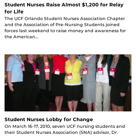
Student Nurses Raise Almost $1,200 for Relay
for Life
The UCF Orlando Student Nurses Association Chapter
and the Association of Pre-Nursing Students joined
forces last weekend to raise money and awareness for
the American…
Student Nurses Lobby for Change
On March 16-17, 2010, seven UCF nursing students and
their Student Nurses Association (SNA) advisor, Dr.