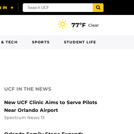
77ºF
Clear
 & TECH
SPORTS
STUDENT LIFE
UCF IN THE NEWS
New UCF Clinic Aims to Serve Pilots
Near Orlando Airport
Spectrum News 13