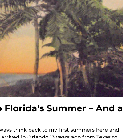
 Florida’s Summer – And a
always think back to my first summers here and
 I arrived in Orlando 13 years ago from Texas to