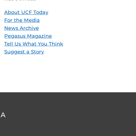
About UCF Today
For the Media
News Archive
Pegasus Magazine
Tell Us What You Think
Suggest a Story
DA