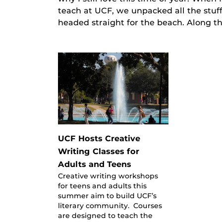
teach at UCF, we unpacked all the stuf
headed straight for the beach. Along t
UCF Hosts Creative
Writing Classes for
Adults and Teens
Creative writing workshops
for teens and adults this
summer aim to build UCF’s
literary community. Courses
are designed to teach the