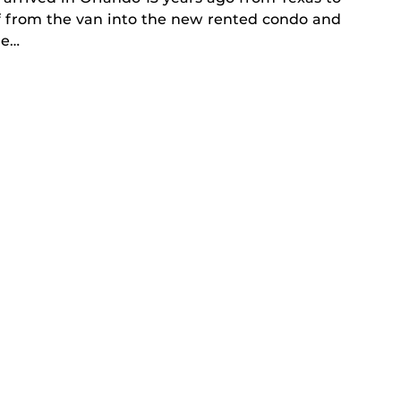
f from the van into the new rented condo and
he…