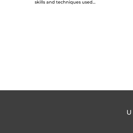
skills and techniques used…
U