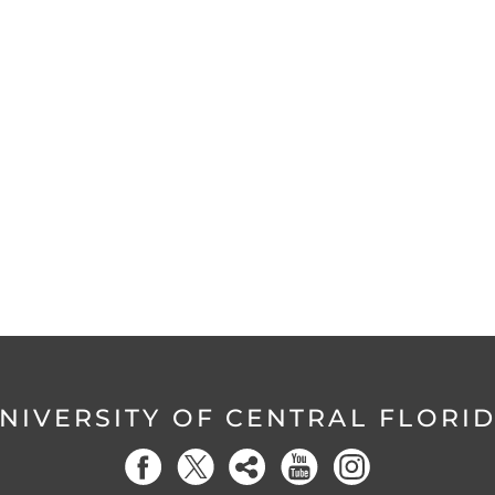
NIVERSITY OF CENTRAL FLORI