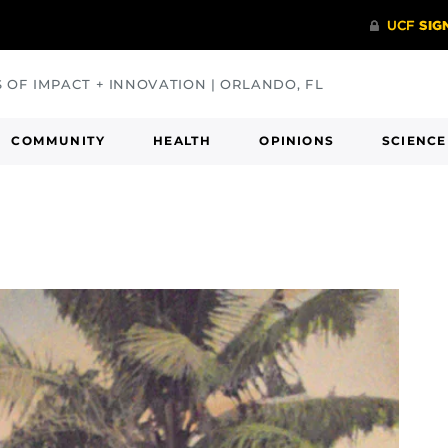
S OF IMPACT + INNOVATION | ORLANDO, FL
COMMUNITY
HEALTH
OPINIONS
SCIENCE