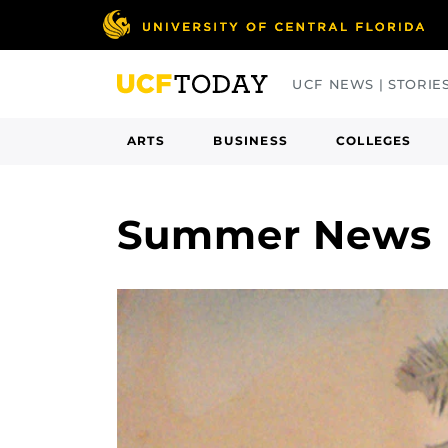
Skip
to
main
UCF NEWS | STORIE
content
ARTS
BUSINESS
COLLEGES
Summer News