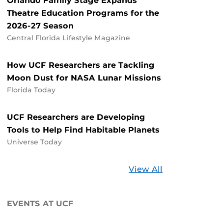
Orlando Family Stage Expands
Theatre Education Programs for the
2026-27 Season
Central Florida Lifestyle Magazine
How UCF Researchers are Tackling
Moon Dust for NASA Lunar Missions
Florida Today
UCF Researchers are Developing
Tools to Help Find Habitable Planets
Universe Today
Stories
View All
about
UCF
EVENTS AT UCF