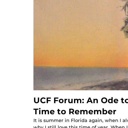
UCF Forum: An Ode to
Time to Remember
It is summer in Florida again, when I 
why I still love this time of year. When