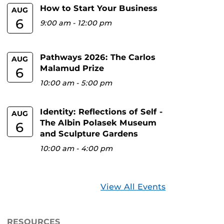
How to Start Your Business
AUG
6
9:00 am
-
12:00 pm
Pathways 2026: The Carlos
AUG
Malamud Prize
6
10:00 am
-
5:00 pm
Identity: Reflections of Self -
AUG
The Albin Polasek Museum
6
and Sculpture Gardens
10:00 am
-
4:00 pm
View All Events
RESOURCES