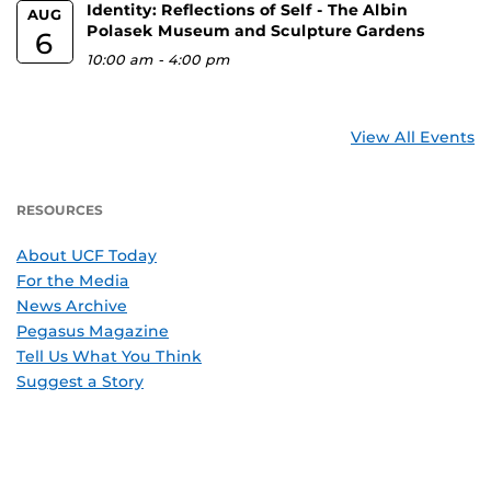
Identity: Reflections of Self - The Albin
AUG
Polasek Museum and Sculpture Gardens
6
10:00 am
-
4:00 pm
View All Events
RESOURCES
About UCF Today
For the Media
News Archive
Pegasus Magazine
Tell Us What You Think
Suggest a Story