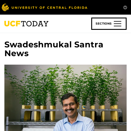
Skip
to
main
content
SECTIONS
Swadeshmukal Santra
News