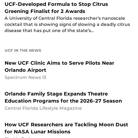
UCF-Developed Formula to Stop Citrus
Greening Finalist for 2 Awards
A University of Central Florida researcher’s nanoscale
cocktail that is showing signs of slowing a deadly citrus
disease that has put one of the state’s…
UCF IN THE NEWS
New UCF Clinic Aims to Serve Pilots Near
Orlando Airport
Spectrum News 13
Orlando Family Stage Expands Theatre
Education Programs for the 2026-27 Season
Central Florida Lifestyle Magazine
How UCF Researchers are Tackling Moon Dust
for NASA Lunar Missions