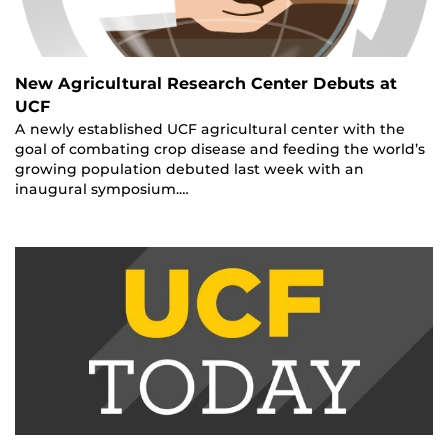
New Agricultural Research Center Debuts at
UCF
A newly established UCF agricultural center with the
goal of combating crop disease and feeding the world’s
growing population debuted last week with an
inaugural symposium.…