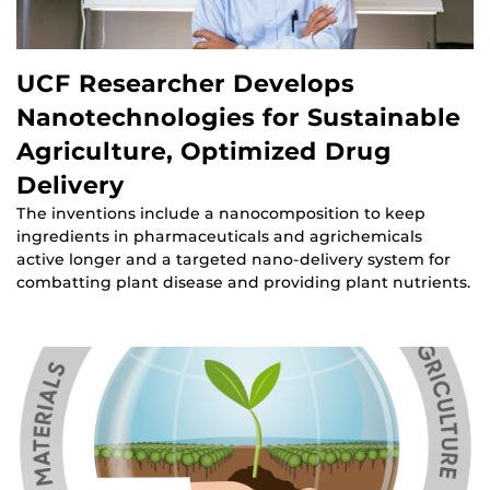
UCF Researcher Develops
Nanotechnologies for Sustainable
Agriculture, Optimized Drug
Delivery
The inventions include a nanocomposition to keep
ingredients in pharmaceuticals and agrichemicals
active longer and a targeted nano-delivery system for
combatting plant disease and providing plant nutrients.