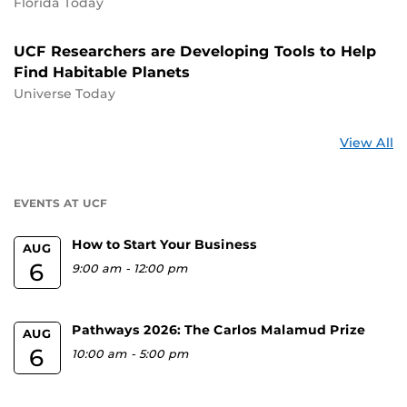
Florida Today
UCF Researchers are Developing Tools to Help
Find Habitable Planets
Universe Today
St
View All
a
U
EVENTS AT UCF
How to Start Your Business
AUG
6
9:00 am
-
12:00 pm
Pathways 2026: The Carlos Malamud Prize
AUG
6
10:00 am
-
5:00 pm