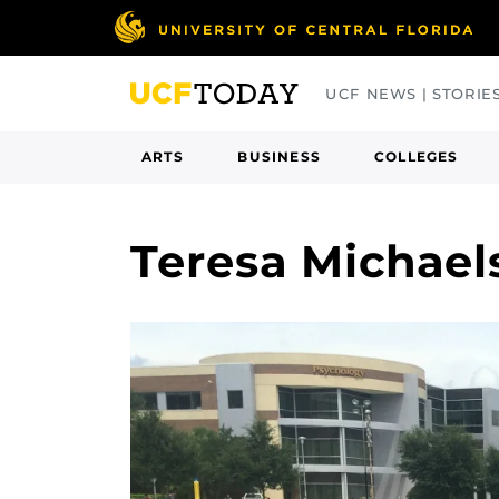
Skip
to
main
UCF NEWS | STORIE
content
ARTS
BUSINESS
COLLEGES
Teresa Michae