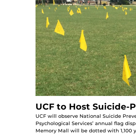
UCF to Host Suicide-P
UCF will observe National Suicide Pre
Psychological Services’ annual flag disp
Memory Mall will be dotted with 1,100 y