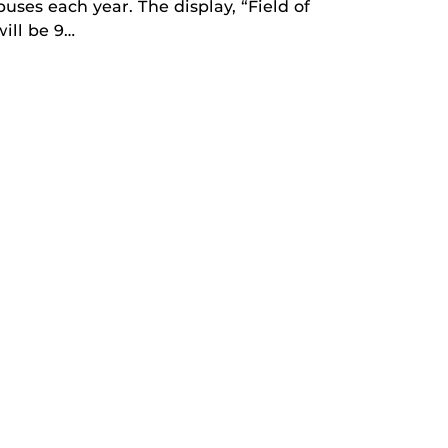
uses each year. The display, “Field of
ill be 9…