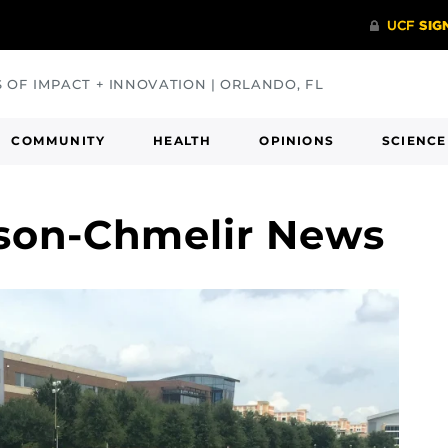
S OF IMPACT + INNOVATION | ORLANDO, FL
COMMUNITY
HEALTH
OPINIONS
SCIENCE
lson-Chmelir News