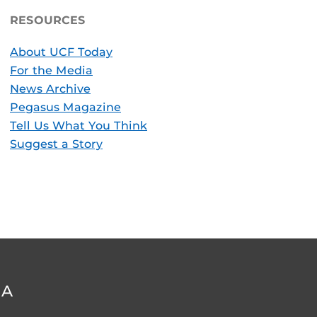
RESOURCES
About UCF Today
For the Media
News Archive
Pegasus Magazine
Tell Us What You Think
Suggest a Story
DA