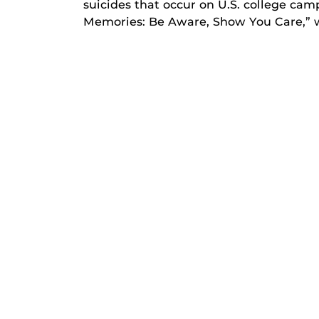
suicides that occur on U.S. college camp
Memories: Be Aware, Show You Care,” w