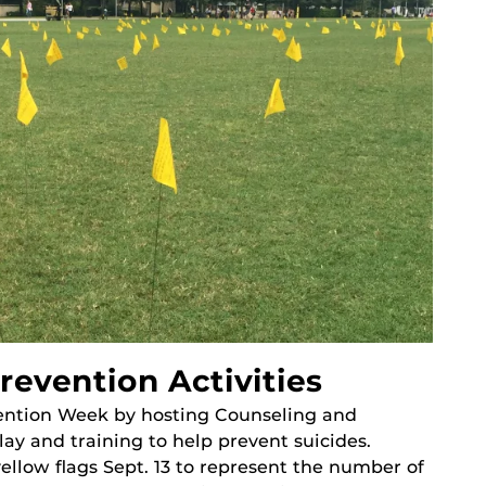
revention Activities
vention Week by hosting Counseling and
lay and training to help prevent suicides.
ellow flags Sept. 13 to represent the number of