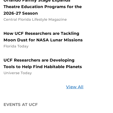
Orlando Family Stage Expands
Theatre Education Programs for the
2026-27 Season
Central Florida Lifestyle Magazine
How UCF Researchers are Tackling
Moon Dust for NASA Lunar Missions
Florida Today
UCF Researchers are Developing
Tools to Help Find Habitable Planets
Universe Today
Stories
View All
about
UCF
EVENTS AT UCF