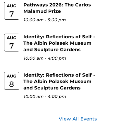
Pathways 2026: The Carlos
AUG
Malamud Prize
7
10:00 am
-
5:00 pm
Identity: Reflections of Self -
AUG
The Albin Polasek Museum
7
and Sculpture Gardens
10:00 am
-
4:00 pm
Identity: Reflections of Self -
AUG
The Albin Polasek Museum
8
and Sculpture Gardens
10:00 am
-
4:00 pm
View All Events