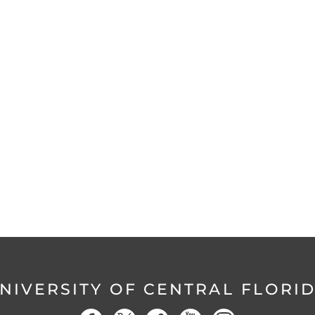
NIVERSITY OF CENTRAL FLORI