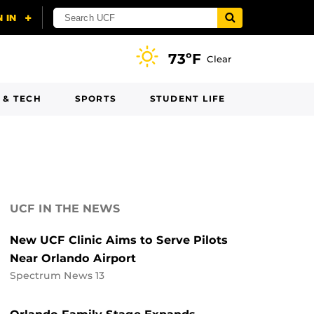
73ºF
Clear
 & TECH
SPORTS
STUDENT LIFE
UCF IN THE NEWS
New UCF Clinic Aims to Serve Pilots
Near Orlando Airport
Spectrum News 13