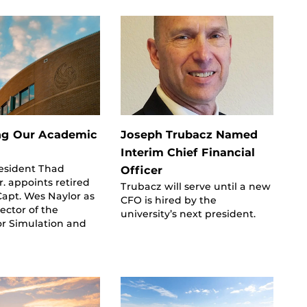
ng Our Academic
Joseph Trubacz Named
Interim Chief Financial
resident Thad
Officer
. appoints retired
Trubacz will serve until a new
Capt. Wes Naylor as
CFO is hired by the
rector of the
university’s next president.
for Simulation and