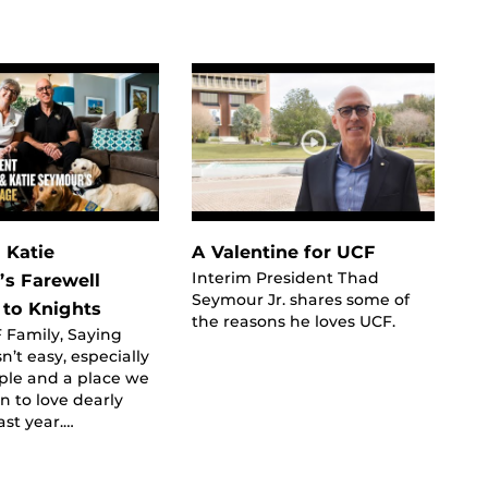
 Katie
A Valentine for UCF
Interim President Thad
s Farewell
Seymour Jr. shares some of
to Knights
the reasons he loves UCF.
 Family, Saying
n’t easy, especially
ple and a place we
 to love dearly
ast year.…