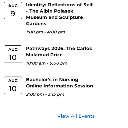
Identity: Reflections of Self
AUG
- The Albin Polasek
9
Museum and Sculpture
Gardens
1:00 pm
-
4:00 pm
Pathways 2026: The Carlos
AUG
Malamud Prize
10
10:00 am
-
5:00 pm
Bachelor's in Nursing
AUG
Online Information Session
10
2:00 pm
-
3:15 pm
View All Events