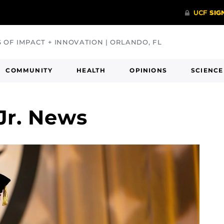
S OF IMPACT + INNOVATION | ORLANDO, FL
COMMUNITY
HEALTH
OPINIONS
SCIENCE
Jr. News