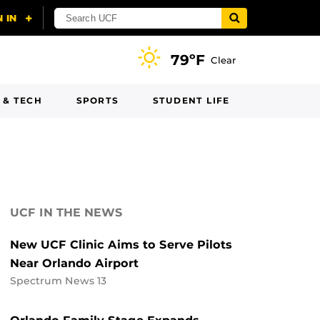
79ºF
Clear
 & TECH
SPORTS
STUDENT LIFE
UCF IN THE NEWS
New UCF Clinic Aims to Serve Pilots
Near Orlando Airport
Spectrum News 13