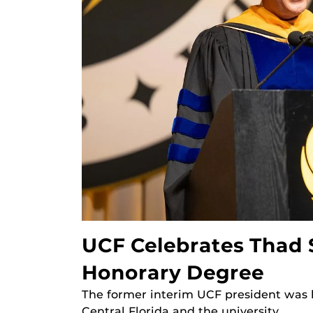
UCF Celebrates Thad 
Honorary Degree
The former interim UCF president was h
Central Florida and the university.