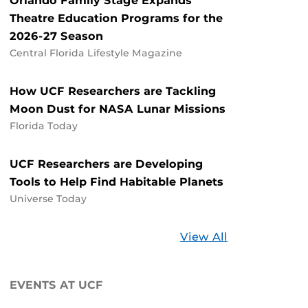
Orlando Family Stage Expands
Theatre Education Programs for the
2026-27 Season
Central Florida Lifestyle Magazine
How UCF Researchers are Tackling
Moon Dust for NASA Lunar Missions
Florida Today
UCF Researchers are Developing
Tools to Help Find Habitable Planets
Universe Today
Stories
View All
about
UCF
EVENTS AT UCF