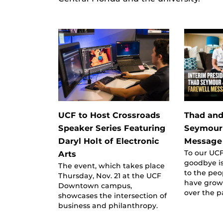
UCF to Host Crossroads
Thad and
Speaker Series Featuring
Seymour’
Daryl Holt of Electronic
Message 
To our UCF
Arts
goodbye is
The event, which takes place
to the peo
Thursday, Nov. 21 at the UCF
have grown
Downtown campus,
over the p
showcases the intersection of
business and philanthropy.