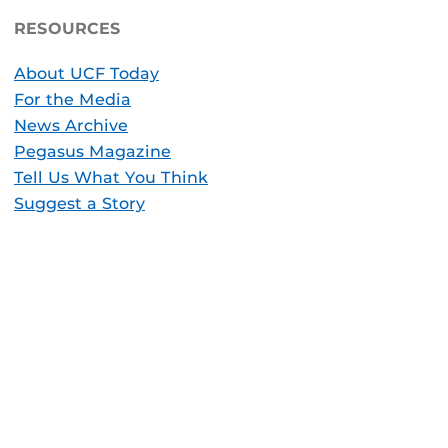
RESOURCES
About UCF Today
For the Media
News Archive
Pegasus Magazine
Tell Us What You Think
Suggest a Story