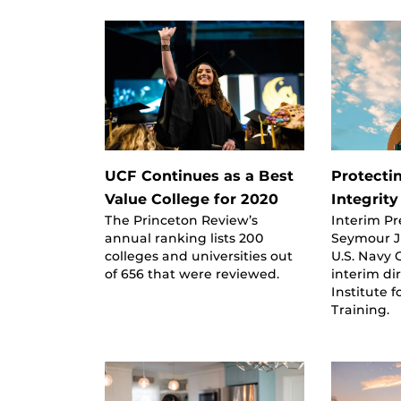
UCF Continues as a Best
Protecti
Value College for 2020
Integrity
The Princeton Review’s
Interim P
annual ranking lists 200
Seymour Jr
colleges and universities out
U.S. Navy 
of 656 that were reviewed.
interim di
Institute 
Training.