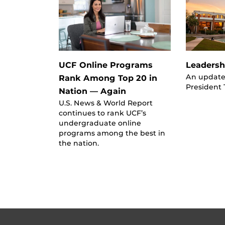
UCF Online Programs
Leadersh
An update
Rank Among Top 20 in
President
Nation — Again
U.S. News & World Report
continues to rank UCF’s
undergraduate online
programs among the best in
the nation.