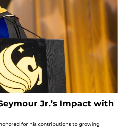
Seymour Jr.’s Impact with
onored for his contributions to growing