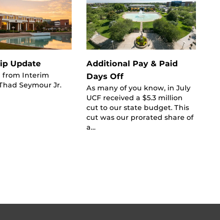
ip Update
Additional Pay & Paid
 from Interim
Days Off
 Thad Seymour Jr.
As many of you know, in July
UCF received a $5.3 million
cut to our state budget. This
cut was our prorated share of
a…