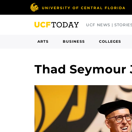
Skip
to
main
UCF NEWS | STORIE
content
ARTS
BUSINESS
COLLEGES
Thad Seymour 