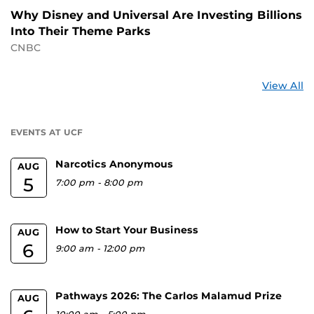
Why Disney and Universal Are Investing Billions
Into Their Theme Parks
CNBC
St
View All
a
U
EVENTS AT UCF
Narcotics Anonymous
AUG
5
7:00 pm
-
8:00 pm
How to Start Your Business
AUG
6
9:00 am
-
12:00 pm
Pathways 2026: The Carlos Malamud Prize
AUG