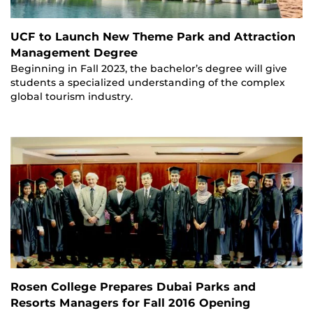
UCF to Launch New Theme Park and Attraction
Management Degree
Beginning in Fall 2023, the bachelor’s degree will give
students a specialized understanding of the complex
global tourism industry.
Rosen College Prepares Dubai Parks and
Resorts Managers for Fall 2016 Opening