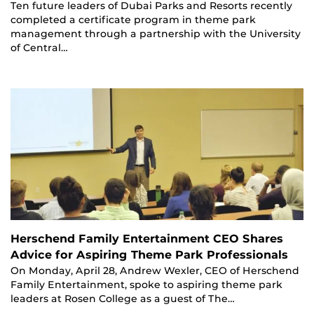
Ten future leaders of Dubai Parks and Resorts recently
completed a certificate program in theme park
management through a partnership with the University
of Central…
Herschend Family Entertainment CEO Shares
Advice for Aspiring Theme Park Professionals
On Monday, April 28, Andrew Wexler, CEO of Herschend
Family Entertainment, spoke to aspiring theme park
leaders at Rosen College as a guest of The…