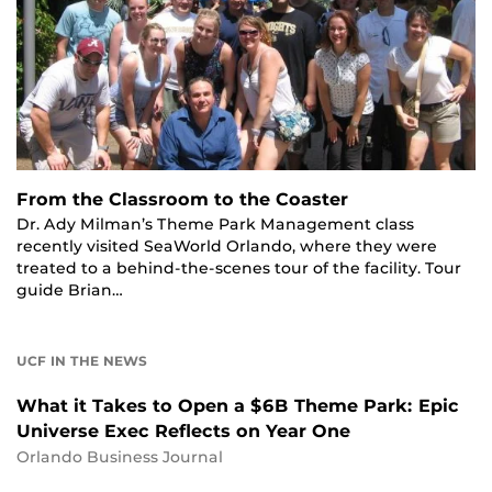
From the Classroom to the Coaster
Dr. Ady Milman’s Theme Park Management class
recently visited SeaWorld Orlando, where they were
treated to a behind-the-scenes tour of the facility. Tour
guide Brian…
UCF IN THE NEWS
What it Takes to Open a $6B Theme Park: Epic
Universe Exec Reflects on Year One
Orlando Business Journal