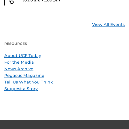
6
10:00 am
-
5:00 pm
View All Events
RESOURCES
About UCF Today
For the Media
News Archive
Pegasus Magazine
Tell Us What You Think
Suggest a Story