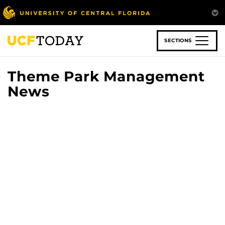
Skip
to
main
content
SECTIONS
Theme Park Management
News