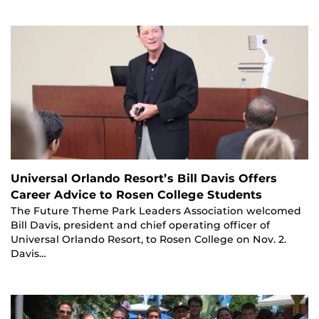
Universal Orlando Resort’s Bill Davis Offers
Career Advice to Rosen College Students
The Future Theme Park Leaders Association welcomed
Bill Davis, president and chief operating officer of
Universal Orlando Resort, to Rosen College on Nov. 2.
Davis…