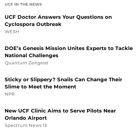
UCF IN THE NEWS
UCF Doctor Answers Your Questions on
Cyclospora Outbreak
WESH
DOE’s Genesis Mission Unites Experts to Tackle
National Challenges
Quantum Zeitgeist
Sticky or Slippery? Snails Can Change Their
Slime to Meet the Moment
NPR
New UCF Clinic Aims to Serve Pilots Near
Orlando Airport
Spectrum News 13