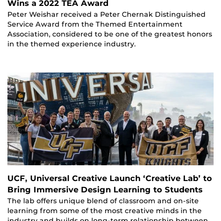
Wins a 2022 TEA Award
Peter Weishar received a Peter Chernak Distinguished
Service Award from the Themed Entertainment
Association, considered to be one of the greatest honors
in the themed experience industry.
UCF, Universal Creative Launch ‘Creative Lab’ to
Bring Immersive Design Learning to Students
The lab offers unique blend of classroom and on-site
learning from some of the most creative minds in the
industry and builds on long-term relationship between