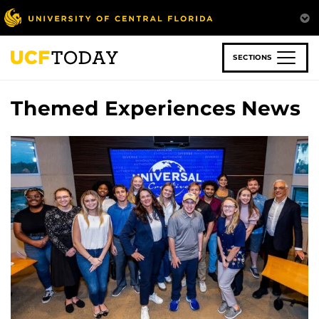
Skip
to
main
content
SECTIONS
Themed Experiences News