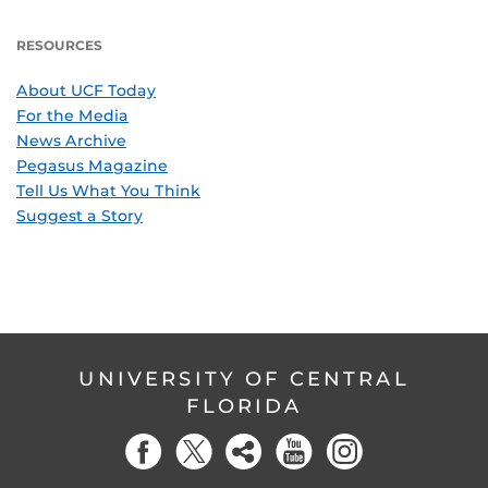
RESOURCES
About UCF Today
For the Media
News Archive
Pegasus Magazine
Tell Us What You Think
Suggest a Story
UNIVERSITY OF CENTRAL
FLORIDA