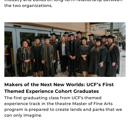
the two organizations.
Makers of the Next New Worlds: UCF’s First
Themed Experience Cohort Graduates
The first graduating class from UCF’s themed
experience track in the theatre Master of Fine Arts
program is prepared to create lands and parks that we
can only imagine.