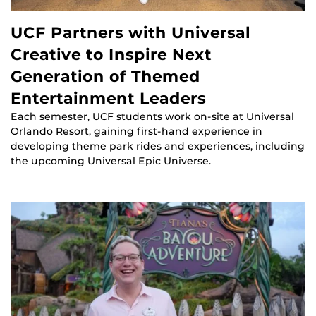
UCF Partners with Universal
Creative to Inspire Next
Generation of Themed
Entertainment Leaders
Each semester, UCF students work on-site at Universal
Orlando Resort, gaining first-hand experience in
developing theme park rides and experiences, including
the upcoming Universal Epic Universe.