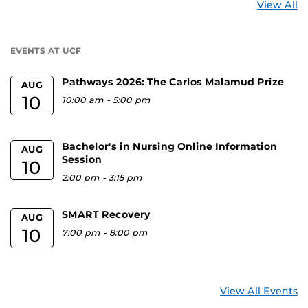
St
View All
a
U
EVENTS AT UCF
Pathways 2026: The Carlos Malamud Prize
AUG
10
10:00 am
-
5:00 pm
Bachelor's in Nursing Online Information
AUG
Session
10
2:00 pm
-
3:15 pm
SMART Recovery
AUG
10
7:00 pm
-
8:00 pm
View All Events