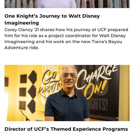
One Knight’s Journey to Walt Disney
Imagineering
Corey Clancy ’21 shares how his journey at UCF prepared
him for his role as a project coordinator for Walt Disney
Imagineering and his work on the new Tiana’s Bayou
Adventure ride.
Director of UCF’s Themed Experience Programs