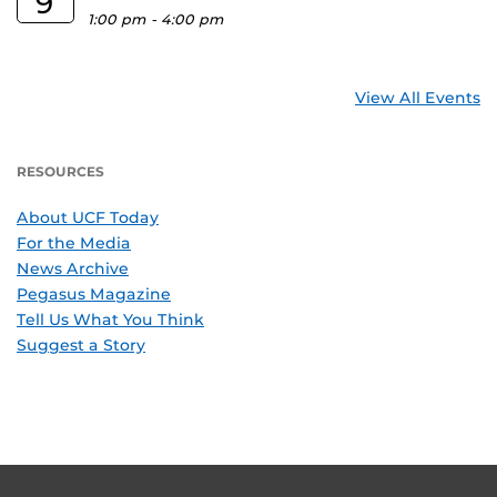
9
1:00 pm
-
4:00 pm
View All Events
RESOURCES
About UCF Today
For the Media
News Archive
Pegasus Magazine
Tell Us What You Think
Suggest a Story