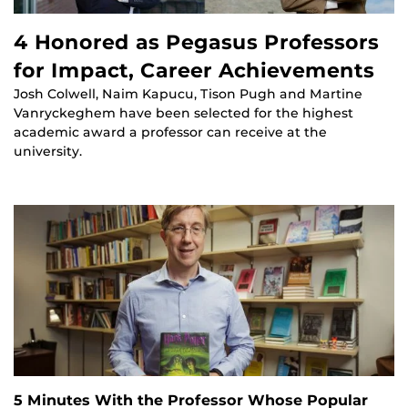
4 Honored as Pegasus Professors
for Impact, Career Achievements
Josh Colwell, Naim Kapucu, Tison Pugh and Martine
Vanryckeghem have been selected for the highest
academic award a professor can receive at the
university.
5 Minutes With the Professor Whose Popular