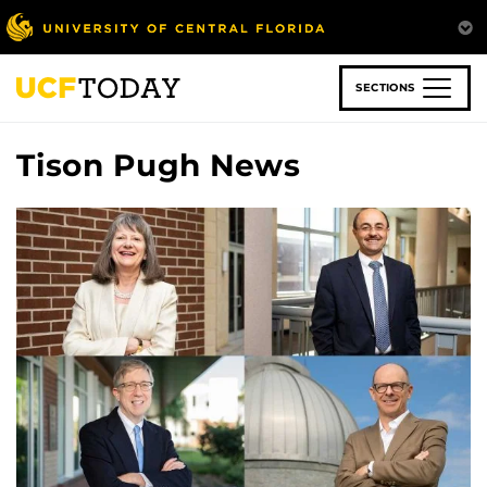
Skip
to
main
content
SECTIONS
Tison Pugh News