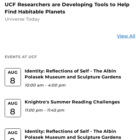
UCF Researchers are Developing Tools to Help
Find Habitable Planets
Universe Today
St
View All
a
U
EVENTS AT UCF
Identity: Reflections of Self - The Albin
AUG
Polasek Museum and Sculpture Gardens
8
10:00 am
-
4:00 pm
Knightro's Summer Reading Challenges
AUG
8
11:00 pm
-
11:45 pm
Identity: Reflections of Self - The Albin
AUG
Polasek Museum and Sculpture Gardens