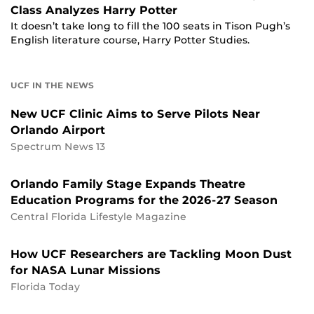
Class Analyzes Harry Potter
It doesn’t take long to fill the 100 seats in Tison Pugh’s
English literature course, Harry Potter Studies.
UCF IN THE NEWS
New UCF Clinic Aims to Serve Pilots Near
Orlando Airport
Spectrum News 13
Orlando Family Stage Expands Theatre
Education Programs for the 2026-27 Season
Central Florida Lifestyle Magazine
How UCF Researchers are Tackling Moon Dust
for NASA Lunar Missions
Florida Today