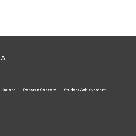
DA
ulations
Report a Concern
Student Achievement