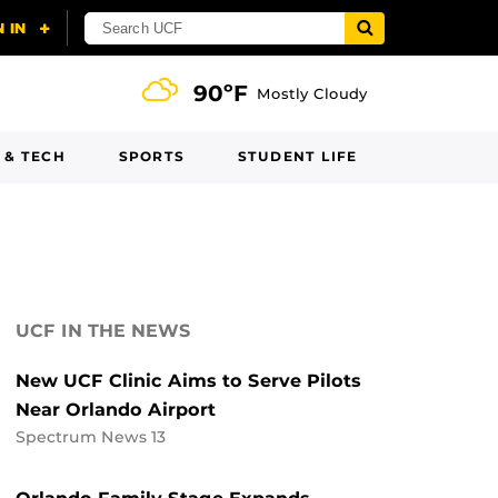
90ºF
Mostly Cloudy
 & TECH
SPORTS
STUDENT LIFE
UCF IN THE NEWS
New UCF Clinic Aims to Serve Pilots
Near Orlando Airport
Spectrum News 13