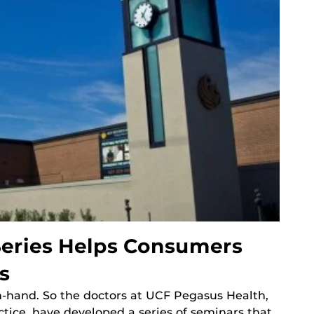
eries Helps Consumers
s
hand. So the doctors at UCF Pegasus Health,
ctice, have developed a series of seminars that