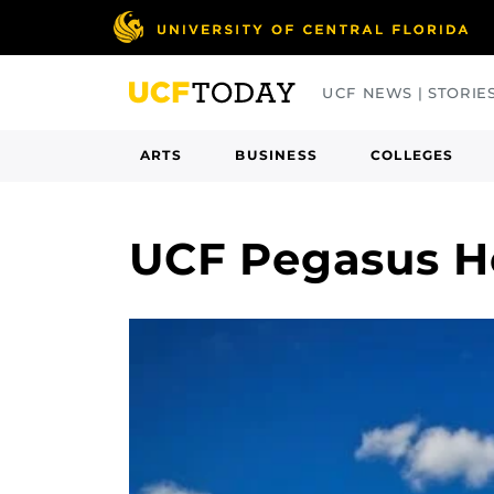
Skip
to
main
UCF NEWS | STORIE
content
ARTS
BUSINESS
COLLEGES
UCF Pegasus H