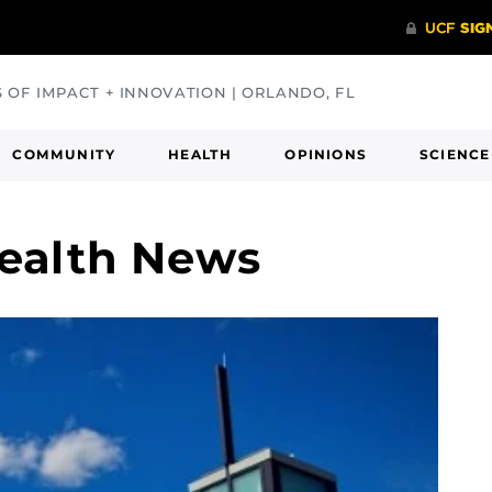
S OF IMPACT + INNOVATION | ORLANDO, FL
COMMUNITY
HEALTH
OPINIONS
SCIENCE
ealth News