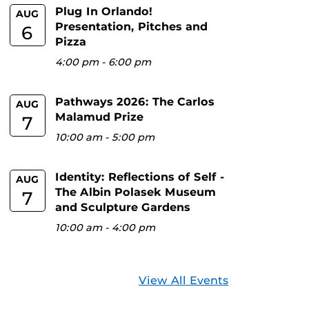
Plug In Orlando!
AUG
Presentation, Pitches and
6
Pizza
4:00 pm
-
6:00 pm
Pathways 2026: The Carlos
AUG
Malamud Prize
7
10:00 am
-
5:00 pm
Identity: Reflections of Self -
AUG
The Albin Polasek Museum
7
and Sculpture Gardens
10:00 am
-
4:00 pm
View All Events