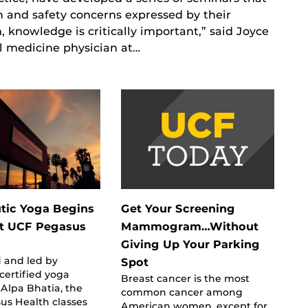
and safety concerns expressed by their
, knowledge is critically important,” said Joyce
al medicine physician at…
tic Yoga Begins
Get Your Screening
At UCF Pegasus
Mammogram…Without
Giving Up Your Parking
 and led by
Spot
 certified yoga
Breast cancer is the most
, Alpa Bhatia, the
common cancer among
us Health classes
American women, except for