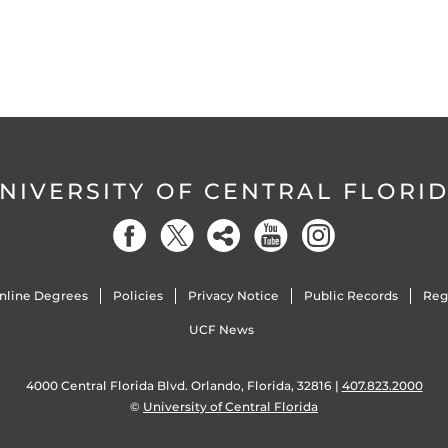
NIVERSITY OF CENTRAL FLORI
nline Degrees
Policies
Privacy Notice
Public Records
Reg
UCF News
4000 Central Florida Blvd. Orlando, Florida, 32816 |
407.823.2000
©
University of Central Florida