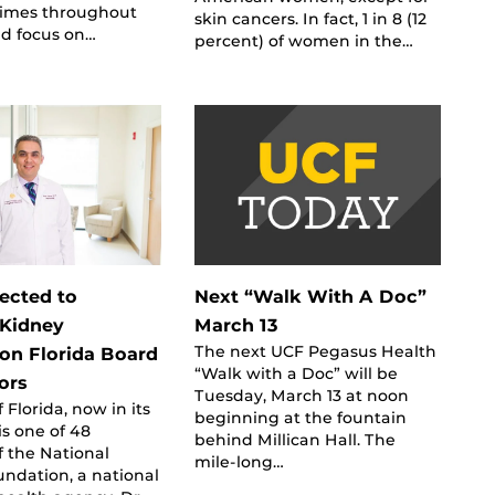
 times throughout
skin cancers. In fact, 1 in 8 (12
nd focus on…
percent) of women in the…
ected to
Next “Walk With A Doc”
 Kidney
March 13
The next UCF Pegasus Health
on Florida Board
“Walk with a Doc” will be
ors
Tuesday, March 13 at noon
 Florida, now in its
beginning at the fountain
is one of 48
behind Millican Hall. The
of the National
mile-long…
ndation, a national