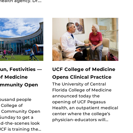
health agency. Dr.…
un, Festivities —
UCF College of Medicine
of Medicine
Opens Clinical Practice
The University of Central
ommunity Open
Florida College of Medicine
announced today the
housand people
opening of UCF Pegasus
 College of
Health, an outpatient medical
s Community Open
center where the college’s
Sunday to get a
physician-educators will…
nd-the-scenes look
CF is training the…