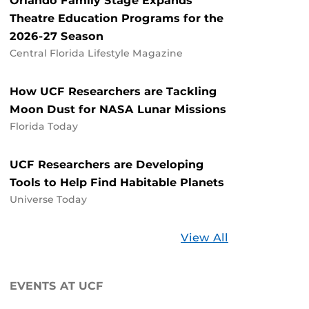
Orlando Family Stage Expands
Theatre Education Programs for the
2026-27 Season
Central Florida Lifestyle Magazine
How UCF Researchers are Tackling
Moon Dust for NASA Lunar Missions
Florida Today
UCF Researchers are Developing
Tools to Help Find Habitable Planets
Universe Today
Stories
View All
about
UCF
EVENTS AT UCF