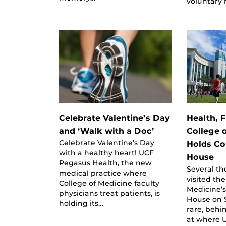
voluntary 
Celebrate Valentine’s Day
Health, F
and ‘Walk with a Doc’
College 
Celebrate Valentine’s Day
Holds C
with a healthy heart! UCF
House
Pegasus Health, the new
Several t
medical practice where
visited the
College of Medicine faculty
Medicine’
physicians treat patients, is
House on 
holding its…
rare, behi
at where U