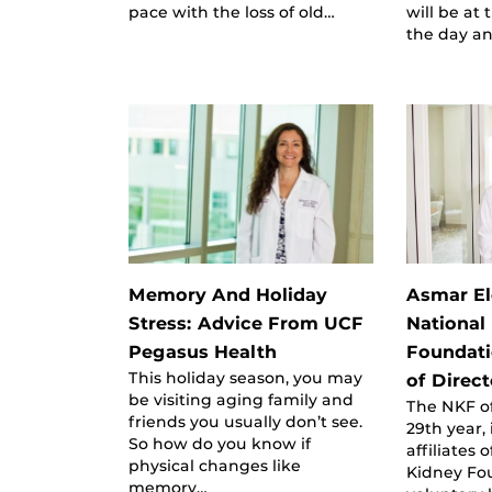
pace with the loss of old…
will be at
the day a
Memory And Holiday
Asmar El
Stress: Advice From UCF
National
Pegasus Health
Foundati
This holiday season, you may
of Direct
be visiting aging family and
The NKF of
friends you usually don’t see.
29th year, 
So how do you know if
affiliates 
physical changes like
Kidney Fou
memory…