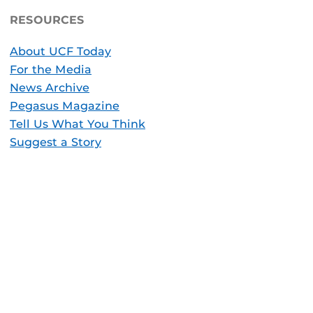
RESOURCES
About UCF Today
For the Media
News Archive
Pegasus Magazine
Tell Us What You Think
Suggest a Story