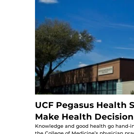
UCF Pegasus Health S
Make Health Decision
Knowledge and good health go hand-in-
the College of Medicine’s physician pra