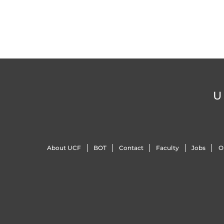
U
About UCF
BOT
Contact
Faculty
Jobs
O