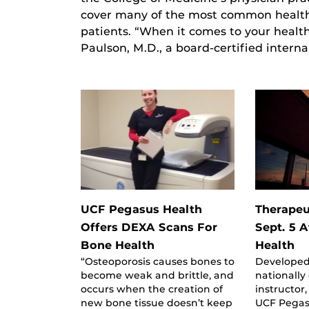
cover many of the most common health 
patients. “When it comes to your health
Paulson, M.D., a board-certified intern
UCF Pegasus Health
Therapeu
Offers DEXA Scans For
Sept. 5 
Bone Health
Health
“Osteoporosis causes bones to
Developed
become weak and brittle, and
nationally
occurs when the creation of
instructor
new bone tissue doesn’t keep
UCF Pegas