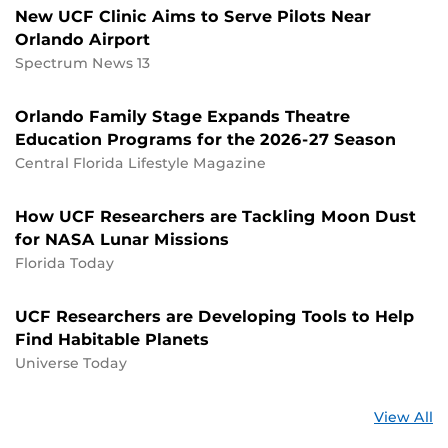
New UCF Clinic Aims to Serve Pilots Near
Orlando Airport
Spectrum News 13
Orlando Family Stage Expands Theatre
Education Programs for the 2026-27 Season
Central Florida Lifestyle Magazine
How UCF Researchers are Tackling Moon Dust
for NASA Lunar Missions
Florida Today
UCF Researchers are Developing Tools to Help
Find Habitable Planets
Universe Today
St
View All
a