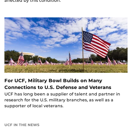
affected by this condition.
For UCF, Military Bowl Builds on Many
Connections to U.S. Defense and Veterans
UCF has long been a supplier of talent and partner in
research for the U.S. military branches, as well as a
supporter of local veterans.
UCF IN THE NEWS