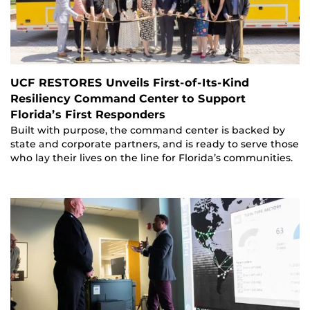
UCF RESTORES Unveils First-of-Its-Kind
Resiliency Command Center to Support
Florida’s First Responders
Built with purpose, the command center is backed by
state and corporate partners, and is ready to serve those
who lay their lives on the line for Florida’s communities.