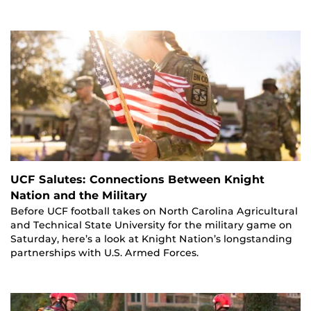
UCF Salutes: Connections Between Knight
Nation and the Military
Before UCF football takes on North Carolina Agricultural
and Technical State University for the military game on
Saturday, here’s a look at Knight Nation’s longstanding
partnerships with U.S. Armed Forces.