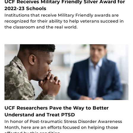
UCF Receives Military Friendly Silver Award for
2022-23 Schools
Institutions that receive Military Friendly awards are
recognized for their ability to help veterans succeed in
the classroom and the real world.
UCF Researchers Pave the Way to Better
Understand and Treat PTSD
In honor of Post-traumatic Stress Disorder Awareness
Month, here are an efforts focused on helping those