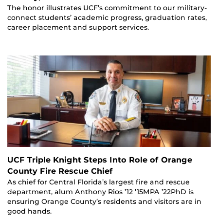
The honor illustrates UCF’s commitment to our military-
connect students’ academic progress, graduation rates,
career placement and support services.
UCF Triple Knight Steps Into Role of Orange
County Fire Rescue Chief
As chief for Central Florida’s largest fire and rescue
department, alum Anthony Rios ’12 ’15MPA ’22PhD is
ensuring Orange County’s residents and visitors are in
good hands.