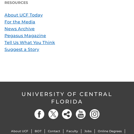
RESOURCES
About UCF Today
For the Media
News Archive
Pegasus Magazine
Tell Us What You Think
Suggest a Story
UNIVERSITY OF CENTRAL
FLORIDA
About UCF
BOT
Contact
Faculty
Jobs
Online Degrees