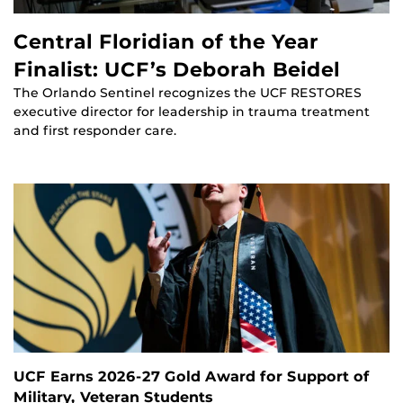
Central Floridian of the Year
Finalist: UCF’s Deborah Beidel
The Orlando Sentinel recognizes the UCF RESTORES
executive director for leadership in trauma treatment
and first responder care.
UCF Earns 2026-27 Gold Award for Support of
Military, Veteran Students