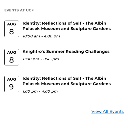
U
EVENTS AT UCF
Identity: Reflections of Self - The Albin
AUG
Polasek Museum and Sculpture Gardens
8
10:00 am
-
4:00 pm
Knightro's Summer Reading Challenges
AUG
8
11:00 pm
-
11:45 pm
Identity: Reflections of Self - The Albin
AUG
Polasek Museum and Sculpture Gardens
9
1:00 pm
-
4:00 pm
View All Events