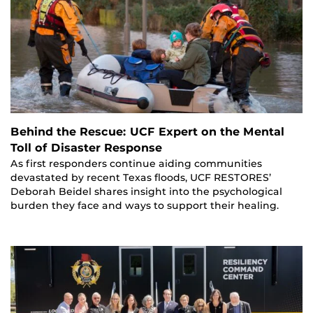
Behind the Rescue: UCF Expert on the Mental
Toll of Disaster Response
As first responders continue aiding communities
devastated by recent Texas floods, UCF RESTORES’
Deborah Beidel shares insight into the psychological
burden they face and ways to support their healing.