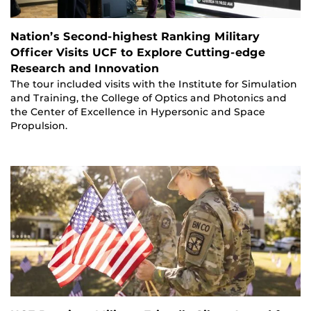
Nation’s Second-highest Ranking Military
Officer Visits UCF to Explore Cutting-edge
Research and Innovation
The tour included visits with the Institute for Simulation
and Training, the College of Optics and Photonics and
the Center of Excellence in Hypersonic and Space
Propulsion.