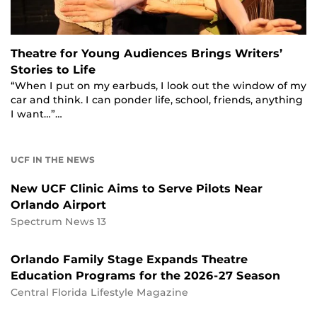
Theatre for Young Audiences Brings Writers’
Stories to Life
“When I put on my earbuds, I look out the window of my
car and think. I can ponder life, school, friends, anything
I want…”…
UCF IN THE NEWS
New UCF Clinic Aims to Serve Pilots Near
Orlando Airport
Spectrum News 13
Orlando Family Stage Expands Theatre
Education Programs for the 2026-27 Season
Central Florida Lifestyle Magazine