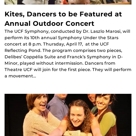
Kites, Dancers to be Featured at
Annual Outdoor Concert
The UCF Symphony, conducted by Dr. Laszlo Marosi, will
perform its 10th annual Symphony Under the Stars
concert at 8 p.m. Thursday, April 17, at the UCF
Reflecting Pond. The program comprises two pieces,
Delibes’ Coppélia Suite and Franck’s Symphony in D-
Minor, played without intermission. Dancers from
Theatre UCF will join for the first piece. They will perform
a movement…