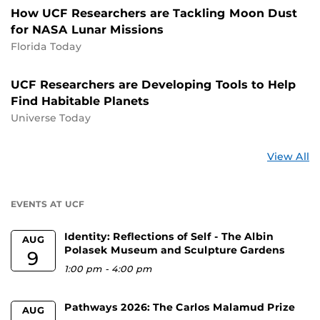
How UCF Researchers are Tackling Moon Dust
for NASA Lunar Missions
Florida Today
UCF Researchers are Developing Tools to Help
Find Habitable Planets
Universe Today
St
View All
a
U
EVENTS AT UCF
Identity: Reflections of Self - The Albin
AUG
Polasek Museum and Sculpture Gardens
9
1:00 pm
-
4:00 pm
Pathways 2026: The Carlos Malamud Prize
AUG