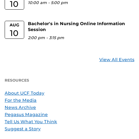
10
10:00 am
-
5:00 pm
Bachelor's in Nursing Online Information
AUG
Session
10
2:00 pm
-
3:15 pm
View All Events
RESOURCES
About UCF Today
For the Media
News Archive
Pegasus Magazine
Tell Us What You Think
Suggest a Story