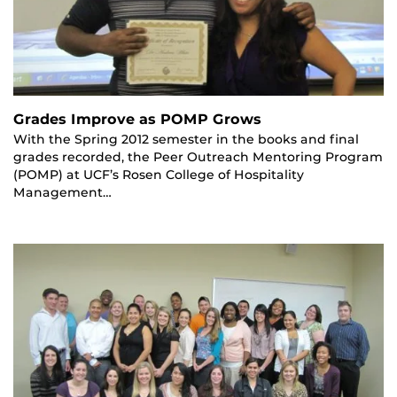
Grades Improve as POMP Grows
With the Spring 2012 semester in the books and final
grades recorded, the Peer Outreach Mentoring Program
(POMP) at UCF’s Rosen College of Hospitality
Management…