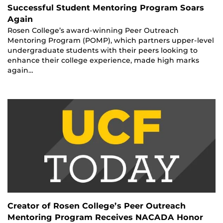
Successful Student Mentoring Program Soars
Again
Rosen College’s award-winning Peer Outreach
Mentoring Program (POMP), which partners upper-level
undergraduate students with their peers looking to
enhance their college experience, made high marks
again…
Creator of Rosen College’s Peer Outreach
Mentoring Program Receives NACADA Honor