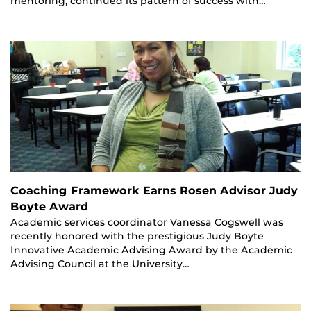
mentoring, continued its pattern of success with…
Coaching Framework Earns Rosen Advisor Judy
Boyte Award
Academic services coordinator Vanessa Cogswell was
recently honored with the prestigious Judy Boyte
Innovative Academic Advising Award by the Academic
Advising Council at the University…