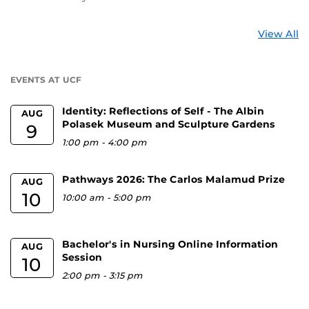
St
View All
a
U
EVENTS AT UCF
Identity: Reflections of Self - The Albin
AUG
Polasek Museum and Sculpture Gardens
9
1:00 pm
-
4:00 pm
Pathways 2026: The Carlos Malamud Prize
AUG
10
10:00 am
-
5:00 pm
Bachelor's in Nursing Online Information
AUG
Session
10
2:00 pm
-
3:15 pm