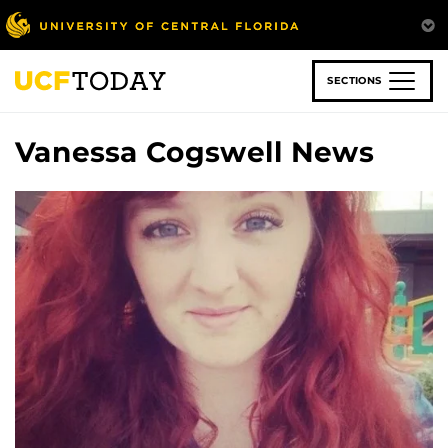
Skip
to
main
content
SECTIONS
Vanessa Cogswell News