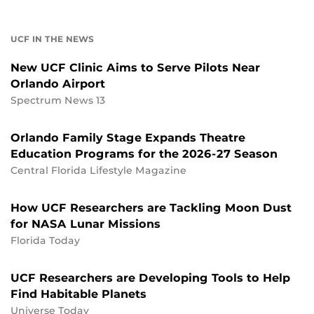
UCF IN THE NEWS
New UCF Clinic Aims to Serve Pilots Near
Orlando Airport
Spectrum News 13
Orlando Family Stage Expands Theatre
Education Programs for the 2026-27 Season
Central Florida Lifestyle Magazine
How UCF Researchers are Tackling Moon Dust
for NASA Lunar Missions
Florida Today
UCF Researchers are Developing Tools to Help
Find Habitable Planets
Universe Today