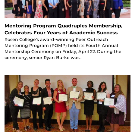
Mentoring Program Quadruples Membership,
Celebrates Four Years of Academic Success
Rosen College’s award-winning Peer Outreach
Mentoring Program (POMP) held its Fourth Annual
Mentorship Ceremony on Friday, April 22. During the
ceremony, senior Ryan Burke was…