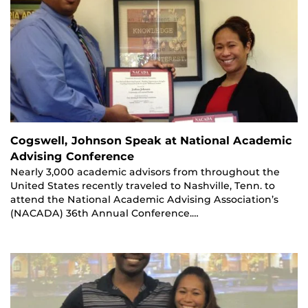
Cogswell, Johnson Speak at National Academic
Advising Conference
Nearly 3,000 academic advisors from throughout the
United States recently traveled to Nashville, Tenn. to
attend the National Academic Advising Association’s
(NACADA) 36th Annual Conference.…