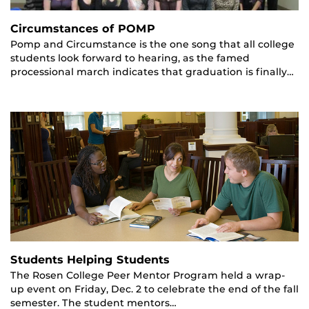
Circumstances of POMP
Pomp and Circumstance is the one song that all college
students look forward to hearing, as the famed
processional march indicates that graduation is finally…
Students Helping Students
The Rosen College Peer Mentor Program held a wrap-
up event on Friday, Dec. 2 to celebrate the end of the fall
semester. The student mentors…