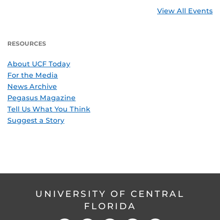
View All Events
RESOURCES
About UCF Today
For the Media
News Archive
Pegasus Magazine
Tell Us What You Think
Suggest a Story
UNIVERSITY OF CENTRAL
FLORIDA