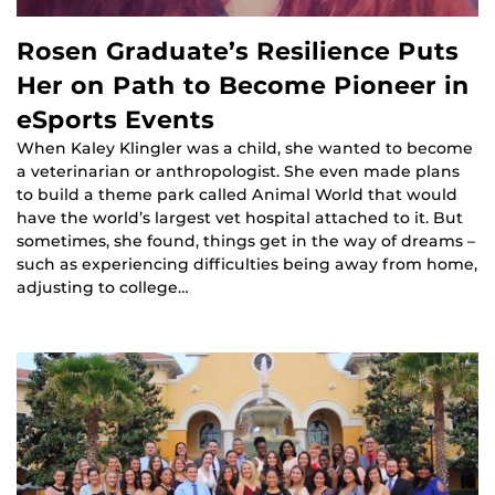
Rosen Graduate’s Resilience Puts
Her on Path to Become Pioneer in
eSports Events
When Kaley Klingler was a child, she wanted to become
a veterinarian or anthropologist. She even made plans
to build a theme park called Animal World that would
have the world’s largest vet hospital attached to it. But
sometimes, she found, things get in the way of dreams –
such as experiencing difficulties being away from home,
adjusting to college…