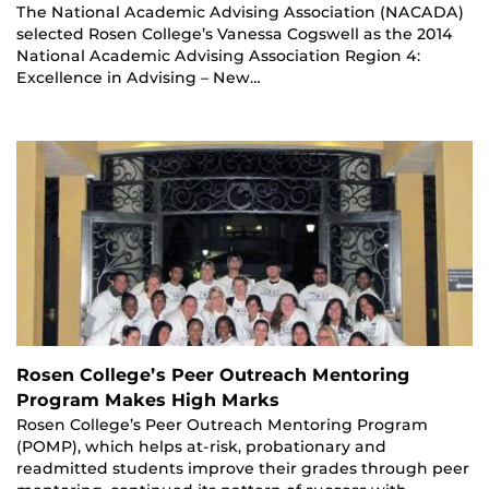
The National Academic Advising Association (NACADA)
selected Rosen College’s Vanessa Cogswell as the 2014
National Academic Advising Association Region 4:
Excellence in Advising – New…
Rosen College’s Peer Outreach Mentoring
Program Makes High Marks
Rosen College’s Peer Outreach Mentoring Program
(POMP), which helps at-risk, probationary and
readmitted students improve their grades through peer