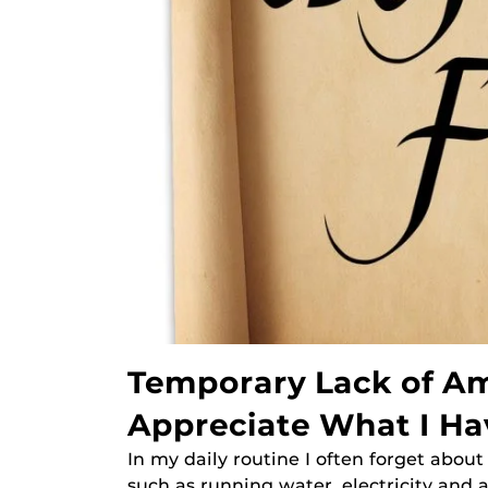
Temporary Lack of Am
Appreciate What I Ha
In my daily routine I often forget abou
such as running water, electricity and a