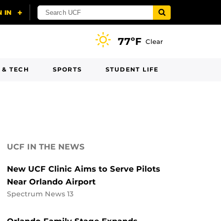
77ºF
Clear
 & TECH
SPORTS
STUDENT LIFE
UCF IN THE NEWS
New UCF Clinic Aims to Serve Pilots
Near Orlando Airport
Spectrum News 13