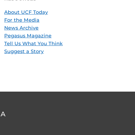
About UCF Today
For the Media
News Archive
Pegasus Magazine
Tell Us What You Think
Suggest a Story
DA