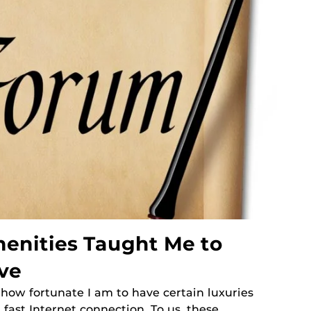
enities Taught Me to
ve
t how fortunate I am to have certain luxuries
 fast Internet connection. To us, these