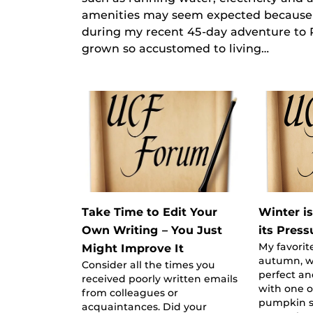
amenities may seem expected because w
during my recent 45-day adventure to P
grown so accustomed to living…
Take Time to Edit Your
Winter i
Own Writing – You Just
its Press
My favorite
Might Improve It
autumn, w
Consider all the times you
perfect an
received poorly written emails
with one o
from colleagues or
pumpkin sp
acquaintances. Did your