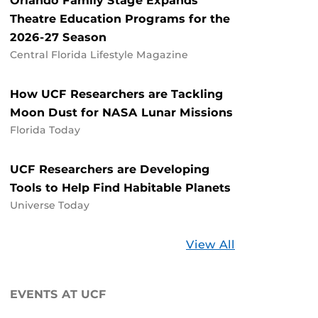
Orlando Family Stage Expands
Theatre Education Programs for the
2026-27 Season
Central Florida Lifestyle Magazine
How UCF Researchers are Tackling
Moon Dust for NASA Lunar Missions
Florida Today
UCF Researchers are Developing
Tools to Help Find Habitable Planets
Universe Today
Stories
View All
about
UCF
EVENTS AT UCF