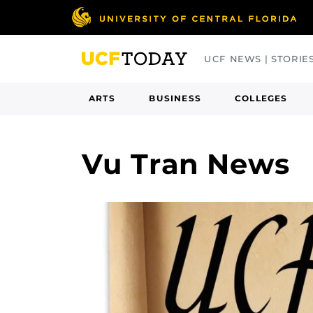
Skip
to
main
UCF NEWS | STORIE
content
ARTS
BUSINESS
COLLEGES
Vu Tran News