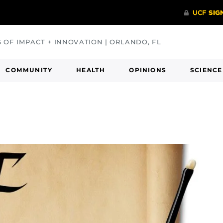
S OF IMPACT + INNOVATION | ORLANDO, FL
COMMUNITY
HEALTH
OPINIONS
SCIENCE