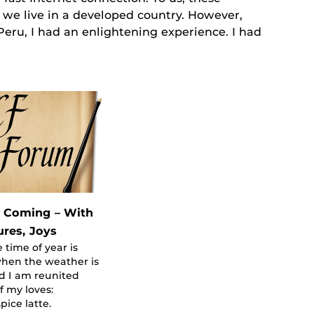
e live in a developed country. However,
eru, I had an enlightening experience. I had
s Coming – With
ures, Joys
 time of year is
hen the weather is
d I am reunited
f my loves:
ice latte.