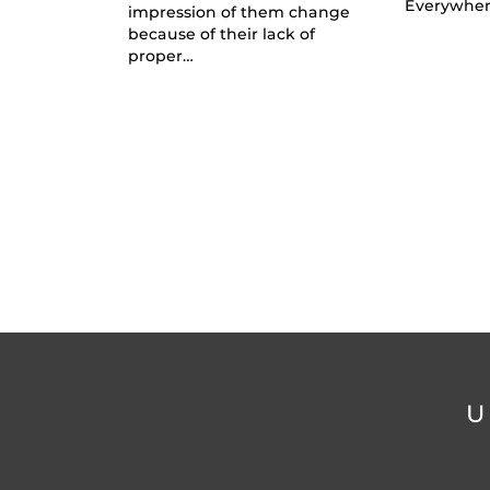
Everywhe
impression of them change
because of their lack of
proper…
U