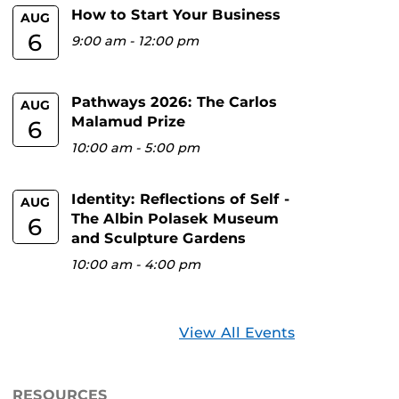
How to Start Your Business
AUG
6
9:00 am
-
12:00 pm
Pathways 2026: The Carlos
AUG
Malamud Prize
6
10:00 am
-
5:00 pm
Identity: Reflections of Self -
AUG
The Albin Polasek Museum
6
and Sculpture Gardens
10:00 am
-
4:00 pm
View All Events
RESOURCES