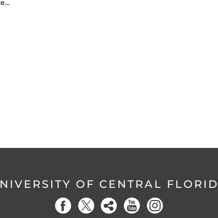
re…
NIVERSITY OF CENTRAL FLORI