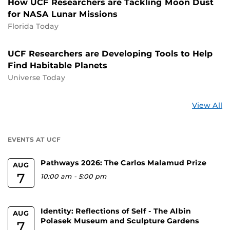
How UCF Researchers are Tackling Moon Dust
for NASA Lunar Missions
Florida Today
UCF Researchers are Developing Tools to Help
Find Habitable Planets
Universe Today
St
View All
a
U
EVENTS AT UCF
Pathways 2026: The Carlos Malamud Prize
AUG
7
10:00 am
-
5:00 pm
Identity: Reflections of Self - The Albin
AUG
Polasek Museum and Sculpture Gardens
7