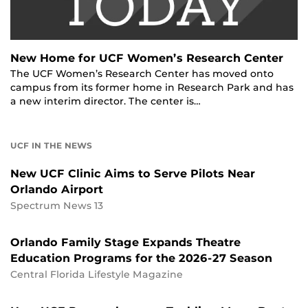
New Home for UCF Women’s Research Center
The UCF Women’s Research Center has moved onto
campus from its former home in Research Park and has
a new interim director. The center is…
UCF IN THE NEWS
New UCF Clinic Aims to Serve Pilots Near
Orlando Airport
Spectrum News 13
Orlando Family Stage Expands Theatre
Education Programs for the 2026-27 Season
Central Florida Lifestyle Magazine