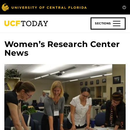
Skip
to
main
content
SECTIONS
Women’s Research Center
News