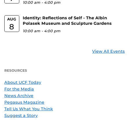
10:00 am
-
4:00 pm
Identity: Reflections of Self - The Albin
AUG
Polasek Museum and Sculpture Gardens
8
10:00 am
-
4:00 pm
View All Events
RESOURCES
About UCF Today
For the Media
News Archive
Pegasus Magazine
Tell Us What You Think
Suggest a Story