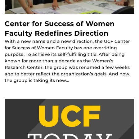
Center for Success of Women
Faculty Redefines Direction
With a new name and a new direction, the UCF Center
for Success of Women Faculty has one overriding
purpose: To achieve its self-fulfilling title. After being
known for more than a decade as the Women’s
Research Center, the group was renamed a few weeks
ago to better reflect the organization’s goals. And now,
the group is taking its new…