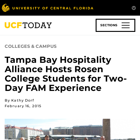
Skip
to
main
content
SECTIONS
COLLEGES & CAMPUS
Tampa Bay Hospitality
Alliance Hosts Rosen
College Students for Two-
Day FAM Experience
By Kathy Dorf
February 16, 2015