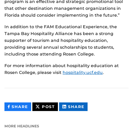
program is an effective and strategic promotional tool
that other destination management organizations in
Florida should consider implementing in the future.”
In addition to the FAM Educational Experience, the
Tampa Bay Hospitality Alliance has been a strong
supporter of tourism and hospitality education,
providing several annual scholarships to students,
including those attending Rosen College.
For more information about hospitality education at
Rosen College, please visit
hospitality.ucf.edu
.
THIS
THIS
THIS
SHARE
POST
SHARE
CONTENT
CONTENT
CONTENT
ON
ON
FACEBOOK
LINKEDIN
MORE HEADLINES