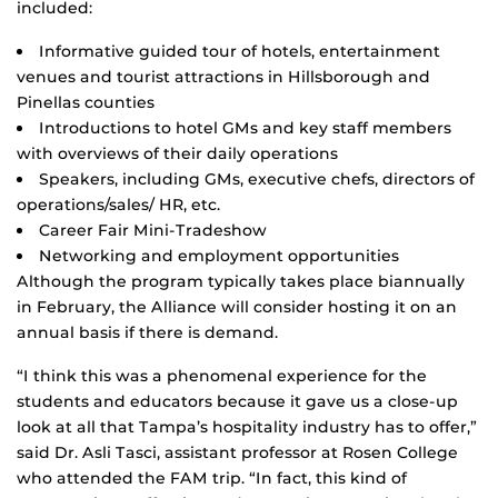
included:
Informative guided tour of hotels, entertainment
venues and tourist attractions in Hillsborough and
Pinellas counties
Introductions to hotel GMs and key staff members
with overviews of their daily operations
Speakers, including GMs, executive chefs, directors of
operations/sales/ HR, etc.
Career Fair Mini-Tradeshow
Networking and employment opportunities
Although the program typically takes place biannually
in February, the Alliance will consider hosting it on an
annual basis if there is demand.
“I think this was a phenomenal experience for the
students and educators because it gave us a close-up
look at all that Tampa’s hospitality industry has to offer,”
said Dr. Asli Tasci, assistant professor at Rosen College
who attended the FAM trip. “In fact, this kind of