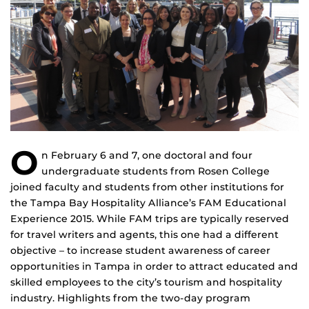
O
n February 6 and 7, one doctoral and four
undergraduate students from Rosen College
joined faculty and students from other institutions for
the Tampa Bay Hospitality Alliance’s FAM Educational
Experience 2015. While FAM trips are typically reserved
for travel writers and agents, this one had a different
objective – to increase student awareness of career
opportunities in Tampa in order to attract educated and
skilled employees to the city’s tourism and hospitality
industry. Highlights from the two-day program