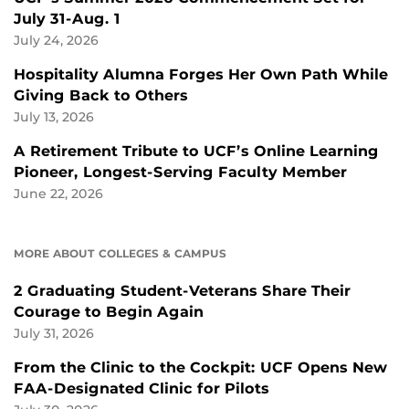
July 31-Aug. 1
July 24, 2026
Hospitality Alumna Forges Her Own Path While
Giving Back to Others
July 13, 2026
A Retirement Tribute to UCF’s Online Learning
Pioneer, Longest-Serving Faculty Member
June 22, 2026
MORE ABOUT COLLEGES & CAMPUS
2 Graduating Student-Veterans Share Their
Courage to Begin Again
July 31, 2026
From the Clinic to the Cockpit: UCF Opens New
FAA-Designated Clinic for Pilots