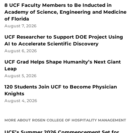
8 UCF Faculty Members to Be Inducted in
Academy of Science, Engineering and Medicine
of Florida
August 7, 2026
UCF Researcher to Support DOE Project Using
AI to Accelerate Scientific Discovery
August 6, 2026
UCF Grad Helps Shape Humanity’s Next Giant
Leap
August 5, 2026
120 Students Join UCF to Become Physician
Knights
August 4, 2026
MORE ABOUT ROSEN COLLEGE OF HOSPITALITY MANAGEMENT
UCF’s Summer 2026 Commencement Set for