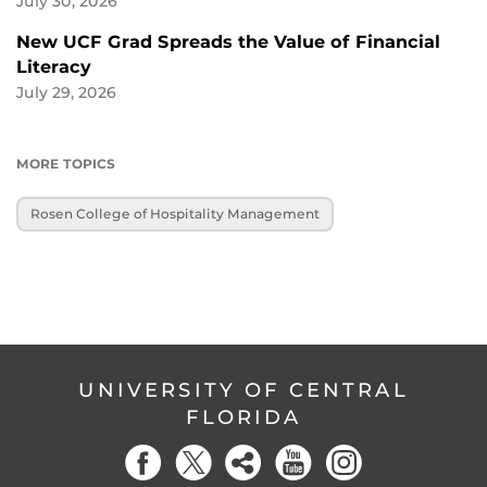
July 30, 2026
New UCF Grad Spreads the Value of Financial
Literacy
July 29, 2026
MORE TOPICS
Rosen College of Hospitality Management
UNIVERSITY OF CENTRAL
FLORIDA