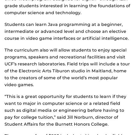
grade students interested in learning the foundations of
computer science and technology.
Students can learn Java programming at a beginner,
intermediate or advanced level and choose an elective
course in video game interfaces or artificial intelligence.
The curriculum also will allow students to enjoy special
programs, speakers and recreational facilities and visit
UCF’s research laboratories. Field trips will include a tour
of the Electronic Arts Tiburon studio in Maitland, home
to the creators of some of the world’s most popular
video games.
“This is a great opportunity for students to learn if they
want to major in computer science or a related field
such as digital media or engineering before having to
pay for college tuition,” said Jill Norburn, director of
Student Affairs for the Burnett Honors College.