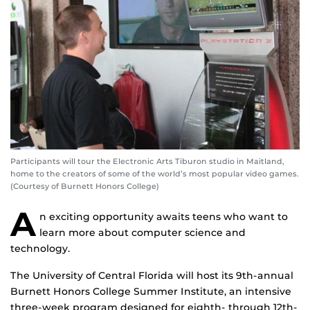
Participants will tour the Electronic Arts Tiburon studio in Maitland,
home to the creators of some of the world’s most popular video games.
(Courtesy of Burnett Honors College)
A
n exciting opportunity awaits teens who want to
learn more about computer science and
technology.
The University of Central Florida will host its 9th-annual
Burnett Honors College Summer Institute, an intensive
three-week program designed for eighth- through 12th-