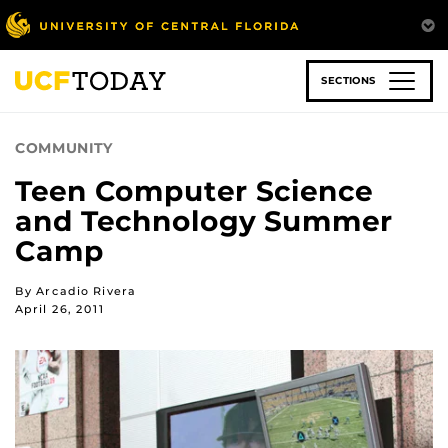
Skip
to
main
content
SECTIONS
COMMUNITY
Teen Computer Science
and Technology Summer
Camp
By Arcadio Rivera
April 26, 2011