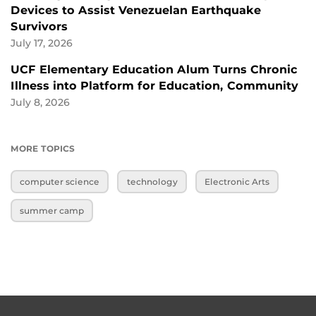
Devices to Assist Venezuelan Earthquake
Survivors
July 17, 2026
UCF Elementary Education Alum Turns Chronic
Illness into Platform for Education, Community
July 8, 2026
MORE TOPICS
computer science
technology
Electronic Arts
summer camp