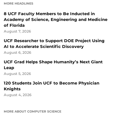
MORE HEADLINES
8 UCF Faculty Members to Be Inducted in
Academy of Science, Engineering and Medicine
of Florida
August 7, 2026
UCF Researcher to Support DOE Project Using
AI to Accelerate Scientific Discovery
August 6, 2026
UCF Grad Helps Shape Humanity’s Next Giant
Leap
August 5, 2026
120 Students Join UCF to Become Physician
Knights
August 4, 2026
MORE ABOUT COMPUTER SCIENCE