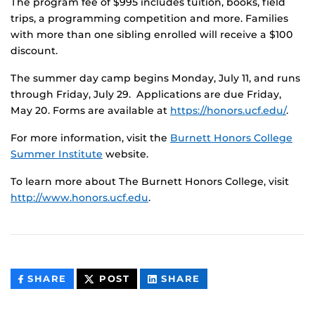
The program fee of $995 includes tuition, books, field
trips, a programming competition and more. Families
with more than one sibling enrolled will receive a $100
discount.
The summer day camp begins Monday, July 11, and runs
through Friday, July 29. Applications are due Friday,
May 20. Forms are available at
https://honors.ucf.edu/
.
For more information, visit the
Burnett Honors College
Summer Institute
website.
To learn more about The Burnett Honors College, visit
http://www.honors.ucf.edu
.
THIS
THIS
THIS
SHARE
POST
SHARE
CONTENT
CONTENT
CONTENT
ON
ON
FACEBOOK
LINKEDIN