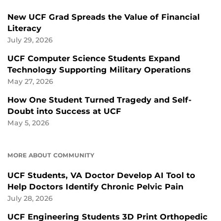
New UCF Grad Spreads the Value of Financial
Literacy
July 29, 2026
UCF Computer Science Students Expand
Technology Supporting Military Operations
May 27, 2026
How One Student Turned Tragedy and Self-
Doubt into Success at UCF
May 5, 2026
MORE ABOUT COMMUNITY
UCF Students, VA Doctor Develop AI Tool to
Help Doctors Identify Chronic Pelvic Pain
July 28, 2026
UCF Engineering Students 3D Print Orthopedic