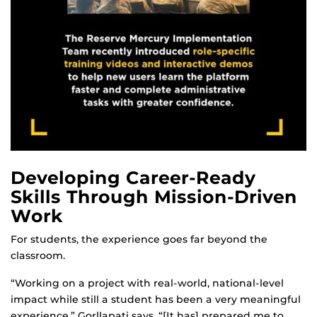
Developing Career-Ready
Skills Through Mission-Driven
Work
For students, the experience goes far beyond the
classroom.
“Working on a project with real-world, national-level
impact while still a student has been a very meaningful
experience,” Gorllapati says. “[It has] prepared me to