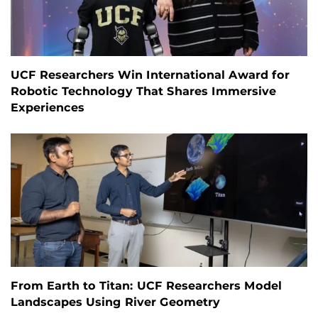
UCF Researchers Win International Award for
Robotic Technology That Shares Immersive
Experiences
From Earth to Titan: UCF Researchers Model
Landscapes Using River Geometry