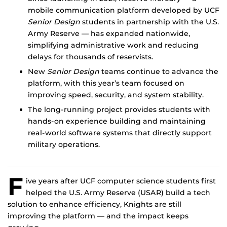
mobile communication platform developed by UCF
Senior Design
students in partnership with the U.S.
Army Reserve — has expanded nationwide,
simplifying administrative work and reducing
delays for thousands of reservists.
New
Senior Design
teams continue to advance the
platform, with this year’s team focused on
improving speed, security, and system stability.
The long-running project provides students with
hands-on experience building and maintaining
real-world software systems that directly support
military operations.
F
ive years after UCF computer science students first
helped the U.S. Army Reserve (USAR) build a tech
solution to enhance efficiency, Knights are still
improving the platform — and the impact keeps