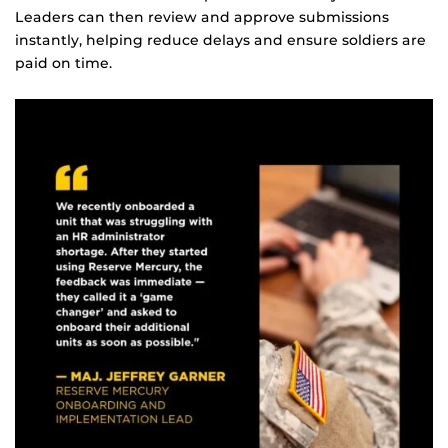
Leaders can then review and approve submissions
instantly, helping reduce delays and ensure soldiers are
paid on time.