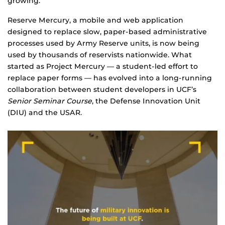
growing.
Reserve Mercury, a mobile and web application
designed to replace slow, paper-based administrative
processes used by Army Reserve units, is now being
used by thousands of reservists nationwide. What
started as Project Mercury — a student-led effort to
replace paper forms — has evolved into a long-running
collaboration between student developers in UCF’s
Senior Seminar Course
, the Defense Innovation Unit
(DIU) and the USAR.