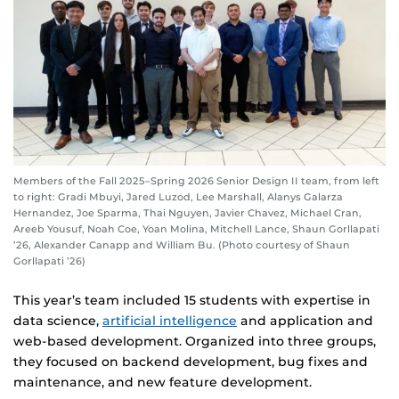
Members of the Fall 2025–Spring 2026 Senior Design II team, from left
to right: Gradi Mbuyi, Jared Luzod, Lee Marshall, Alanys Galarza
Hernandez, Joe Sparma, Thai Nguyen, Javier Chavez, Michael Cran,
Areeb Yousuf, Noah Coe, Yoan Molina, Mitchell Lance, Shaun Gorllapati
’26, Alexander Canapp and William Bu. (Photo courtesy of Shaun
Gorllapati ’26)
This year’s team included 15 students with expertise in
data science,
artificial intelligence
and application and
web-based development. Organized into three groups,
they focused on backend development, bug fixes and
maintenance, and new feature development.