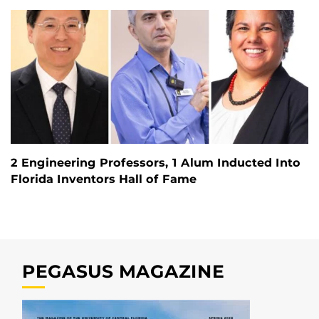
2 Engineering Professors, 1 Alum Inducted Into
Florida Inventors Hall of Fame
PEGASUS MAGAZINE