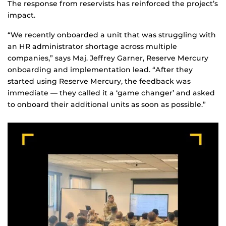
The response from reservists has reinforced the project’s
impact.
“We recently onboarded a unit that was struggling with
an HR administrator shortage across multiple
companies,” says Maj. Jeffrey Garner, Reserve Mercury
onboarding and implementation lead. “After they
started using Reserve Mercury, the feedback was
immediate — they called it a ‘game changer’ and asked
to onboard their additional units as soon as possible.”