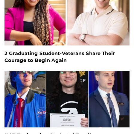
2 Graduating Student-Veterans Share Their
Courage to Begin Again