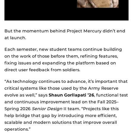
But the momentum behind Project Mercury didn’t end
at launch.
Each semester, new student teams continue building
on the work of those before them, refining features,
fixing issues and expanding the platform based on
direct user feedback from soldiers.
“As technology continues to advance, it’s important that
critical systems like those used by the Army Reserve
evolve as well,” says
Shaun Gorllapati ’26
, functional test
and continuous improvement lead on the Fall 2025–
Spring 2026
Senior Design
II team. “Projects like this
help bridge that gap by introducing more efficient,
scalable and modern solutions that improve overall
operations.”