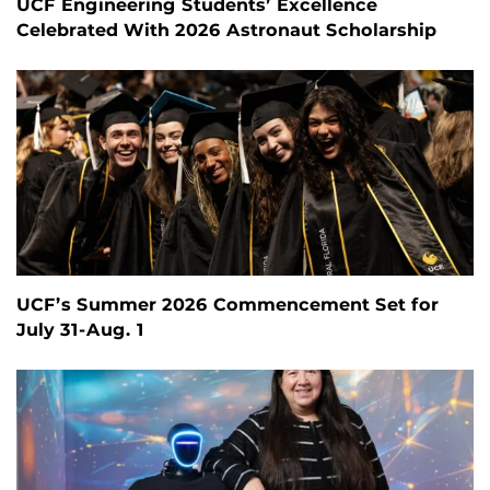
UCF Engineering Students’ Excellence
Celebrated With 2026 Astronaut Scholarship
UCF’s Summer 2026 Commencement Set for
July 31-Aug. 1