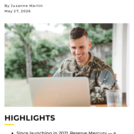
By Juzanne Martin
May 27, 2026
HIGHLIGHTS
Since launching in 2021, Reserve Mercury — a