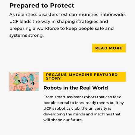
Prepared to Protect
As relentless disasters test communities nationwide,
UCF leads the way in shaping strategies and
preparing a workforce to keep people safe and
systems strong.
READ MORE
PEGASUS MAGAZINE FEATURED
STORY
Robots in the Real World
From smart-assistant robots that can feed
people cereal to Mars-ready rovers built by
UCF’s robotics club, the university is
developing the minds and machines that
will shape our future.