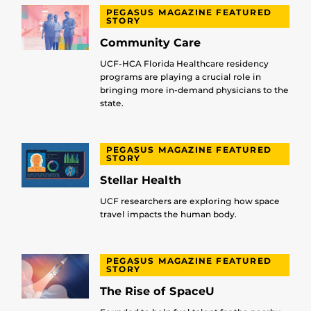
PEGASUS MAGAZINE FEATURED
STORY
Community Care
UCF-HCA Florida Healthcare residency
programs are playing a crucial role in
bringing more in-demand physicians to the
state.
PEGASUS MAGAZINE FEATURED
STORY
Stellar Health
UCF researchers are exploring how space
travel impacts the human body.
PEGASUS MAGAZINE FEATURED
STORY
The Rise of SpaceU