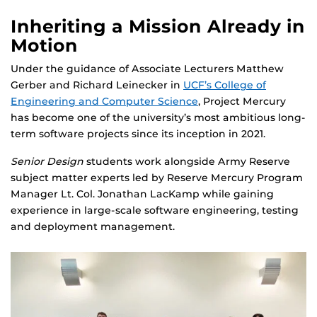
Inheriting a Mission Already in
Motion
Under the guidance of Associate Lecturers Matthew
Gerber and Richard Leinecker in
UCF’s College of
Engineering and Computer Science
, Project Mercury
has become one of the university’s most ambitious long-
term software projects since its inception in 2021.
Senior Design
students work alongside Army Reserve
subject matter experts led by Reserve Mercury Program
Manager Lt. Col. Jonathan LacKamp while gaining
experience in large-scale software engineering, testing
and deployment management.