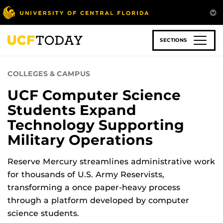
Skip
to
main
content
SECTIONS
COLLEGES & CAMPUS
UCF Computer Science
Students Expand
Technology Supporting
Military Operations
Reserve Mercury streamlines administrative work
for thousands of U.S. Army Reservists,
transforming a once paper-heavy process
through a platform developed by computer
science students.