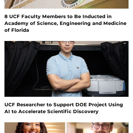
8 UCF Faculty Members to Be Inducted in
Academy of Science, Engineering and Medicine
of Florida
UCF Researcher to Support DOE Project Using
AI to Accelerate Scientific Discovery