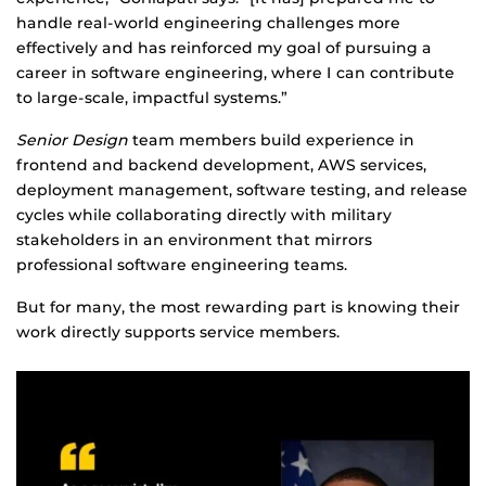
handle real-world engineering challenges more
effectively and has reinforced my goal of pursuing a
career in software engineering, where I can contribute
to large-scale, impactful systems.”
Senior
D
esign
team members build experience in
frontend and backend development, AWS services,
deployment management, software testing, and release
cycles while collaborating directly with military
stakeholders in an environment that mirrors
professional software engineering teams.
But for many, the most rewarding part is knowing their
work directly supports service members.