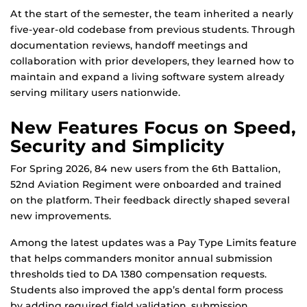
At the start of the semester, the team inherited a nearly
five-year-old codebase from previous students. Through
documentation reviews, handoff meetings and
collaboration with prior developers, they learned how to
maintain and expand a living software system already
serving military users nationwide.
New Features Focus on Speed,
Security and Simplicity
For Spring 2026, 84 new users from the 6th Battalion,
52nd Aviation Regiment were onboarded and trained
on the platform. Their feedback directly shaped several
new improvements.
Among the latest updates was a Pay Type Limits feature
that helps commanders monitor annual submission
thresholds tied to DA 1380 compensation requests.
Students also improved the app’s dental form process
by adding required field validation, submission