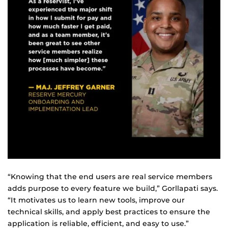
“Knowing that the end users are real service members
adds purpose to every feature we build,” Gorllapati says.
“It motivates us to learn new tools, improve our
technical skills, and apply best practices to ensure the
application is reliable, efficient, and easy to use.”