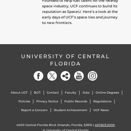
Founded to help fuel talent for the nearby
space industry, UCF continues to build its
reputation as SpaceU. Here’s a look at the
early days of UCF’s space ties and journey
to new frontiers.
UNIVERSITY OF CENTRAL
FLORIDA
About UCF
BOT
Contact
Faculty
Jobs
Online Degrees
Policies
Privacy Notice
Public Records
Regulations
Report a Concern
Student Achievement
UCF News
4000 Central Florida Blvd. Orlando, Florida, 32816 |
407.823.2000
©
University of Central Florida