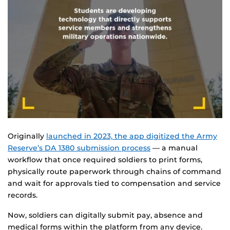
Originally
launched in 2023, the app digitized the Army
Reserve’s DA 1380 submission process
— a manual
workflow that once required soldiers to print forms,
physically route paperwork through chains of command
and wait for approvals tied to compensation and service
records.
Now, soldiers can digitally submit pay, absence and
medical forms within the platform from any device.