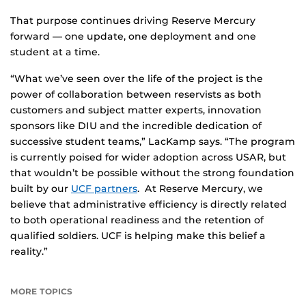
That purpose continues driving Reserve Mercury
forward — one update, one deployment and one
student at a time.
“What we’ve seen over the life of the project is the
power of collaboration between reservists as both
customers and subject matter experts, innovation
sponsors like DIU and the incredible dedication of
successive student teams,” LacKamp says. “The program
is currently poised for wider adoption across USAR, but
that wouldn’t be possible without the strong foundation
built by our
UCF partners
. At Reserve Mercury, we
believe that administrative efficiency is directly related
to both operational readiness and the retention of
qualified soldiers. UCF is helping make this belief a
reality.”
MORE TOPICS