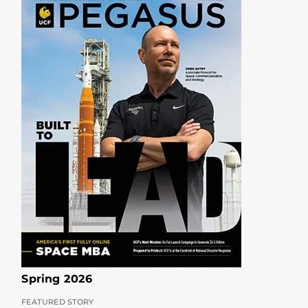
Spring 2026
FEATURED STORY