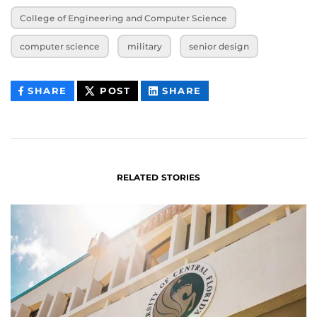
College of Engineering and Computer Science
computer science
military
senior design
THIS
THIS
THIS
SHARE
POST
SHARE
CONTENT
CONTENT
CONTENT
ON
ON
FACEBOOK
LINKEDIN
RELATED STORIES