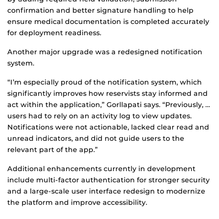
confirmation and better signature handling to help
ensure medical documentation is completed accurately
for deployment readiness.
Another major upgrade was a redesigned notification
system.
“I’m especially proud of the notification system, which
significantly improves how reservists stay informed and
act within the application,” Gorllapati says. “Previously, …
users had to rely on an activity log to view updates.
Notifications were not actionable, lacked clear read and
unread indicators, and did not guide users to the
relevant part of the app.”
Additional enhancements currently in development
include multi-factor authentication for stronger security
and a large-scale user interface redesign to modernize
the platform and improve accessibility.