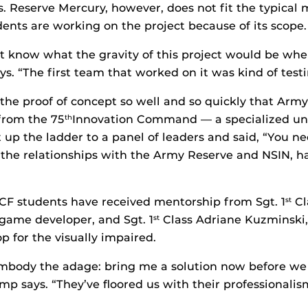
s. Reserve Mercury, however, does not fit the typical m
nts are working on the project because of its scope.
n’t know what the gravity of this project would be when
ys. “The first team that worked on it was kind of test
he proof of concept so well and so quickly that Arm
from the 75
Innovation Command — a specialized unit
th
 up the ladder to a panel of leaders and said, “You nee
 the relationships with the Army Reserve and NSIN, h
CF students have received mentorship from Sgt. 1
Cl
st
 game developer, and Sgt. 1
Class Adriane Kuzminski,
st
p for the visually impaired.
mbody the adage: bring me a solution now before we
p says. “They’ve floored us with their professionalis