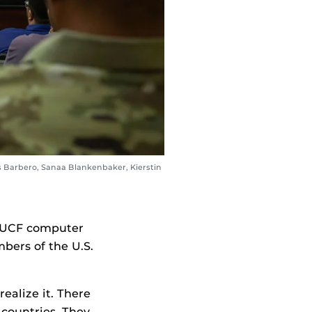
s Barbero, Sanaa Blankenbaker, Kierstin
s UCF computer
bers of the U.S.
ealize it. There
 countries. They