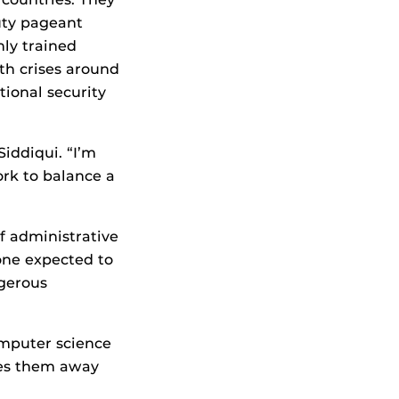
auty pageant
hly trained
th crises around
tional security
iddiqui. “I’m
rk to balance a
of administrative
eone expected to
ngerous
computer science
kes them away