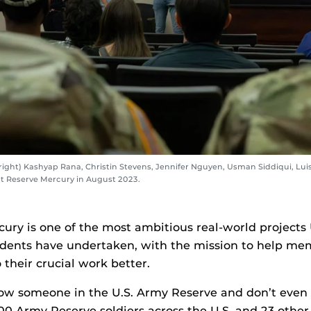
right) Kashyap Rana, Christin Stevens, Jennifer Nguyen, Usman Siddiqui, Lui
t Reserve Mercury in August 2023.
cury is one of the most ambitious real-world project
udents have undertaken, with the mission to help mem
their crucial work better.
w someone in the U.S. Army Reserve and don’t even r
00 Army Reserve soldiers across the U.S. and 23 other