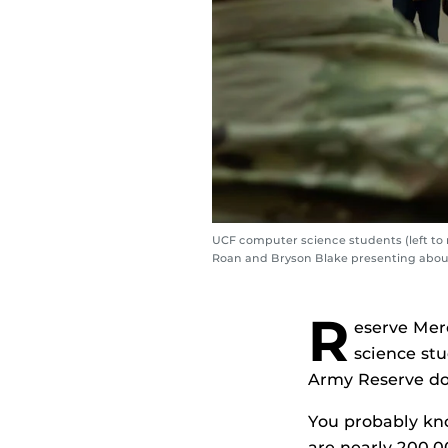
UCF computer science students (left to 
Roan and Bryson Blake presenting abou
R
eserve Mer
science st
Army Reserve do 
You probably kno
are nearly 200,0