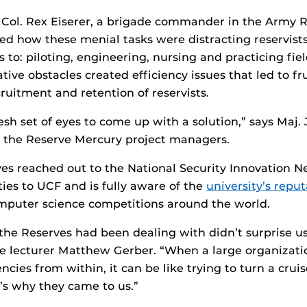
 Col. Rex Eiserer, a brigade commander in the Army R
d how these menial tasks were distracting reservist
 to: piloting, engineering, nursing and practicing fie
ive obstacles created efficiency issues that led to fr
ruitment and retention of reservists.
sh set of eyes to come up with a solution,” says Maj.
 the Reserve Mercury project managers.
s reached out to the National Security Innovation N
ties to UCF and is fully aware of the
university’s reput
mputer science competitions around the world.
the Reserves had been dealing with didn’t surprise us
 lecturer Matthew Gerber. “When a large organization
encies from within, it can be like trying to turn a cru
t’s why they came to us.”