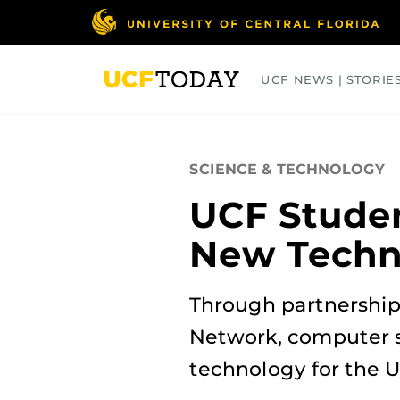
Skip
to
main
content
UCF NEWS | STORIE
ARTS
BUSINESS
COLLEGES
SCIENCE & TECHNOLOGY
UCF Studen
New Techn
Through partnerships
Network, computer 
technology for the U