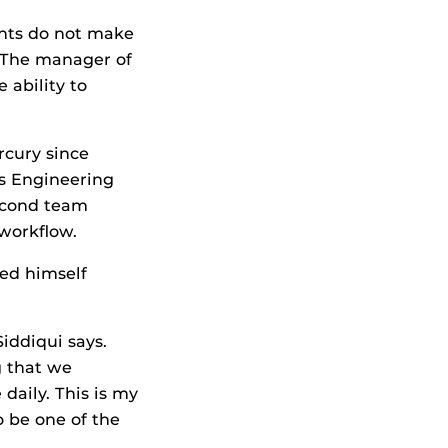
ents do not make
. The manager of
 ability to
rcury since
is Engineering
second team
 workflow.
ned himself
Siddiqui says.
ig that we
daily. This is my
o be one of the