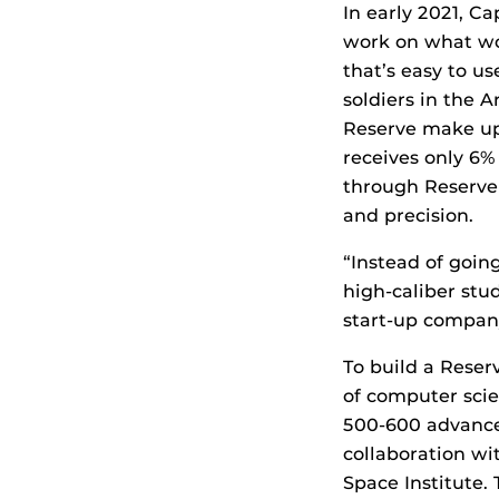
In early 2021, C
work on what wo
that’s easy to u
soldiers in the 
Reserve make up
receives only 6
through Reserve 
and precision.
“Instead of goin
high-caliber stu
start-up company
To build a Rese
of computer scie
500-600 advance 
collaboration wi
Space Institute.