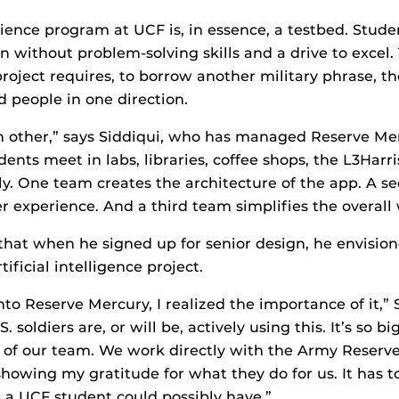
ence program at UCF is, in essence, a testbed. Stud
ign without problem-solving skills and a drive to excel
roject requires, to borrow another military phrase, the
d people in one direction.
h other,” says Siddiqui, who has managed Reserve Me
dents meet in labs, libraries, coffee shops, the L3Harr
lly. One team creates the architecture of the app. A 
r experience. And a third team simplifies the overall
that when he signed up for senior design, he envisio
ificial intelligence project.
nto Reserve Mercury, I realized the importance of it,” 
 soldiers are, or will be, actively using this. It’s so b
 of our team. We work directly with the Army Reserve 
howing my gratitude for what they do for us. It has t
 a UCF student could possibly have.”