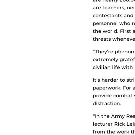
are teachers, ne
contestants and 
personnel who re
the world. First
threats wheneve
“They’re phenom
extremely gratef
civilian life with 
It’s harder to st
paperwork. For a
provide combat 
distraction.
“In the Army Res
lecturer Rick Le
from the work th