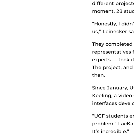
different project
moment, 28 stude
“Honestly, I did
us,” Leinecker sa
They completed t
representatives 
experts — took it
The project, and
then.
Since January, U
Keeling, a video
interfaces develo
“UCF students e
problem,” LacKam
It’s incredible.”