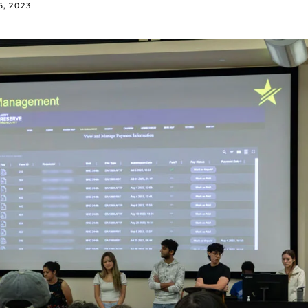
, 2023