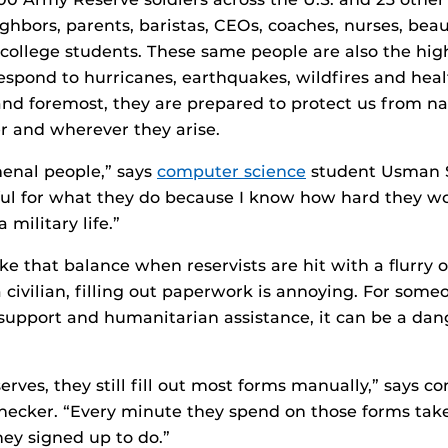
ighbors, parents, baristas, CEOs, coaches, nurses, be
college students. These same people are also the hig
spond to hurricanes, earthquakes, wildfires and heal
 and foremost, they are prepared to protect us from na
r and wherever they arise.
enal people,” says
computer science
student Usman S
ul for what they do because I know how hard they wo
a military life.”
rike that balance when reservists are hit with a flurry 
 civilian, filling out paperwork is annoying. For som
support and humanitarian assistance, it can be a da
erves, they still fill out most forms manually,” says 
inecker. “Every minute they spend on those forms ta
ey signed up to do.”