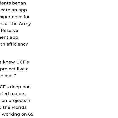
udents began
reate an app
experience for
rs of the Army
 Reserve
ment app
th efficiency
we knew UCF’s
roject like a
oncept.”
CF’s deep pool
ated majors,
on projects in
d the Florida
re working on 65