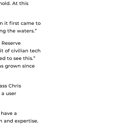
old. At this
 it first came to
ing the waters.”
y Reserve
 of civilian tech
d to see this.”
as grown since
ass Chris
 a user
 have a
m and expertise.