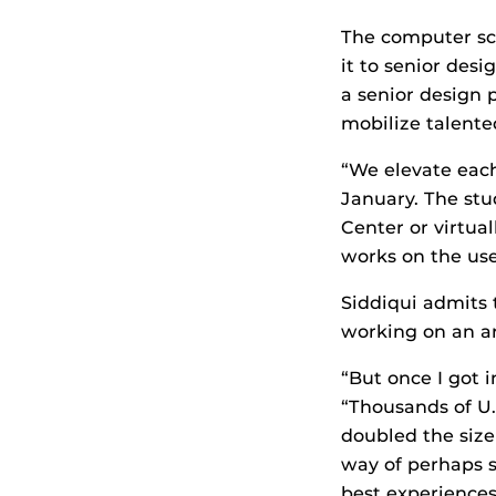
The computer sci
it to senior des
a senior design p
mobilize talente
“We elevate eac
January. The stu
Center or virtua
works on the use
Siddiqui admits 
working on an art
“But once I got i
“Thousands of U.S.
doubled the size
way of perhaps s
best experiences