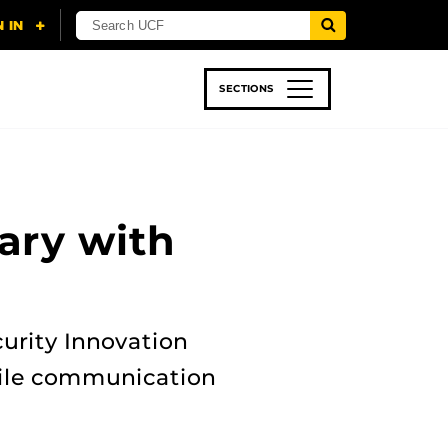
SECTIONS
 & TECH
SPORTS
STUDENT LIFE
ary with
urity Innovation
bile communication