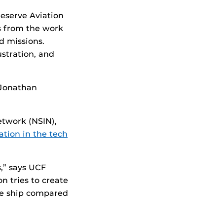
eserve Aviation
s from the work
ld missions.
ustration, and
 Jonathan
etwork (NSIN),
ation in the tech
,” says UCF
 tries to create
ise ship compared