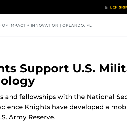
S OF IMPACT + INNOVATION | ORLANDO, FL
COMMUNITY
HEALTH
OPINIONS
SCIENCE
ts Support U.S. Milit
ology
 and fellowships with the National Sec
science Knights have developed a mo
.S. Army Reserve.