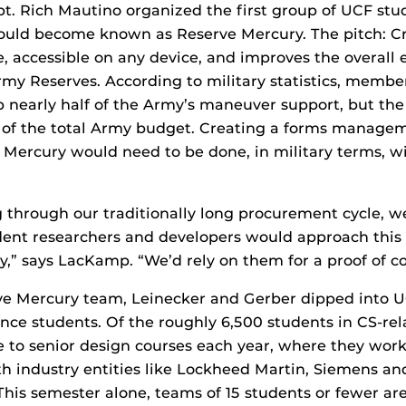
apt. Rich Mautino organized the first group of UCF st
uld become known as Reserve Mercury. The pitch: C
se, accessible on any device, and improves the overall 
Army Reserves. According to military statistics, membe
 nearly half of the Army’s maneuver support, but the
% of the total Army budget. Creating a forms manage
Mercury would need to be done, in military terms, wi
g through our traditionally long procurement cycle, 
dent researchers and developers would approach this p
,” says LacKamp. “We’d rely on them for a proof of c
rve Mercury team, Leinecker and Gerber dipped into U
nce students. Of the roughly 6,500 students in CS-rel
to senior design courses each year, where they work 
th industry entities like Lockheed Martin, Siemens an
 This semester alone, teams of 15 students or fewer a