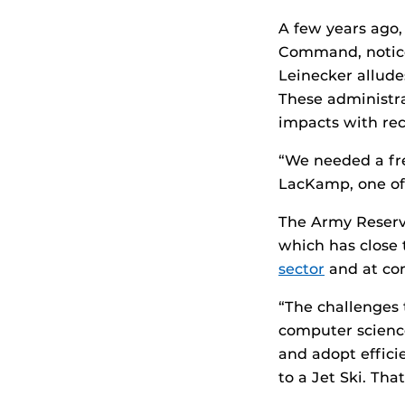
A few years ago,
Command, notice
Leinecker alludes
These administrat
impacts with rec
“We needed a fre
LacKamp, one of
The Army Reserve
which has close 
sector
and at co
“The challenges 
computer science
and adopt effici
to a Jet Ski. Tha