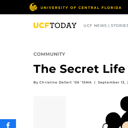
Skip
to
main
content
UCF NEWS | STORIE
ARTS
BUSINESS
COLLEGES
COMMUNITY
The Secret Life
By Christine Dellert ’06 ’15MA
|
September 13, 
SHARE