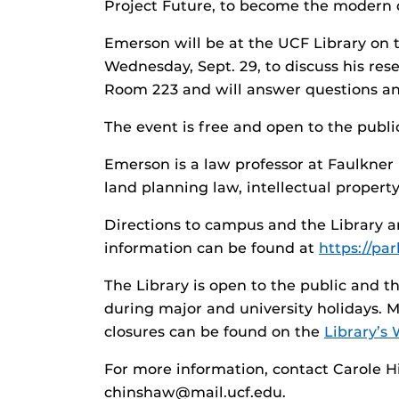
Project Future, to become the modern 
Emerson will be at the UCF Library on 
Wednesday, Sept. 29, to discuss his rese
Room 223 and will answer questions and
The event is free and open to the publi
Emerson is a law professor at Faulkner 
land planning law, intellectual proper
Directions to campus and the Library 
information can be found at
https://pa
The Library is open to the public and
during major and university holidays. 
closures can be found on the
Library’s 
For more information, contact Carole 
chinshaw@mail.ucf.edu.