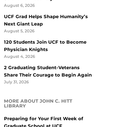
August 6, 2026
UCF Grad Helps Shape Humanity’s
Next Giant Leap
August 5, 2026
120 Students Join UCF to Become
Physician Knights
August 4, 2026
2 Graduating Student-Veterans
Share Their Courage to Begin Again
July 31, 2026
MORE ABOUT JOHN C. HITT
LIBRARY
Preparing for Your First Week of
Graduate School at UCF