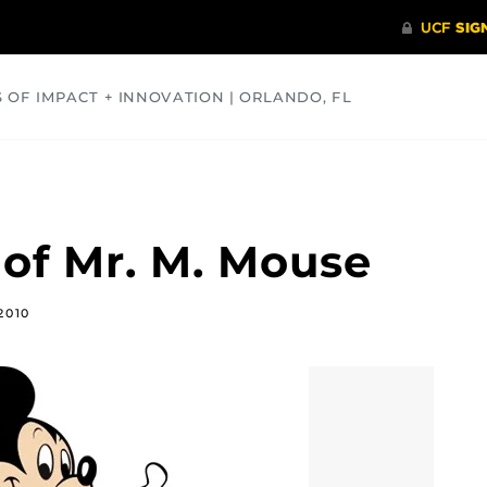
S OF IMPACT + INNOVATION | ORLANDO, FL
COMMUNITY
HEALTH
OPINIONS
SCIENCE
 of Mr. M. Mouse
2010