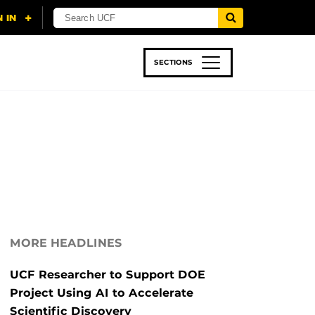
SECTIONS
 & TECH
SPORTS
STUDENT LIFE
MORE HEADLINES
UCF Researcher to Support DOE
Project Using AI to Accelerate
Scientific Discovery