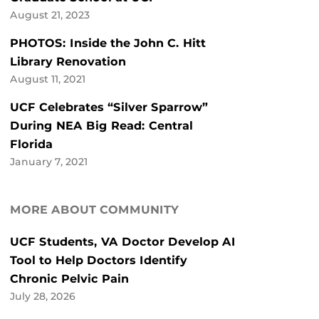
August 21, 2023
PHOTOS: Inside the John C. Hitt
Library Renovation
August 11, 2021
UCF Celebrates “Silver Sparrow”
During NEA Big Read: Central
Florida
January 7, 2021
MORE ABOUT COMMUNITY
UCF Students, VA Doctor Develop AI
Tool to Help Doctors Identify
Chronic Pelvic Pain
July 28, 2026