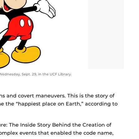
ednesday, Sept. 29, in the UCF Library.
s and covert maneuvers. This is the story of
the “happiest place on Earth,” according to
ure: The Inside Story Behind the Creation of
omplex events that enabled the code name,