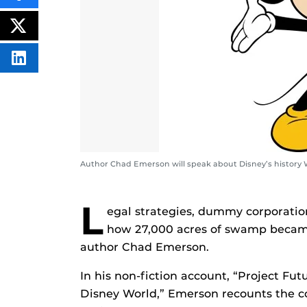
THIS
CONTENT
ON
POST
FACEBOOK
THIS
CONTENT
SHARE
THIS
CONTENT
ON
LINKEDIN
Author Chad Emerson will speak about Disney’s history W
L
egal strategies, dummy corporation
how 27,000 acres of swamp became 
author Chad Emerson.
In his non-fiction account, “Project Fut
Disney World,” Emerson recounts the c