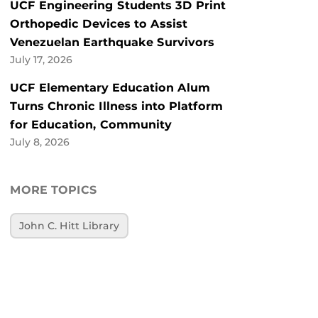
UCF Engineering Students 3D Print
Orthopedic Devices to Assist
Venezuelan Earthquake Survivors
July 17, 2026
UCF Elementary Education Alum
Turns Chronic Illness into Platform
for Education, Community
July 8, 2026
MORE TOPICS
John C. Hitt Library