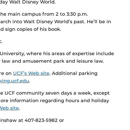
day Walt Disney World.
the main campus from 2 to 3:30 p.m.
arch into Walt Disney World’s past. He’ll be in
 sign copies of his book.
c.
University, where his areas of expertise include
ty law and amusement park and leisure law.
are on
UCF’s Web site
. Additional parking
rking.ucf.edu
.
 the UCF community seven days a week, except
More information regarding hours and holiday
Web site
.
Hinshaw at 407-823-5982 or