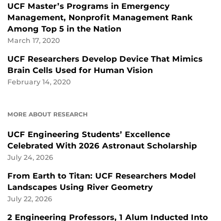
UCF Master’s Programs in Emergency
Management, Nonprofit Management Rank
Among Top 5 in the Nation
March 17, 2020
UCF Researchers Develop Device That Mimics
Brain Cells Used for Human Vision
February 14, 2020
MORE ABOUT RESEARCH
UCF Engineering Students’ Excellence
Celebrated With 2026 Astronaut Scholarship
July 24, 2026
From Earth to Titan: UCF Researchers Model
Landscapes Using River Geometry
July 22, 2026
2 Engineering Professors, 1 Alum Inducted Into