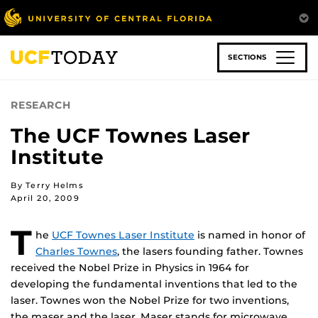
Skip
to
main
content
SECTIONS
RESEARCH
The UCF Townes Laser
Institute
By Terry Helms
April 20, 2009
T
he
UCF Townes Laser Institute
is named in honor of
Charles Townes
, the lasers founding father. Townes
received the Nobel Prize in Physics in 1964 for
developing the fundamental inventions that led to the
laser. Townes won the Nobel Prize for two inventions,
the maser and the laser. Maser stands for microwave