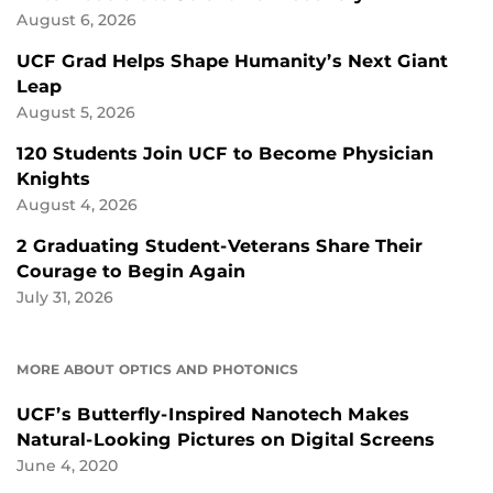
August 6, 2026
UCF Grad Helps Shape Humanity’s Next Giant
Leap
August 5, 2026
120 Students Join UCF to Become Physician
Knights
August 4, 2026
2 Graduating Student-Veterans Share Their
Courage to Begin Again
July 31, 2026
MORE ABOUT OPTICS AND PHOTONICS
UCF’s Butterfly-Inspired Nanotech Makes
Natural-Looking Pictures on Digital Screens
June 4, 2020