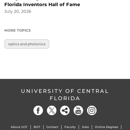
Florida Inventors Hall of Fame
July 20, 2026
MORE TOPICS
optics and photonics
UNIVERSITY OF CENTRAL
FLORIDA
About UCF
BOT
Contact
Faculty
Jobs
Online Degrees