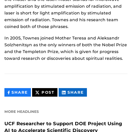
amplification by stimulated emission of radiation, and
laser is short for light amplification by stimulated
emission of radiation. Townes and his research team
coined both of those phrases.
In 2005, Townes joined Mother Teresa and Aleksandr
Solzhenitsyn as the only winners of both the Nobel Prize
and the Templeton Prize, which is given for progress
toward research or discoveries about spiritual realities.
THIS
THIS
THIS
SHARE
POST
SHARE
CONTENT
CONTENT
CONTENT
ON
ON
FACEBOOK
LINKEDIN
MORE HEADLINES
UCF Researcher to Support DOE Project Using
AI to Accelerate Scientific Discovery